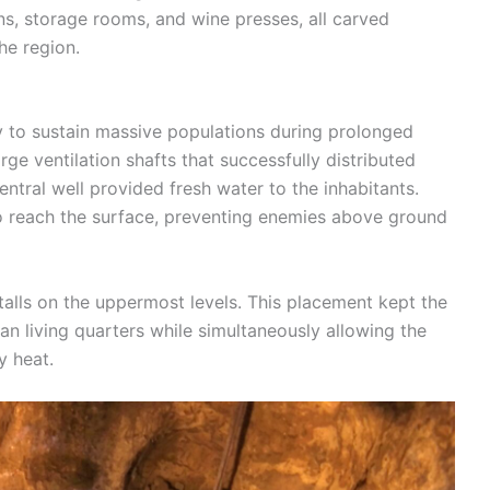
ns, storage rooms, and wine presses, all carved
the region.
y to sustain massive populations during prolonged
ge ventilation shafts that successfully distributed
ntral well provided fresh water to the inhabitants.
to reach the surface, preventing enemies above ground
talls on the uppermost levels. This placement kept the
n living quarters while simultaneously allowing the
y heat.