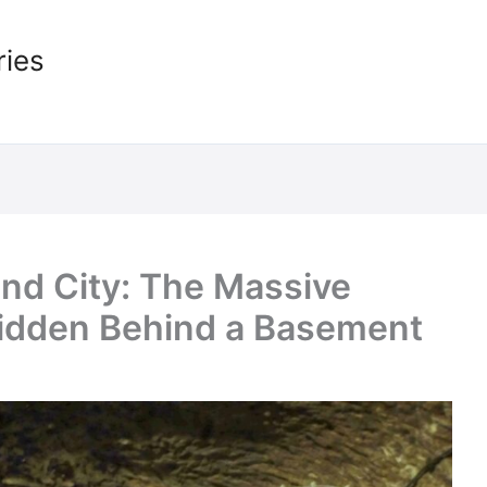
ries
nd City: The Massive
Hidden Behind a Basement