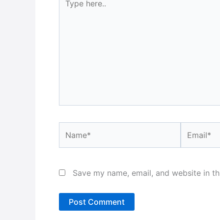
here..
Name*
Email*
Save my name, email, and website in th