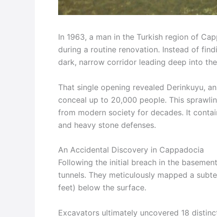
In 1963, a man in the Turkish region of Ca
during a routine renovation. Instead of find
dark, narrow corridor leading deep into the
That single opening revealed Derinkuyu, an
conceal up to 20,000 people. This sprawli
from modern society for decades. It contai
and heavy stone defenses.
An Accidental Discovery in Cappadocia
Following the initial breach in the baseme
tunnels. They meticulously mapped a subt
feet) below the surface.
Excavators ultimately uncovered 18 distin