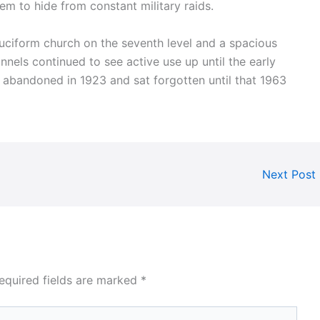
em to hide from constant military raids.
uciform church on the seventh level and a spacious
nnels continued to see active use up until the early
abandoned in 1923 and sat forgotten until that 1963
Next Post
equired fields are marked
*