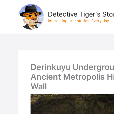
Skip
to
Detective Tiger's Sto
content
Interesting true stories. Every day.
Derinkuyu Undergrou
Ancient Metropolis 
Wall