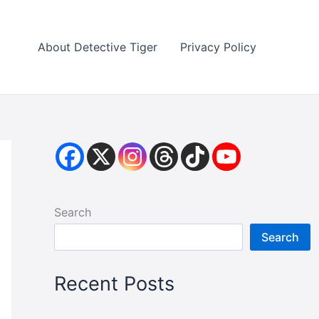
About Detective Tiger
Privacy Policy
Search
Search
Recent Posts