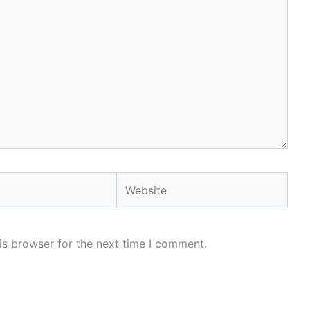
Website
is browser for the next time I comment.