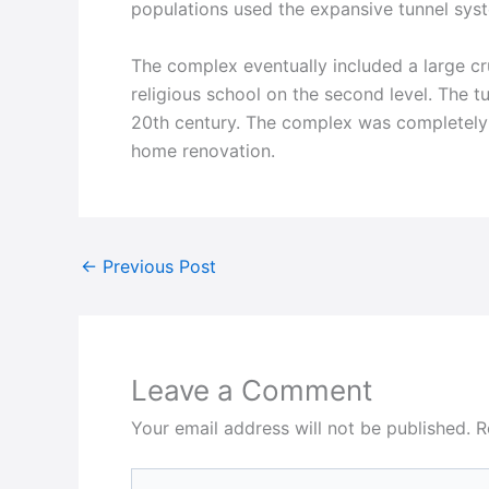
populations used the expansive tunnel syst
The complex eventually included a large cr
religious school on the second level. The tu
20th century. The complex was completely 
home renovation.
←
Previous Post
Leave a Comment
Your email address will not be published.
R
Type