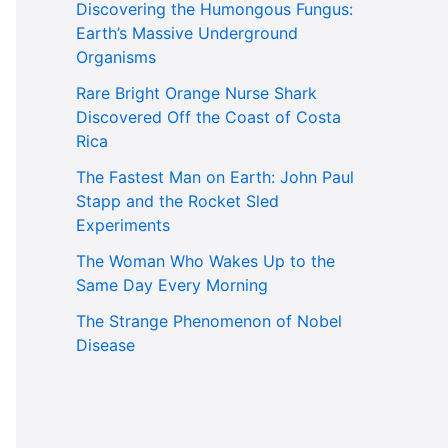
Discovering the Humongous Fungus:
Earth’s Massive Underground
Organisms
Rare Bright Orange Nurse Shark
Discovered Off the Coast of Costa
Rica
The Fastest Man on Earth: John Paul
Stapp and the Rocket Sled
Experiments
The Woman Who Wakes Up to the
Same Day Every Morning
The Strange Phenomenon of Nobel
Disease