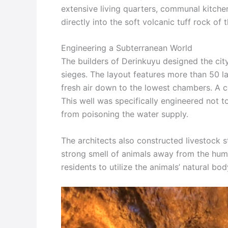
extensive living quarters, communal kitche
directly into the soft volcanic tuff rock of 
Engineering a Subterranean World
The builders of Derinkuyu designed the cit
sieges. The layout features more than 50 lar
fresh air down to the lowest chambers. A ce
This well was specifically engineered not 
from poisoning the water supply.
The architects also constructed livestock s
strong smell of animals away from the huma
residents to utilize the animals’ natural bod