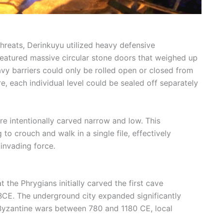
threats, Derinkuyu utilized heavy defensive
eatured massive circular stone doors that weighed up
vy barriers could only be rolled open or closed from
e, each individual level could be sealed off separately
e intentionally carved narrow and low. This
to crouch and walk in a single file, effectively
invading force.
t the Phrygians initially carved the first cave
 BCE. The underground city expanded significantly
-Byzantine wars between 780 and 1180 CE, local