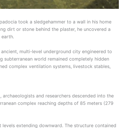
ppadocia took a sledgehammer to a wall in his home
ing dirt or stone behind the plaster, he uncovered a
 earth.
 ancient, multi-level underground city engineered to
ng subterranean world remained completely hidden
ned complex ventilation systems, livestock stables,
nt, archaeologists and researchers descended into the
erranean complex reaching depths of 85 meters (279
ct levels extending downward. The structure contained