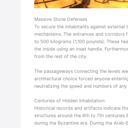
Massive Stone Defenses
To secure the inhabitants against external 
mechanisms. The entrances and corridors f
to 500 kilograms (1,100 pounds). These hea
the inside using an inset handle. Furthermor
from the rest of the city.
The passageways connecting the levels wer
architectural choice forced anyone entering 
neutralizing the speed and numbers of any 
Centuries of Hidden Inhabitation
Historical records and artifacts indicate tha
structures around the 8th to 7th centuries
during the Byzantine era. During the Arab