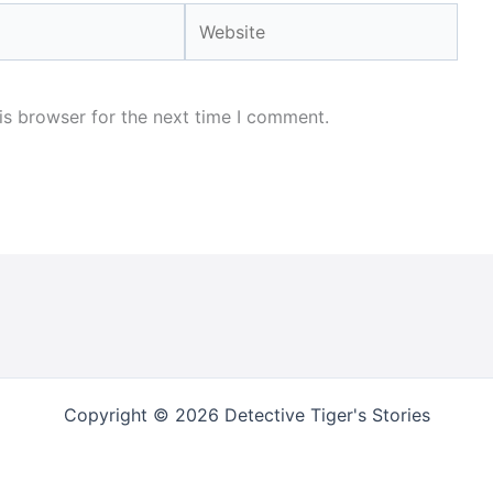
Website
is browser for the next time I comment.
Copyright © 2026 Detective Tiger's Stories