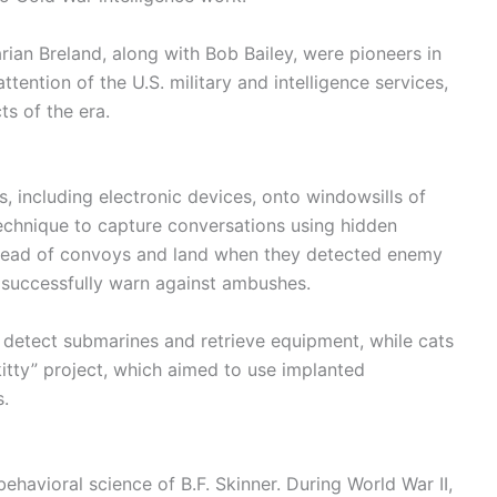
rian Breland, along with Bob Bailey, were pioneers in
ttention of the U.S. military and intelligence services,
s of the era.
, including electronic devices, onto windowsills of
technique to capture conversations using hidden
 ahead of convoys and land when they detected enemy
d successfully warn against ambushes.
 detect submarines and retrieve equipment, while cats
kitty” project, which aimed to use implanted
s.
ehavioral science of B.F. Skinner. During World War II,