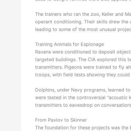
The trainers who ran the zoo, Keller and Ma
operant conditioning. Their skills drew the a
leading to some of the most unusual project
Training Animals for Espionage
Ravens were conditioned to deposit objects
targeted buildings. The CIA explored this 
transmitters. Pigeons were trained to fly
troops, with field tests showing they coul
Dolphins, under Navy programs, learned to
were tested in the controversial “acoustic 
transmitters to eavesdrop on conversation
From Pavlov to Skinner
The foundation for these projects was the b