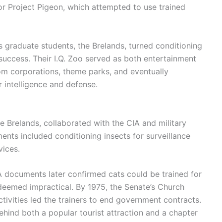
or Project Pigeon, which attempted to use trained
 graduate students, the Brelands, turned conditioning
uccess. Their I.Q. Zoo served as both entertainment
om corporations, theme parks, and eventually
 intelligence and defense.
e Brelands, collaborated with the CIA and military
ents included conditioning insects for surveillance
vices.
A documents later confirmed cats could be trained for
deemed impractical. By 1975, the Senate’s Church
ctivities led the trainers to end government contracts.
behind both a popular tourist attraction and a chapter