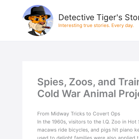
Skip
to
Detective Tiger's Sto
content
Interesting true stories. Every day.
Spies, Zoos, and Tra
Cold War Animal Proj
From Midway Tricks to Covert Ops
In the 1960s, visitors to the I.Q. Zoo in Ho
macaws ride bicycles, and pigs hit piano 
used to delight families were also applied 