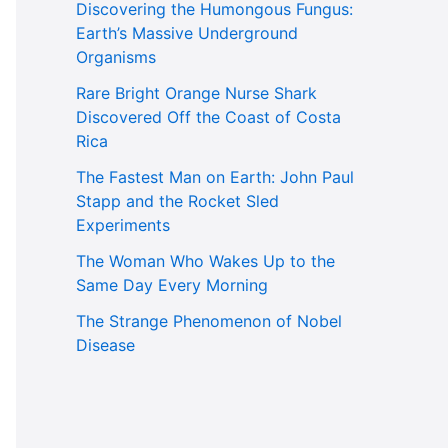
Discovering the Humongous Fungus:
Earth’s Massive Underground
Organisms
Rare Bright Orange Nurse Shark
Discovered Off the Coast of Costa
Rica
The Fastest Man on Earth: John Paul
Stapp and the Rocket Sled
Experiments
The Woman Who Wakes Up to the
Same Day Every Morning
The Strange Phenomenon of Nobel
Disease