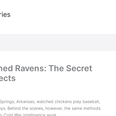
ries
ined Ravens: The Secret
ects
t Springs, Arkansas, watched chickens play baseball,
keys. Behind the scenes, however, the same methods
to Cold War intelligence work.