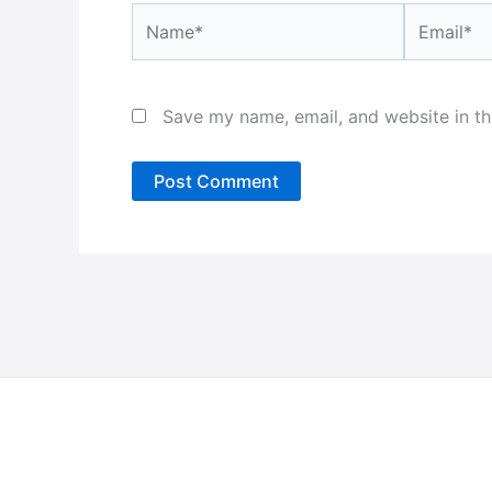
Name*
Email*
Save my name, email, and website in th