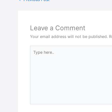
Leave a Comment
Your email address will not be published.
R
Type
here..