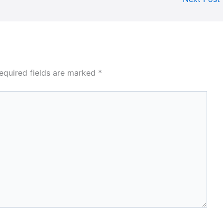
equired fields are marked
*