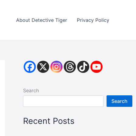
About Detective Tiger
Privacy Policy
Search
Search
Recent Posts