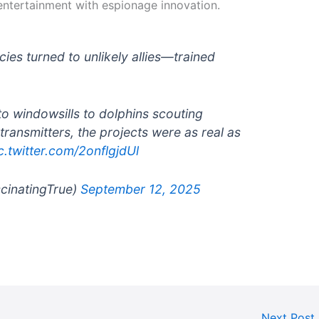
entertainment with espionage innovation.
cies turned to unlikely allies—trained
o windowsills to dolphins scouting
transmitters, the projects were as real as
c.twitter.com/2onflgjdUl
scinatingTrue)
September 12, 2025
Next Post