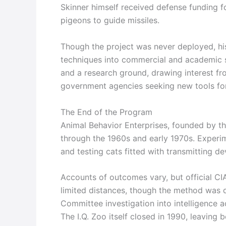
Skinner himself received defense funding f
pigeons to guide missiles.
Though the project was never deployed, his
techniques into commercial and academic s
and a research ground, drawing interest fr
government agencies seeking new tools for
The End of the Program
Animal Behavior Enterprises, founded by th
through the 1960s and early 1970s. Experim
and testing cats fitted with transmitting de
Accounts of outcomes vary, but official CI
limited distances, though the method was 
Committee investigation into intelligence a
The I.Q. Zoo itself closed in 1990, leaving 