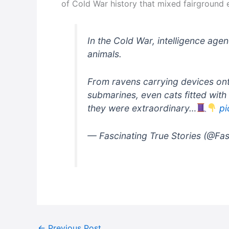
of Cold War history that mixed fairground 
In the Cold War, intelligence agen
animals.
From ravens carrying devices ont
submarines, even cats fitted with 
they were extraordinary…
pi
— Fascinating True Stories (@Fa
←
Previous Post