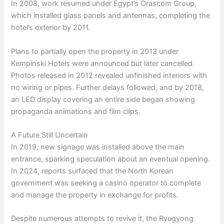
In 2008, work resumed under Egypt’s Orascom Group,
which installed glass panels and antennas, completing the
hotel’s exterior by 2011.
Plans to partially open the property in 2013 under
Kempinski Hotels were announced but later cancelled.
Photos released in 2012 revealed unfinished interiors with
no wiring or pipes. Further delays followed, and by 2018,
an LED display covering an entire side began showing
propaganda animations and film clips.
A Future Still Uncertain
In 2019, new signage was installed above the main
entrance, sparking speculation about an eventual opening.
In 2024, reports surfaced that the North Korean
government was seeking a casino operator to complete
and manage the property in exchange for profits.
Despite numerous attempts to revive it, the Ryugyong