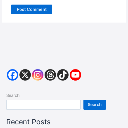
Search
Search
Recent Posts