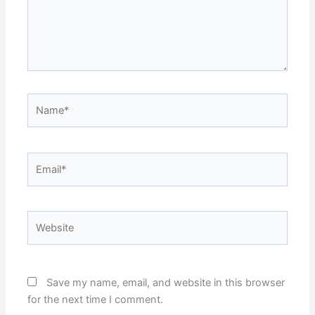
Name*
Email*
Website
Save my name, email, and website in this browser
for the next time I comment.