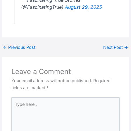
— Fascinating True Stories
(@FascinatingTrue)
August 29, 2025
←
Previous Post
Next Post
→
Leave a Comment
Your email address will not be published.
Required
fields are marked
*
Type
here..