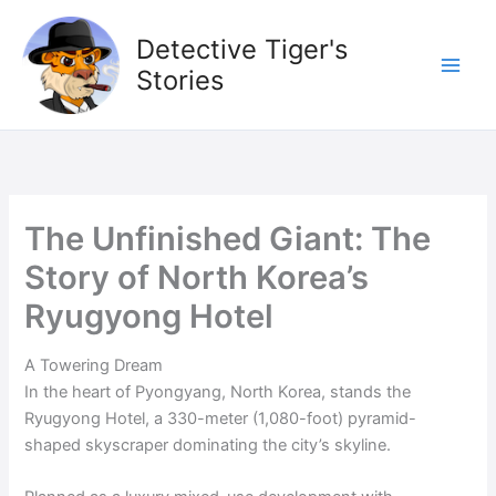
Skip
to
Detective Tiger's
content
Stories
The Unfinished Giant: The
Story of North Korea’s
Ryugyong Hotel
A Towering Dream
In the heart of Pyongyang, North Korea, stands the
Ryugyong Hotel, a 330-meter (1,080-foot) pyramid-
shaped skyscraper dominating the city’s skyline.