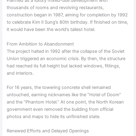
Planned as a luxury mixed-use development with
thousands of rooms and revolving restaurants,
construction began in 1987, aiming for completion by 1992
to celebrate Kim Il Sung’s 80th birthday. If finished on time,
it would have been the world’s tallest hotel.
From Ambition to Abandonment
The project halted in 1992 after the collapse of the Soviet
Union triggered an economic crisis. By then, the structure
had reached its full height but lacked windows, fittings,
and interiors.
For 16 years, the towering concrete shell remained
untouched, earning nicknames like the “Hotel of Doom”
and the “Phantom Hotel.” At one point, the North Korean
government even removed the building from official
photos and maps to hide its unfinished state.
Renewed Efforts and Delayed Openings