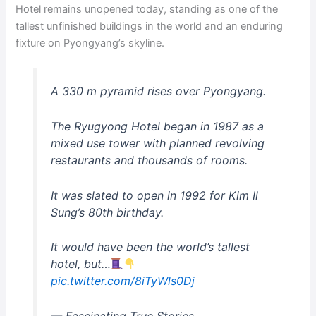
Hotel remains unopened today, standing as one of the
tallest unfinished buildings in the world and an enduring
fixture on Pyongyang’s skyline.
A 330 m pyramid rises over Pyongyang.
The Ryugyong Hotel began in 1987 as a
mixed use tower with planned revolving
restaurants and thousands of rooms.
It was slated to open in 1992 for Kim Il
Sung’s 80th birthday.
It would have been the world’s tallest
hotel, but…
pic.twitter.com/8iTyWls0Dj