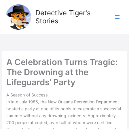
Skip
to
Detective Tiger's
content
Stories
A Celebration Turns Tragic:
The Drowning at the
Lifeguards’ Party
A Season of Success
In late July 1985, the New Orleans Recreation Department
hosted a party at one of its pools to celebrate a successful
summer without any drowning incidents. Approximately
200 people attended, over half of whom were certified