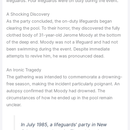
lifeguards. Four lifeguards were on duty during the event.
A Shocking Discovery
As the party concluded, the on-duty lifeguards began
clearing the pool. To their horror, they discovered the fully
clothed body of 31-year-old Jerome Moody at the bottom
of the deep end. Moody was not a lifeguard and had not
been swimming during the event. Despite immediate
attempts to revive him, he was pronounced dead.
An Ironic Tragedy
The gathering was intended to commemorate a drowning-
free season, making the incident particularly poignant. An
autopsy confirmed that Moody had drowned. The
circumstances of how he ended up in the pool remain
unclear.
In July 1985, a lifeguards' party in New