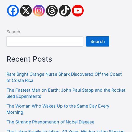
Search
Search
Recent Posts
Rare Bright Orange Nurse Shark Discovered Off the Coast
of Costa Rica
The Fastest Man on Earth: John Paul Stapp and the Rocket
Sled Experiments
The Woman Who Wakes Up to the Same Day Every
Morning
The Strange Phenomenon of Nobel Disease
The Lykov Family Isolation: 42 Years Hidden in the Siberian