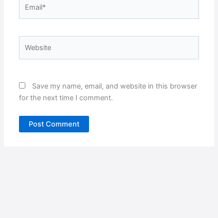
Email*
Website
Save my name, email, and website in this browser
for the next time I comment.