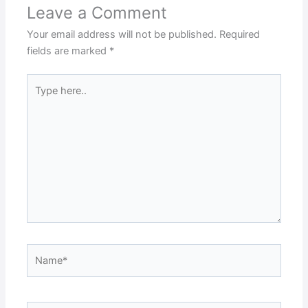
Leave a Comment
Your email address will not be published.
Required
fields are marked
*
Type
here..
Name*