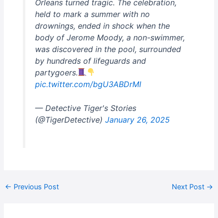
Orleans turned tragic. The celebration,
held to mark a summer with no
drownings, ended in shock when the
body of Jerome Moody, a non-swimmer,
was discovered in the pool, surrounded
by hundreds of lifeguards and
partygoers.
pic.twitter.com/bgU3ABDrMI
— Detective Tiger's Stories
(@TigerDetective)
January 26, 2025
←
Previous Post
Next Post
→