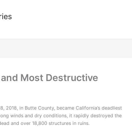
ries
t and Most Destructive
 2018, in Butte County, became California’s deadliest
rong winds and dry conditions, it rapidly destroyed the
ead and over 18,800 structures in ruins.