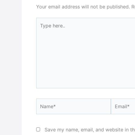
Your email address will not be published.
R
Type
here..
Name*
Email*
Save my name, email, and website in th