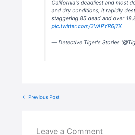
California's deadliest and most d
and dry conditions, it rapidly de
staggering 85 dead and over 18,8
pic.twitter.com/2VAPYR6j7X
— Detective Tiger's Stories (@Ti
←
Previous Post
Leave a Comment