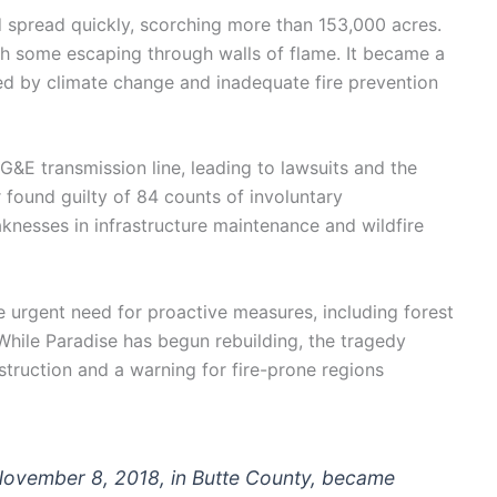
 spread quickly, scorching more than 153,000 acres.
th some escaping through walls of flame. It became a
d by climate change and inadequate fire prevention
PG&E transmission line, leading to lawsuits and the
 found guilty of 84 counts of involuntary
aknesses in infrastructure maintenance and wildfire
e urgent need for proactive measures, including forest
hile Paradise has begun rebuilding, the tragedy
struction and a warning for fire-prone regions
ovember 8, 2018, in Butte County, became