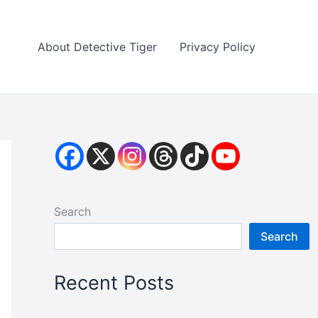
About Detective Tiger
Privacy Policy
Search
Search
Recent Posts