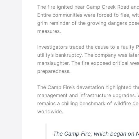
The fire ignited near Camp Creek Road and
Entire communities were forced to flee, wi
grim reminder of the growing dangers pose
measures.
Investigators traced the cause to a faulty 
utility’s bankruptcy. The company was later
manslaughter. The fire exposed critical we
preparedness.
The Camp Fire’s devastation highlighted th
management and infrastructure upgrades. W
remains a chilling benchmark of wildfire de
worldwide.
The Camp Fire, which began on N