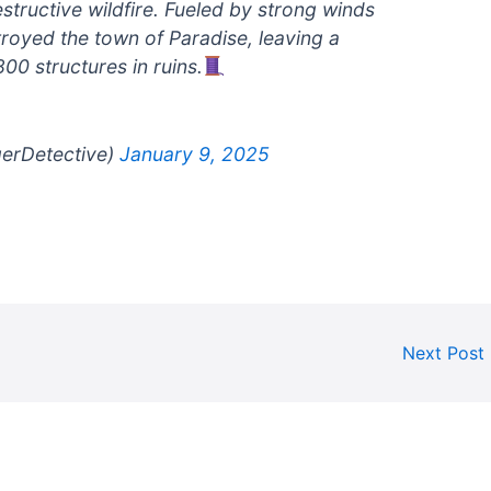
estructive wildfire. Fueled by strong winds
stroyed the town of Paradise, leaving a
00 structures in ruins.
gerDetective)
January 9, 2025
Next Post