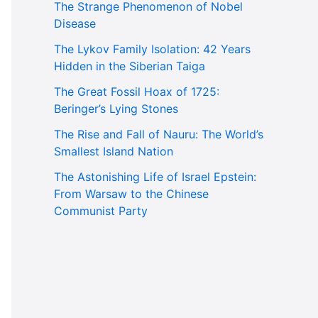
The Strange Phenomenon of Nobel
Disease
The Lykov Family Isolation: 42 Years
Hidden in the Siberian Taiga
The Great Fossil Hoax of 1725:
Beringer’s Lying Stones
The Rise and Fall of Nauru: The World’s
Smallest Island Nation
The Astonishing Life of Israel Epstein:
From Warsaw to the Chinese
Communist Party