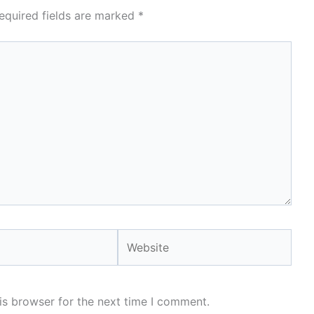
equired fields are marked
*
Website
is browser for the next time I comment.