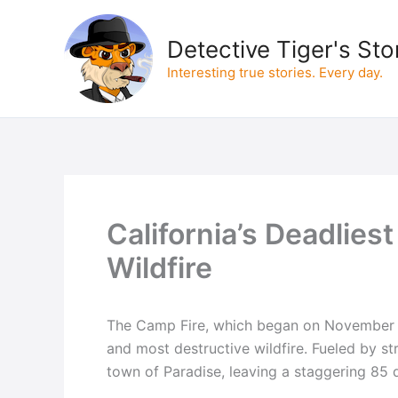
Skip
to
Detective Tiger's Sto
content
Interesting true stories. Every day.
California’s Deadlies
Wildfire
The Camp Fire, which began on November 8,
and most destructive wildfire. Fueled by st
town of Paradise, leaving a staggering 85 d