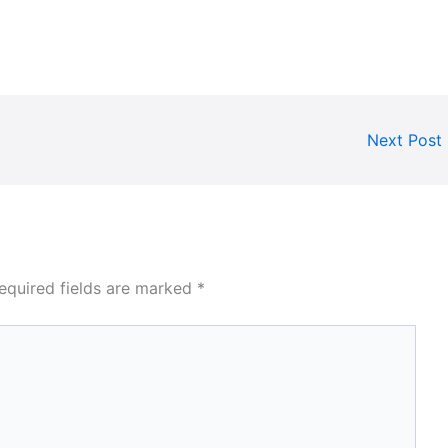
Next Post
equired fields are marked
*