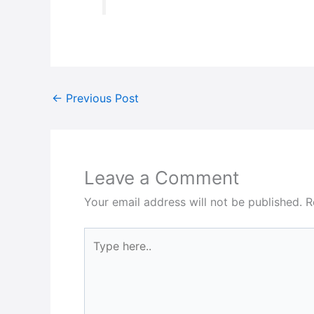
←
Previous Post
Leave a Comment
Your email address will not be published.
R
Type
here..