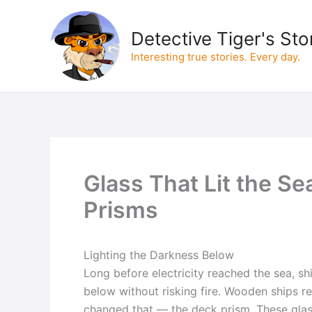
Skip
to
Detective Tiger's Sto
content
Interesting true stories. Every day.
Glass That Lit the Se
Prisms
Lighting the Darkness Below
Long before electricity reached the sea, s
below without risking fire. Wooden ships re
changed that — the deck prism. These glass 