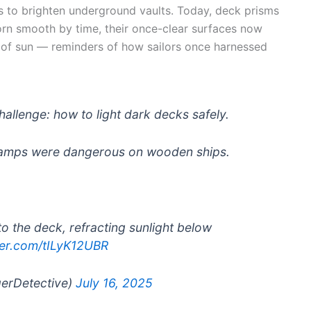
s to brighten underground vaults. Today, deck prisms
worn smooth by time, their once-clear surfaces now
es of sun — reminders of how sailors once harnessed
challenge: how to light dark decks safely.
 lamps were dangerous on wooden ships.
o the deck, refracting sunlight below
tter.com/tILyK12UBR
gerDetective)
July 16, 2025