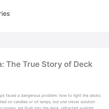
ries
a: The True Story of Deck
hips faced a dangerous problem: how to light the decks
lied on candles or oil lamps, but one clever solution
prisms, set flush into the deck, refracted sunlight