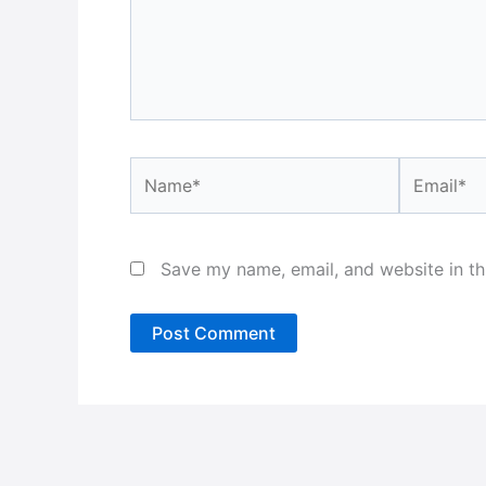
Name*
Email*
Save my name, email, and website in th