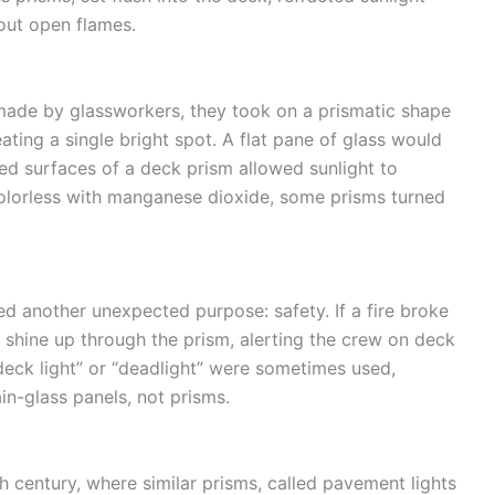
hout open flames.
dmade by glassworkers, they took on a prismatic shape
ating a single bright spot. A flat pane of glass would
gled surfaces of a deck prism allowed sunlight to
olorless with manganese dioxide, some prisms turned
ved another unexpected purpose: safety. If a fire broke
d shine up through the prism, alerting the crew on deck
deck light” or “deadlight” were sometimes used,
in-glass panels, not prisms.
h century, where similar prisms, called pavement lights