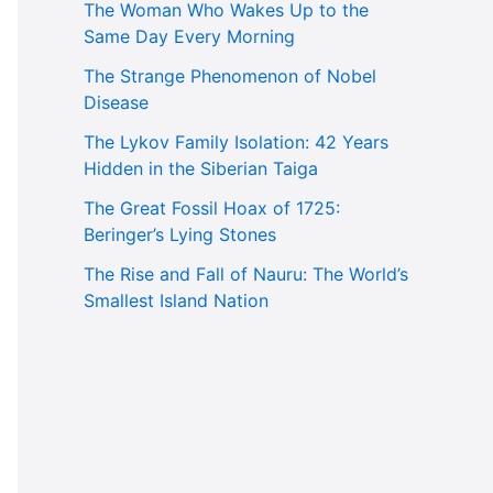
The Woman Who Wakes Up to the
Same Day Every Morning
The Strange Phenomenon of Nobel
Disease
The Lykov Family Isolation: 42 Years
Hidden in the Siberian Taiga
The Great Fossil Hoax of 1725:
Beringer’s Lying Stones
The Rise and Fall of Nauru: The World’s
Smallest Island Nation