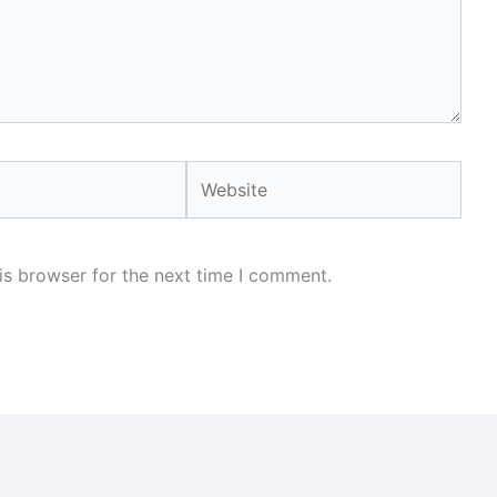
Website
is browser for the next time I comment.