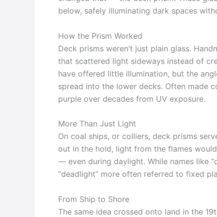
below, safely illuminating dark spaces wit
How the Prism Worked
Deck prisms weren’t just plain glass. Han
that scattered light sideways instead of cre
have offered little illumination, but the an
spread into the lower decks. Often made c
purple over decades from UV exposure.
More Than Just Light
On coal ships, or colliers, deck prisms ser
out in the hold, light from the flames woul
— even during daylight. While names like “
“deadlight” more often referred to fixed pla
From Ship to Shore
The same idea crossed onto land in the 19t