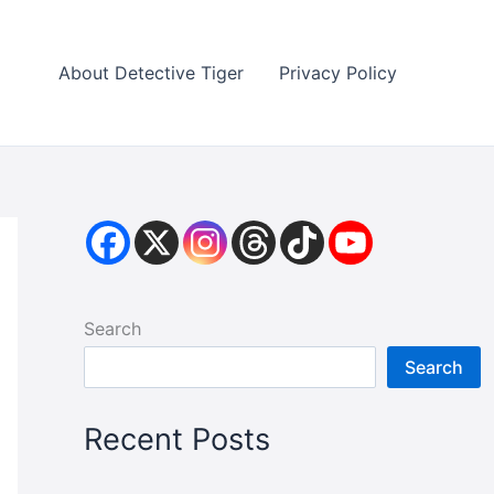
About Detective Tiger
Privacy Policy
Search
Search
Recent Posts