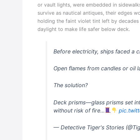
or vault lights, were embedded in sidewalk
survive as nautical antiques, their edges 
holding the faint violet tint left by decad
daylight to make life safer below deck.
Before electricity, ships faced a 
Open flames from candles or oil
The solution?
Deck prisms—glass prisms set int
without risk of fire…
pic.twi
— Detective Tiger's Stories (@Ti