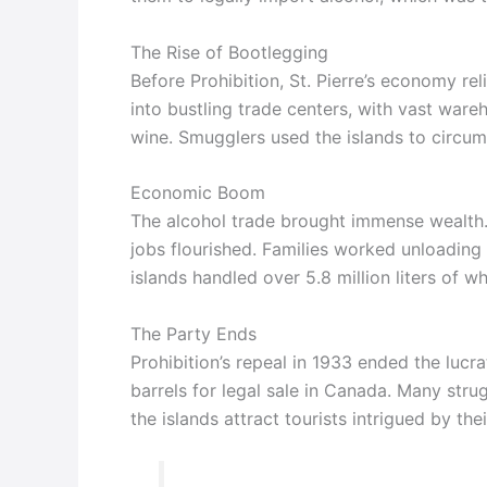
The Rise of Bootlegging
Before Prohibition, St. Pierre’s economy rel
into bustling trade centers, with vast wareh
wine. Smugglers used the islands to circum
Economic Boom
The alcohol trade brought immense wealth.
jobs flourished. Families worked unloading
islands handled over 5.8 million liters of w
The Party Ends
Prohibition’s repeal in 1933 ended the lucra
barrels for legal sale in Canada. Many stru
the islands attract tourists intrigued by thei