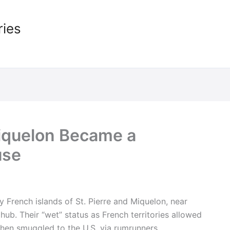
ries
Miquelon Became a
use
y French islands of St. Pierre and Miquelon, near
b. Their “wet” status as French territories allowed
then smuggled to the U.S. via rumrunners.