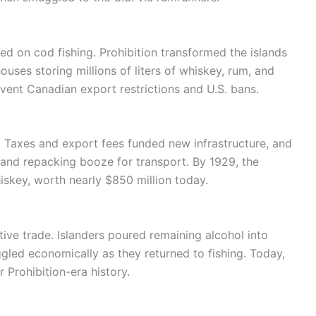
ied on cod fishing. Prohibition transformed the islands
ouses storing millions of liters of whiskey, rum, and
vent Canadian export restrictions and U.S. bans.
 Taxes and export fees funded new infrastructure, and
 and repacking booze for transport. By 1929, the
hiskey, worth nearly $850 million today.
tive trade. Islanders poured remaining alcohol into
ggled economically as they returned to fishing. Today,
r Prohibition-era history.