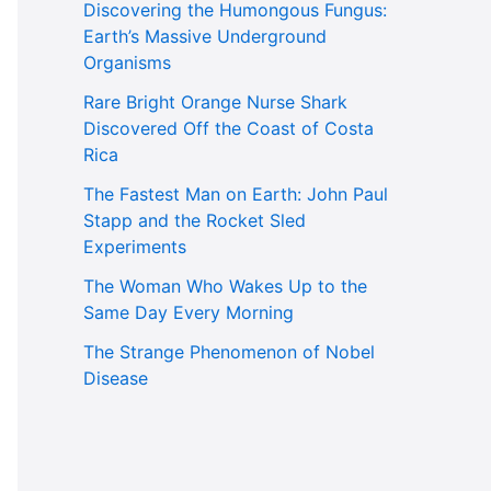
Discovering the Humongous Fungus:
Earth’s Massive Underground
Organisms
Rare Bright Orange Nurse Shark
Discovered Off the Coast of Costa
Rica
The Fastest Man on Earth: John Paul
Stapp and the Rocket Sled
Experiments
The Woman Who Wakes Up to the
Same Day Every Morning
The Strange Phenomenon of Nobel
Disease