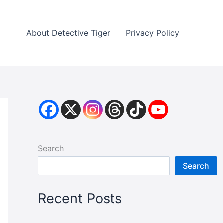
About Detective Tiger
Privacy Policy
Search
Search
Recent Posts