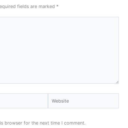
equired fields are marked
*
Website
is browser for the next time I comment.