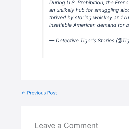
During U.S. Prohibition, the Fren
an unlikely hub for smuggling al
thrived by storing whiskey and rum
insatiable American demand for 
— Detective Tiger's Stories (@Ti
←
Previous Post
Leave a Comment