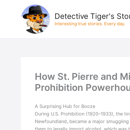
Skip
to
Detective Tiger's Sto
content
Interesting true stories. Every day.
How St. Pierre and 
Prohibition Powerho
A Surprising Hub for Booze
During U.S. Prohibition (1920–1933), the tin
Newfoundland, became a major smuggling hu
them to legally import alcohol, which was 