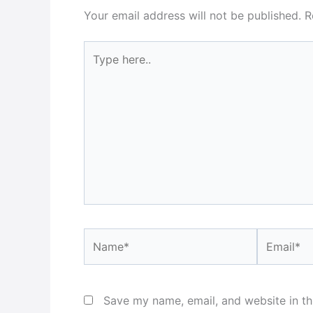
Your email address will not be published.
R
Type
here..
Name*
Email*
Save my name, email, and website in th