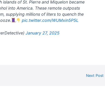
ch islands of St. Pierre and Miquelon became
cohol into America. These remote outposts
, supplying millions of liters to quench the
booze.
pic.twitter.com/WUMxin5P5L
gerDetective)
January 27, 2025
Next Post