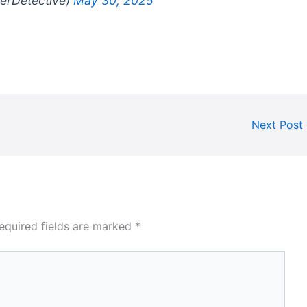
gerDetective)
May 30, 2025
Next Post
equired fields are marked
*