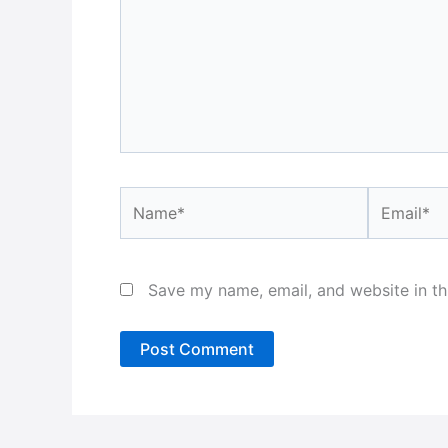
Name*
Email*
Save my name, email, and website in th