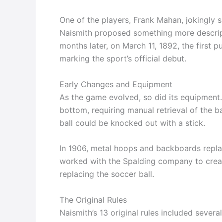
One of the players, Frank Mahan, jokingly s
Naismith proposed something more descrip
months later, on March 11, 1892, the first
marking the sport’s official debut.
Early Changes and Equipment
As the game evolved, so did its equipment.
bottom, requiring manual retrieval of the ba
ball could be knocked out with a stick.
In 1906, metal hoops and backboards replac
worked with the Spalding company to create
replacing the soccer ball.
The Original Rules
Naismith’s 13 original rules included severa