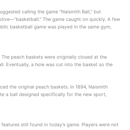
uggested calling the game “Naismith Ball,” but
tive—“basketball.” The game caught on quickly. A few
 public basketball game was played in the same gym,
 The peach baskets were originally closed at the
ll. Eventually, a hole was cut into the basket so the
ed the original peach baskets. In 1894, Naismith
 a ball designed specifically for the new sport,
l features still found in today’s game. Players were not