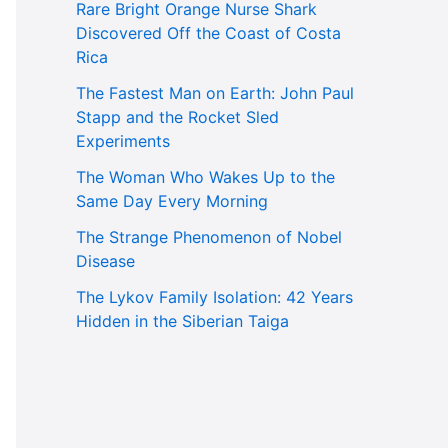
Rare Bright Orange Nurse Shark
Discovered Off the Coast of Costa
Rica
The Fastest Man on Earth: John Paul
Stapp and the Rocket Sled
Experiments
The Woman Who Wakes Up to the
Same Day Every Morning
The Strange Phenomenon of Nobel
Disease
The Lykov Family Isolation: 42 Years
Hidden in the Siberian Taiga