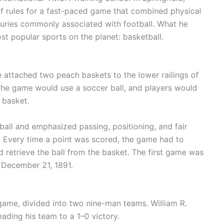
f rules for a fast-paced game that combined physical
juries commonly associated with football. What he
 popular sports on the planet: basketball.
 attached two peach baskets to the lower railings of
he game would use a soccer ball, and players would
 basket.
 ball and emphasized passing, positioning, and fair
. Every time a point was scored, the game had to
retrieve the ball from the basket. The first game was
 December 21, 1891.
 game, divided into two nine-man teams. William R.
ading his team to a 1–0 victory.