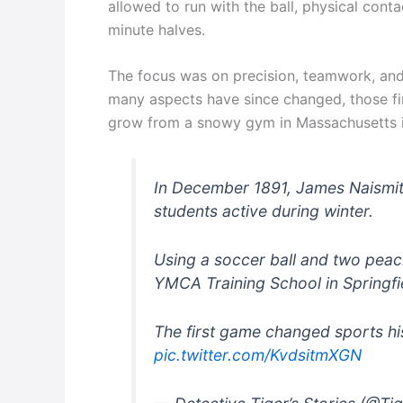
allowed to run with the ball, physical con
minute halves.
The focus was on precision, teamwork, and
many aspects have since changed, those firs
grow from a snowy gym in Massachusetts i
In December 1891, James Naismit
students active during winter.
Using a soccer ball and two peac
YMCA Training School in Springfi
The first game changed sports hi
pic.twitter.com/KvdsitmXGN