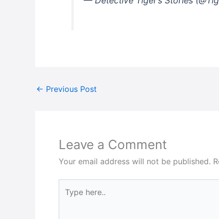
— Detective Tiger’s Stories (@Ti
←
Previous Post
Leave a Comment
Your email address will not be published.
R
Type
here..