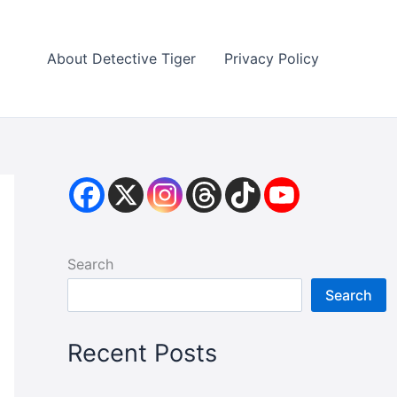
About Detective Tiger
Privacy Policy
Search
Search
Recent Posts