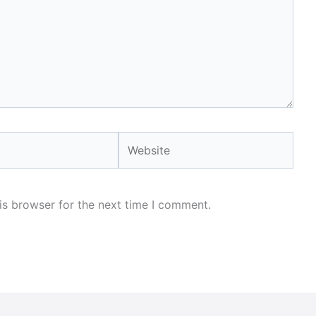
Website
is browser for the next time I comment.