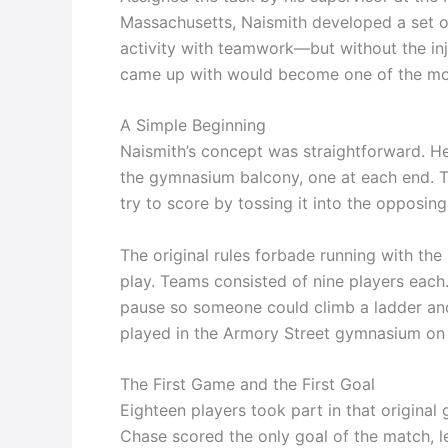
Massachusetts, Naismith developed a set o
activity with teamwork—but without the in
came up with would become one of the most
A Simple Beginning
Naismith’s concept was straightforward. He
the gymnasium balcony, one at each end. T
try to score by tossing it into the opposing
The original rules forbade running with the
play. Teams consisted of nine players each
pause so someone could climb a ladder and 
played in the Armory Street gymnasium on
The First Game and the First Goal
Eighteen players took part in that original
Chase scored the only goal of the match, le