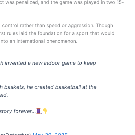
tact was penalized, and the game was played in two 15-
 control rather than speed or aggression. Though
t rules laid the foundation for a sport that would
nto an international phenomenon.
h invented a new indoor game to keep
h baskets, he created basketball at the
eld.
story forever…