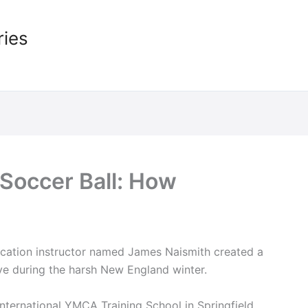
ries
Soccer Ball: How
cation instructor named James Naismith created a
ve during the harsh New England winter.
International YMCA Training School in Springfield,