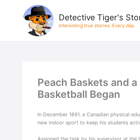
Skip
to
Detective Tiger's Sto
content
Interesting true stories. Every day.
Peach Baskets and a 
Basketball Began
In December 1891, a Canadian physical edu
new indoor sport to keep his students acti
Assigned the task by his supervisor at the 