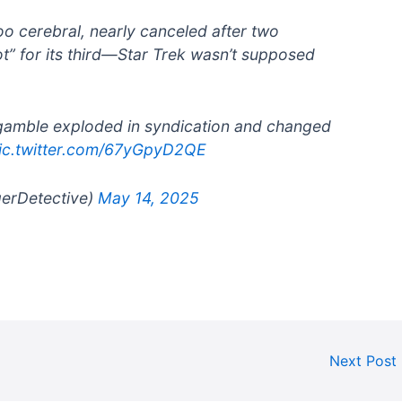
oo cerebral, nearly canceled after two
ot” for its third—Star Trek wasn’t supposed
 gamble exploded in syndication and changed
ic.twitter.com/67yGpyD2QE
gerDetective)
May 14, 2025
Next Post