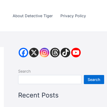
About Detective Tiger
Privacy Policy
Search
Search
Recent Posts