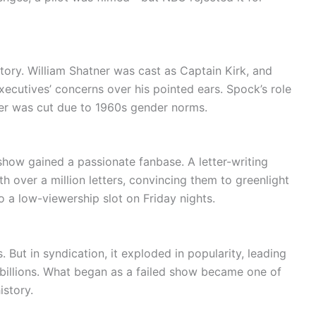
ory. William Shatner was cast as Captain Kirk, and
cutives’ concerns over his pointed ears. Spock’s role
ter was cut due to 1960s gender norms.
show gained a passionate fanbase. A letter-writing
over a million letters, convincing them to greenlight
o a low-viewership slot on Friday nights.
 But in syndication, it exploded in popularity, leading
 billions. What began as a failed show became one of
istory.