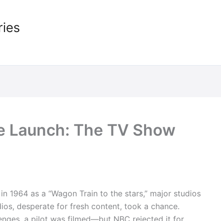
ries
le Launch: The TV Show
n 1964 as a “Wagon Train to the stars,” major studios
udios, desperate for fresh content, took a chance.
enges, a pilot was filmed—but NBC rejected it for