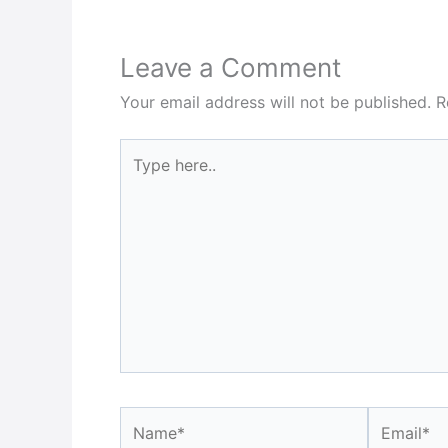
Leave a Comment
Your email address will not be published.
R
Type
here..
Name*
Email*