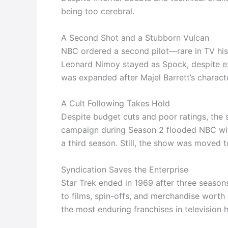
being too cerebral.
A Second Shot and a Stubborn Vulcan
NBC ordered a second pilot—rare in TV hist
Leonard Nimoy stayed as Spock, despite exe
was expanded after Majel Barrett’s charac
A Cult Following Takes Hold
Despite budget cuts and poor ratings, the 
campaign during Season 2 flooded NBC with 
a third season. Still, the show was moved t
Syndication Saves the Enterprise
Star Trek ended in 1969 after three seasons.
to films, spin-offs, and merchandise worth
the most enduring franchises in television h