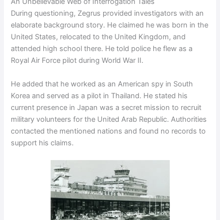
An Unbelievable Web of Interrogation Tales
During questioning, Zegrus provided investigators with an
elaborate background story. He claimed he was born in the
United States, relocated to the United Kingdom, and
attended high school there. He told police he flew as a
Royal Air Force pilot during World War II.
He added that he worked as an American spy in South
Korea and served as a pilot in Thailand. He stated his
current presence in Japan was a secret mission to recruit
military volunteers for the United Arab Republic. Authorities
contacted the mentioned nations and found no records to
support his claims.