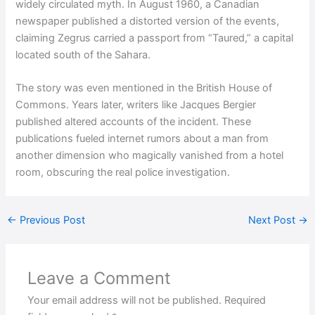
widely circulated myth. In August 1960, a Canadian
newspaper published a distorted version of the events,
claiming Zegrus carried a passport from “Taured,” a capital
located south of the Sahara.
The story was even mentioned in the British House of
Commons. Years later, writers like Jacques Bergier
published altered accounts of the incident. These
publications fueled internet rumors about a man from
another dimension who magically vanished from a hotel
room, obscuring the real police investigation.
←
Previous Post
Next Post
→
Leave a Comment
Your email address will not be published.
Required