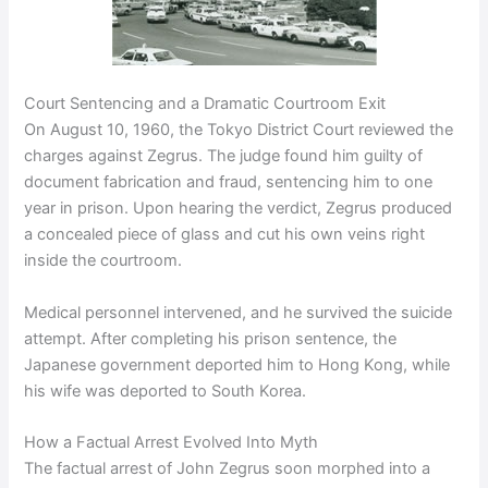
Court Sentencing and a Dramatic Courtroom Exit
On August 10, 1960, the Tokyo District Court reviewed the
charges against Zegrus. The judge found him guilty of
document fabrication and fraud, sentencing him to one
year in prison. Upon hearing the verdict, Zegrus produced
a concealed piece of glass and cut his own veins right
inside the courtroom.
Medical personnel intervened, and he survived the suicide
attempt. After completing his prison sentence, the
Japanese government deported him to Hong Kong, while
his wife was deported to South Korea.
How a Factual Arrest Evolved Into Myth
The factual arrest of John Zegrus soon morphed into a