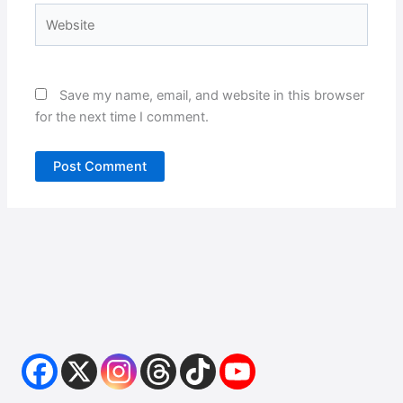
Website
Save my name, email, and website in this browser
for the next time I comment.