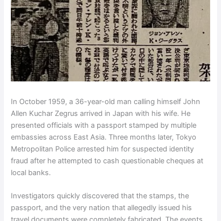
In October 1959, a 36-year-old man calling himself John
Allen Kuchar Zegrus arrived in Japan with his wife. He
presented officials with a passport stamped by multiple
embassies across East Asia. Three months later, Tokyo
Metropolitan Police arrested him for suspected identity
fraud after he attempted to cash questionable cheques at
local banks.
Investigators quickly discovered that the stamps, the
passport, and the very nation that allegedly issued his
travel documents were completely fabricated. The events