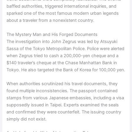
baffled authorities, triggered international inquiries, and
sparked one of the most famous modern urban legends
about a traveler from a nonexistent country.
The Mystery Man and His Forged Documents
The investigation into John Zegrus was led by Atsuyuki
Sassa of the Tokyo Metropolitan Police. Police were alerted
when Zegrus tried to cash a 200,000-yen cheque and a
$140 traveler’s cheque at the Chase Manhattan Bank in
Tokyo. He also targeted the Bank of Korea for 100,000 yen.
When authorities scrutinized his travel documents, they
found multiple inconsistencies. The passport contained
stamps from various Japanese embassies, including a visa
supposedly issued in Taipei. Experts examined the seals
and confirmed they were counterfeit. The issuing country
simply did not exist.