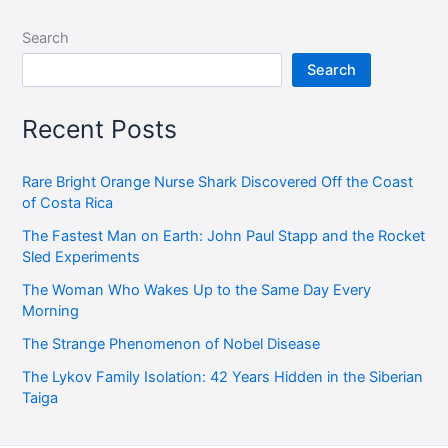
Search
Search
Recent Posts
Rare Bright Orange Nurse Shark Discovered Off the Coast
of Costa Rica
The Fastest Man on Earth: John Paul Stapp and the Rocket
Sled Experiments
The Woman Who Wakes Up to the Same Day Every
Morning
The Strange Phenomenon of Nobel Disease
The Lykov Family Isolation: 42 Years Hidden in the Siberian
Taiga