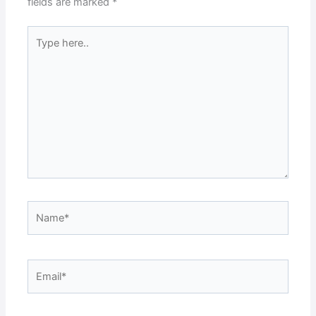
fields are marked
*
Type
here..
Name*
Email*