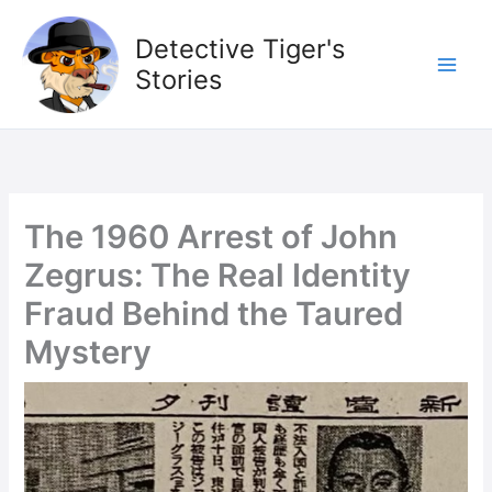
Skip
to
Detective Tiger's
content
Stories
The 1960 Arrest of John
Zegrus: The Real Identity
Fraud Behind the Taured
Mystery