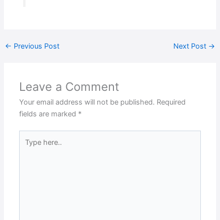
←
Previous Post
Next Post
→
Leave a Comment
Your email address will not be published.
Required
fields are marked
*
Type
here..