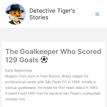
Skip
to
Detective Tiger's
content
Stories
The Goalkeeper Who Scored
129 Goals
Early Beginnings
Rogério Ceni, born in Pato Branco, Brazil, began his
professional career with São Paulo FC in 1990. Initially a
backup goalkeeper, he made his first-team debut in 1993.
It wasn’t until 1997 that he became São Paulo’s undisputed
number one.