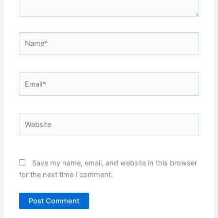
Name*
Email*
Website
Save my name, email, and website in this browser
for the next time I comment.