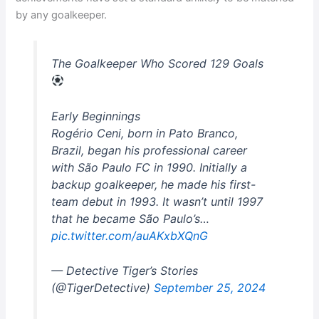
by any goalkeeper.
The Goalkeeper Who Scored 129 Goals
Early Beginnings
Rogério Ceni, born in Pato Branco,
Brazil, began his professional career
with São Paulo FC in 1990. Initially a
backup goalkeeper, he made his first-
team debut in 1993. It wasn’t until 1997
that he became São Paulo’s…
pic.twitter.com/auAKxbXQnG
— Detective Tiger’s Stories
(@TigerDetective)
September 25, 2024