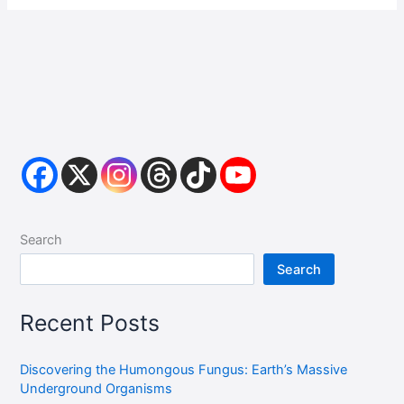
Search
Search
Recent Posts
Discovering the Humongous Fungus: Earth’s Massive
Underground Organisms