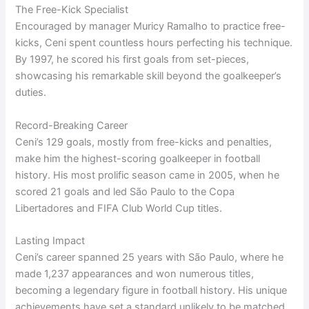
The Free-Kick Specialist
Encouraged by manager Muricy Ramalho to practice free-
kicks, Ceni spent countless hours perfecting his technique.
By 1997, he scored his first goals from set-pieces,
showcasing his remarkable skill beyond the goalkeeper’s
duties.
Record-Breaking Career
Ceni’s 129 goals, mostly from free-kicks and penalties,
make him the highest-scoring goalkeeper in football
history. His most prolific season came in 2005, when he
scored 21 goals and led São Paulo to the Copa
Libertadores and FIFA Club World Cup titles.
Lasting Impact
Ceni’s career spanned 25 years with São Paulo, where he
made 1,237 appearances and won numerous titles,
becoming a legendary figure in football history. His unique
achievements have set a standard unlikely to be matched