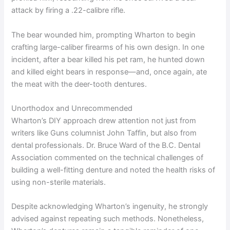
attack by firing a .22-calibre rifle.
The bear wounded him, prompting Wharton to begin
crafting large-caliber firearms of his own design. In one
incident, after a bear killed his pet ram, he hunted down
and killed eight bears in response—and, once again, ate
the meat with the deer-tooth dentures.
Unorthodox and Unrecommended
Wharton’s DIY approach drew attention not just from
writers like Guns columnist John Taffin, but also from
dental professionals. Dr. Bruce Ward of the B.C. Dental
Association commented on the technical challenges of
building a well-fitting denture and noted the health risks of
using non-sterile materials.
Despite acknowledging Wharton’s ingenuity, he strongly
advised against repeating such methods. Nonetheless,