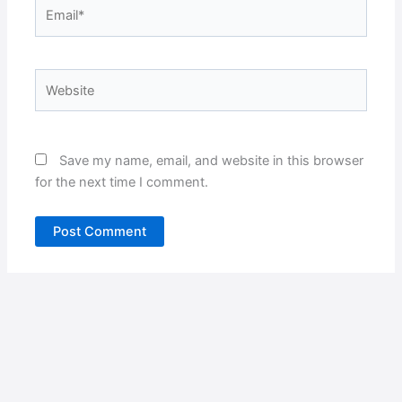
Email*
Website
Save my name, email, and website in this browser
for the next time I comment.