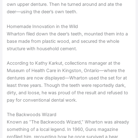
own upper denture. Then he turned around and ate the
deer—using the deer’s own teeth.
Homemade Innovation in the Wild
Wharton filed down the deer’s teeth, mounted them into a
base made from plastic wood, and secured the whole
structure with household cement.
According to Kathy Karkut, collections manager at the
Museum of Health Care in Kingston, Ontario—where the
dentures are now displayed—Wharton used the set for at
least three years. Though the teeth were reportedly dark,
dirty, and loose, he was proud of the result and refused to
pay for conventional dental work.
The Backwoods Wizard
Known as “The Backwoods Wizard,” Wharton was already
something of a local legend. In 1960, Guns magazine
profiled him, recounting how he once survived a bear