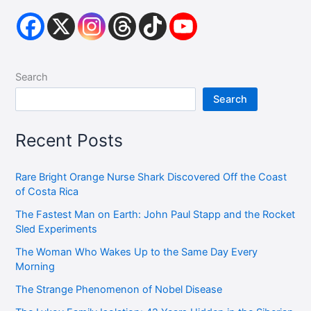
Search
Search
Recent Posts
Rare Bright Orange Nurse Shark Discovered Off the Coast
of Costa Rica
The Fastest Man on Earth: John Paul Stapp and the Rocket
Sled Experiments
The Woman Who Wakes Up to the Same Day Every
Morning
The Strange Phenomenon of Nobel Disease