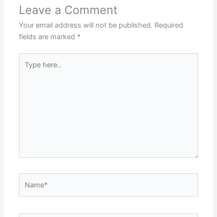
Leave a Comment
Your email address will not be published.
Required
fields are marked
*
Type
here..
Name*