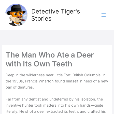
Skip
to
Detective Tiger's
content
Stories
The Man Who Ate a Deer
with Its Own Teeth
Deep in the wilderness near Little Fort, British Columbia, in
the 1950s, Francis Wharton found himself in need of a new
pair of dentures.
Far from any dentist and undeterred by his isolation, the
inventive hunter took matters into his own hands—quite
literally. He shot a deer, extracted its teeth, and crafted his