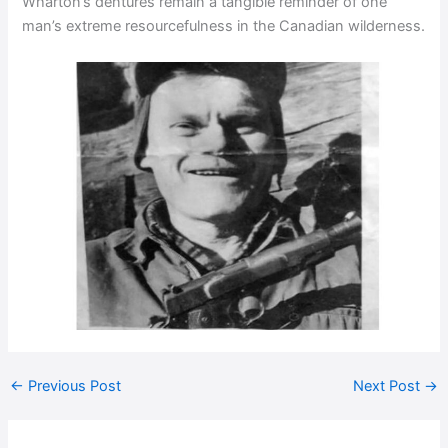
Wharton’s dentures remain a tangible reminder of one
man’s extreme resourcefulness in the Canadian wilderness.
←
Previous Post
Next Post
→