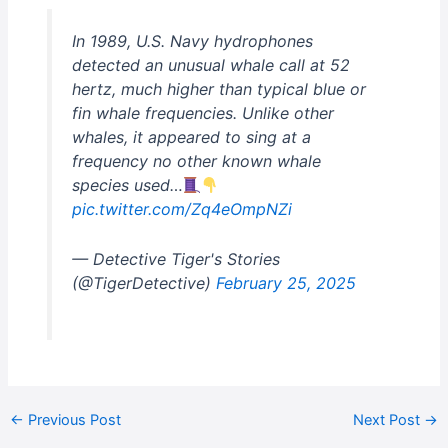
In 1989, U.S. Navy hydrophones
detected an unusual whale call at 52
hertz, much higher than typical blue or
fin whale frequencies. Unlike other
whales, it appeared to sing at a
frequency no other known whale
species used…
pic.twitter.com/Zq4eOmpNZi
— Detective Tiger's Stories
(@TigerDetective)
February 25, 2025
←
Previous Post
Next Post
→