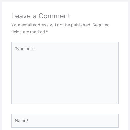
Leave a Comment
Your email address will not be published.
Required
fields are marked
*
Type
here..
Name*