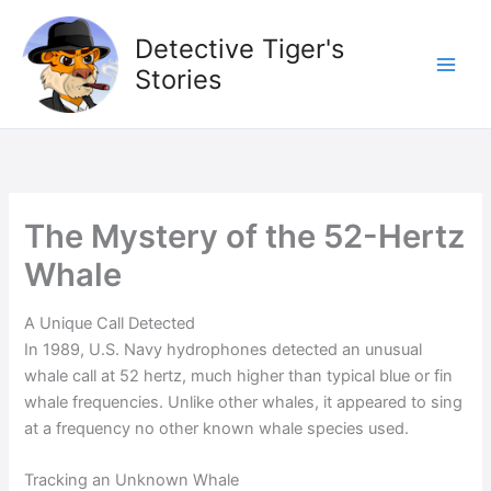
Skip
to
Detective Tiger's
content
Stories
The Mystery of the 52-Hertz
Whale
A Unique Call Detected
In 1989, U.S. Navy hydrophones detected an unusual
whale call at 52 hertz, much higher than typical blue or fin
whale frequencies. Unlike other whales, it appeared to sing
at a frequency no other known whale species used.
Tracking an Unknown Whale