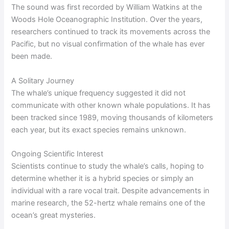
The sound was first recorded by William Watkins at the
Woods Hole Oceanographic Institution. Over the years,
researchers continued to track its movements across the
Pacific, but no visual confirmation of the whale has ever
been made.
A Solitary Journey
The whale’s unique frequency suggested it did not
communicate with other known whale populations. It has
been tracked since 1989, moving thousands of kilometers
each year, but its exact species remains unknown.
Ongoing Scientific Interest
Scientists continue to study the whale’s calls, hoping to
determine whether it is a hybrid species or simply an
individual with a rare vocal trait. Despite advancements in
marine research, the 52-hertz whale remains one of the
ocean’s great mysteries.