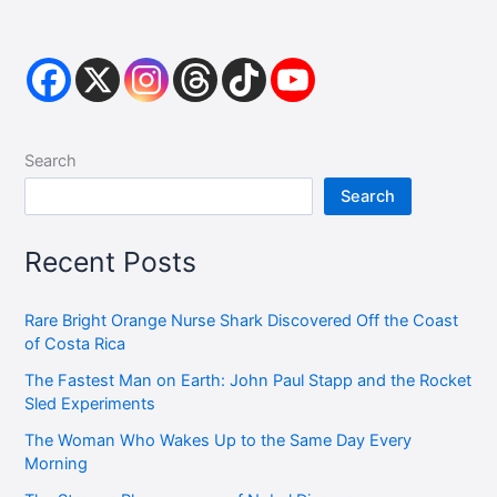
Search
Search
Recent Posts
Rare Bright Orange Nurse Shark Discovered Off the Coast
of Costa Rica
The Fastest Man on Earth: John Paul Stapp and the Rocket
Sled Experiments
The Woman Who Wakes Up to the Same Day Every
Morning