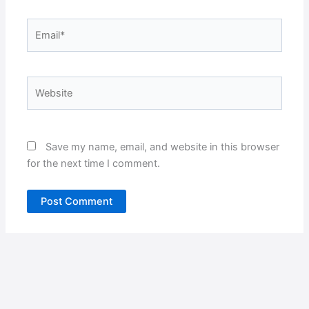
Email*
Website
Save my name, email, and website in this browser
for the next time I comment.