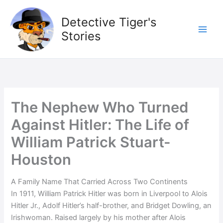
Skip
to
Detective Tiger's
content
Stories
The Nephew Who Turned
Against Hitler: The Life of
William Patrick Stuart-
Houston
A Family Name That Carried Across Two Continents
In 1911, William Patrick Hitler was born in Liverpool to Alois
Hitler Jr., Adolf Hitler’s half-brother, and Bridget Dowling, an
Irishwoman. Raised largely by his mother after Alois