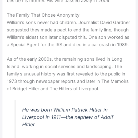
beside his mother. His wife passed away in 2004.
The Family That Chose Anonymity
William’s sons never had children. Journalist David Gardner
suggested they made a pact to end the family line, though
William’s eldest son later disputed this. One son worked as
a Special Agent for the IRS and died in a car crash in 1989.
As of the early 2000s, the remaining sons lived in Long
Island, working in social services and landscaping. The
family’s unusual history was first revealed to the public in
1973 through newspaper reports and later in The Memoirs
of Bridget Hitler and The Hitlers of Liverpool.
He was born William Patrick Hitler in
Liverpool in 1911—the nephew of Adolf
Hitler.