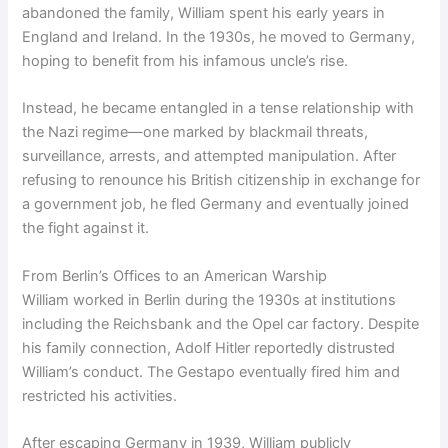
abandoned the family, William spent his early years in
England and Ireland. In the 1930s, he moved to Germany,
hoping to benefit from his infamous uncle’s rise.
Instead, he became entangled in a tense relationship with
the Nazi regime—one marked by blackmail threats,
surveillance, arrests, and attempted manipulation. After
refusing to renounce his British citizenship in exchange for
a government job, he fled Germany and eventually joined
the fight against it.
From Berlin’s Offices to an American Warship
William worked in Berlin during the 1930s at institutions
including the Reichsbank and the Opel car factory. Despite
his family connection, Adolf Hitler reportedly distrusted
William’s conduct. The Gestapo eventually fired him and
restricted his activities.
After escaping Germany in 1939, William publicly