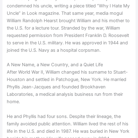
condemned his uncle, writing a piece titled “Why I Hate My
Uncle” in Look magazine. That same year, media mogul
William Randolph Hearst brought William and his mother to
the U.S. for a lecture tour. Stranded by the war, William
requested permission from President Franklin D. Roosevelt
to serve in the U.S. military. He was approved in 1944 and
joined the U.S. Navy as a hospital corpsman.
A New Name, a New Country, and a Quiet Life
After World War II, William changed his surname to Stuart-
Houston and settled in Patchogue, New York. He married
Phyllis Jean-Jacques and founded Brookhaven
Laboratories, a medical analysis business run from their
home.
He and Phyllis had four sons. Despite their lineage, the
family avoided public attention. William lived the rest of his
life in the U.S. and died in 1987. He was buried in New York