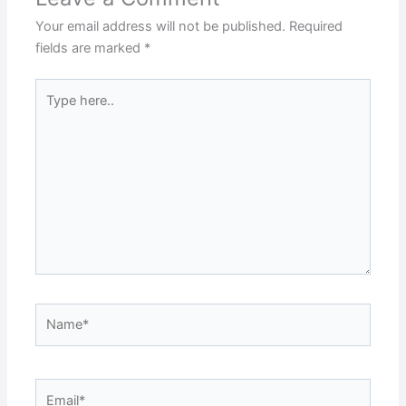
Your email address will not be published.
Required
fields are marked
*
Type
here..
Name*
Email*