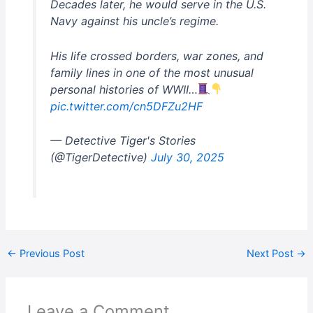
Decades later, he would serve in the U.S.
Navy against his uncle’s regime.
His life crossed borders, war zones, and
family lines in one of the most unusual
personal histories of WWII…
pic.twitter.com/cn5DFZu2HF
— Detective Tiger's Stories
(@TigerDetective)
July 30, 2025
←
Previous Post
Next Post
→
Leave a Comment