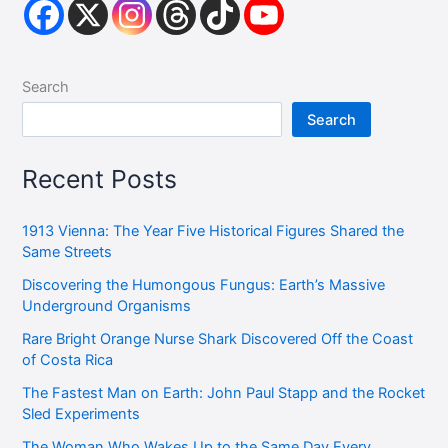
Search
Search
Recent Posts
1913 Vienna: The Year Five Historical Figures Shared the
Same Streets
Discovering the Humongous Fungus: Earth’s Massive
Underground Organisms
Rare Bright Orange Nurse Shark Discovered Off the Coast
of Costa Rica
The Fastest Man on Earth: John Paul Stapp and the Rocket
Sled Experiments
The Woman Who Wakes Up to the Same Day Every