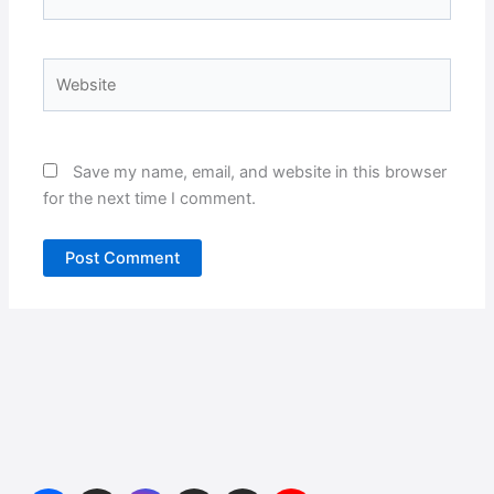
Website
Save my name, email, and website in this browser
for the next time I comment.