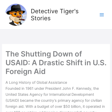
Skip
to
Detective Tiger's
content
Stories
The Shutting Down of
USAID: A Drastic Shift in U.S.
Foreign Aid
A Long History of Global Assistance
Founded in 1961 under President John F. Kennedy, the
United States Agency for International Development
(USAID) became the country’s primary agency for civilian
foreign aid. With a budget of over $50 billion, it operated in