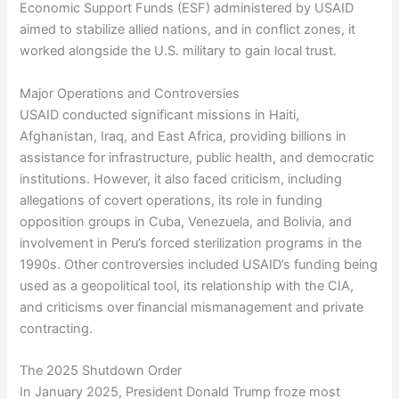
Economic Support Funds (ESF) administered by USAID
aimed to stabilize allied nations, and in conflict zones, it
worked alongside the U.S. military to gain local trust.
Major Operations and Controversies
USAID conducted significant missions in Haiti,
Afghanistan, Iraq, and East Africa, providing billions in
assistance for infrastructure, public health, and democratic
institutions. However, it also faced criticism, including
allegations of covert operations, its role in funding
opposition groups in Cuba, Venezuela, and Bolivia, and
involvement in Peru’s forced sterilization programs in the
1990s. Other controversies included USAID’s funding being
used as a geopolitical tool, its relationship with the CIA,
and criticisms over financial mismanagement and private
contracting.
The 2025 Shutdown Order
In January 2025, President Donald Trump froze most