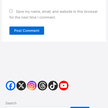
Save my name, email, and website in this browser
for the next time I comment.
Search