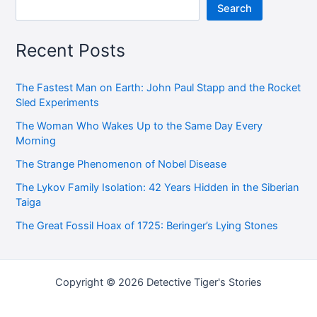
Search
Recent Posts
The Fastest Man on Earth: John Paul Stapp and the Rocket
Sled Experiments
The Woman Who Wakes Up to the Same Day Every
Morning
The Strange Phenomenon of Nobel Disease
The Lykov Family Isolation: 42 Years Hidden in the Siberian
Taiga
The Great Fossil Hoax of 1725: Beringer’s Lying Stones
Copyright © 2026 Detective Tiger's Stories