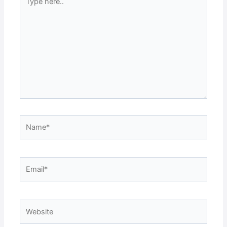
here..
Name*
Email*
Website