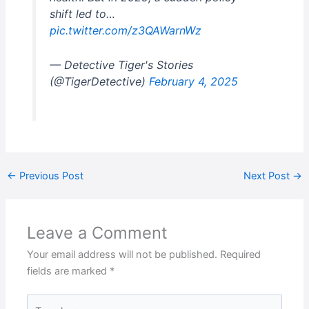
shift led to…
pic.twitter.com/z3QAWarnWz
— Detective Tiger's Stories
(@TigerDetective)
February 4, 2025
←
Previous Post
Next Post
→
Leave a Comment
Your email address will not be published.
Required
fields are marked
*
Type