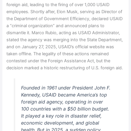
foreign aid, leading to the firing of over 1,000 USAID
employees. Shortly after, Elon Musk, serving as Director of
the Department of Government Efficiency, declared USAID
a “criminal organization” and announced plans to
dismantle it. Marco Rubio, acting as USAID Administrator,
stated the agency was merging into the State Department,
and on January 27, 2025, USAID’s official website was
taken offline. The legality of these actions remained
contested under the Foreign Assistance Act, but the
decision marked a historic restructuring of U.S. foreign aid.
Founded in 1961 under President John F.
Kennedy, USAID became America’s top
foreign aid agency, operating in over
100 countries with a $50 billion budget.
It played a key role in disaster relief,
economic development, and global
health. But in 2025, a sudden policy