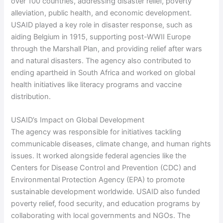
over 100 countries, addressing disaster relief, poverty
alleviation, public health, and economic development.
USAID played a key role in disaster response, such as
aiding Belgium in 1915, supporting post-WWII Europe
through the Marshall Plan, and providing relief after wars
and natural disasters. The agency also contributed to
ending apartheid in South Africa and worked on global
health initiatives like literacy programs and vaccine
distribution.
USAID’s Impact on Global Development
The agency was responsible for initiatives tackling
communicable diseases, climate change, and human rights
issues. It worked alongside federal agencies like the
Centers for Disease Control and Prevention (CDC) and
Environmental Protection Agency (EPA) to promote
sustainable development worldwide. USAID also funded
poverty relief, food security, and education programs by
collaborating with local governments and NGOs. The