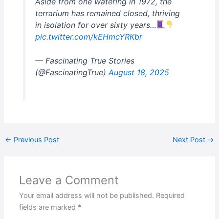
Aside from one watering in 1972, the
terrarium has remained closed, thriving
in isolation for over sixty years…
pic.twitter.com/kEHmcYRKbr
— Fascinating True Stories
(@FascinatingTrue)
August 18, 2025
←
Previous Post
Next Post
→
Leave a Comment
Your email address will not be published.
Required
fields are marked
*