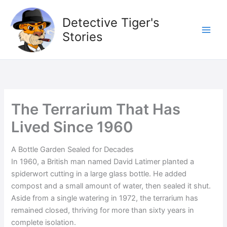
Skip
to
Detective Tiger's
content
Stories
The Terrarium That Has
Lived Since 1960
A Bottle Garden Sealed for Decades
In 1960, a British man named David Latimer planted a
spiderwort cutting in a large glass bottle. He added
compost and a small amount of water, then sealed it shut.
Aside from a single watering in 1972, the terrarium has
remained closed, thriving for more than sixty years in
complete isolation.