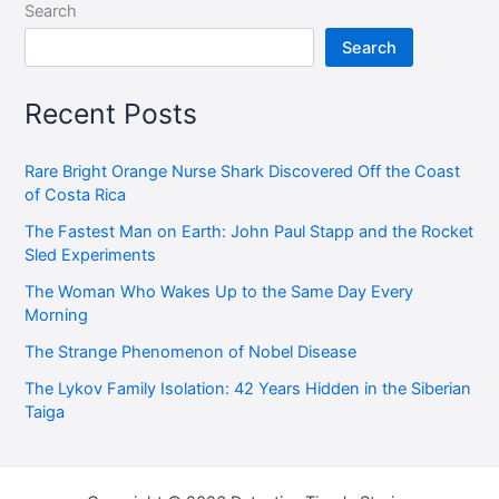
Search
Search
Recent Posts
Rare Bright Orange Nurse Shark Discovered Off the Coast
of Costa Rica
The Fastest Man on Earth: John Paul Stapp and the Rocket
Sled Experiments
The Woman Who Wakes Up to the Same Day Every
Morning
The Strange Phenomenon of Nobel Disease
The Lykov Family Isolation: 42 Years Hidden in the Siberian
Taiga