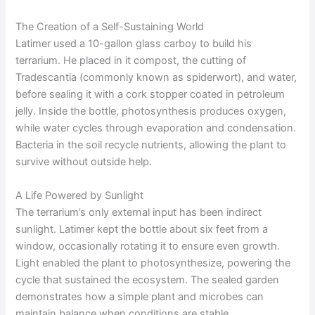
The Creation of a Self-Sustaining World
Latimer used a 10-gallon glass carboy to build his
terrarium. He placed in it compost, the cutting of
Tradescantia (commonly known as spiderwort), and water,
before sealing it with a cork stopper coated in petroleum
jelly. Inside the bottle, photosynthesis produces oxygen,
while water cycles through evaporation and condensation.
Bacteria in the soil recycle nutrients, allowing the plant to
survive without outside help.
A Life Powered by Sunlight
The terrarium’s only external input has been indirect
sunlight. Latimer kept the bottle about six feet from a
window, occasionally rotating it to ensure even growth.
Light enabled the plant to photosynthesize, powering the
cycle that sustained the ecosystem. The sealed garden
demonstrates how a simple plant and microbes can
maintain balance when conditions are stable.