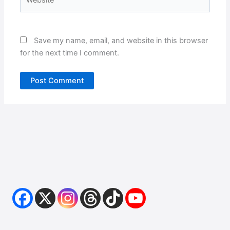
Save my name, email, and website in this browser
for the next time I comment.