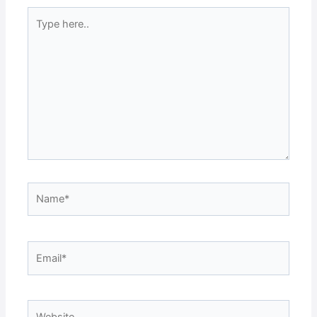
Type
here..
Name*
Email*
Website