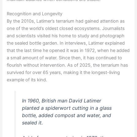
Recognition and Longevity
By the 2010s, Latimer’s terrarium had gained attention as
one of the world’s oldest closed ecosystems. Journalists
and scientists visited his home to study and photograph
the sealed bottle garden. In interviews, Latimer explained
that the last time he opened it was in 1972, when he added
a small amount of water. Since then, it has continued to
flourish without intervention. As of 2025, the terrarium has
survived for over 65 years, making it the longest-living
example of its kind.
In 1960, British man David Latimer
planted a spiderwort cutting in a glass
bottle, added compost and water, and
sealed it.