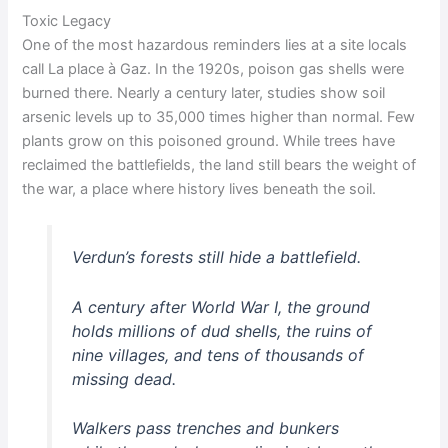
Toxic Legacy
One of the most hazardous reminders lies at a site locals
call La place à Gaz. In the 1920s, poison gas shells were
burned there. Nearly a century later, studies show soil
arsenic levels up to 35,000 times higher than normal. Few
plants grow on this poisoned ground. While trees have
reclaimed the battlefields, the land still bears the weight of
the war, a place where history lives beneath the soil.
Verdun’s forests still hide a battlefield.
A century after World War I, the ground
holds millions of dud shells, the ruins of
nine villages, and tens of thousands of
missing dead.
Walkers pass trenches and bunkers