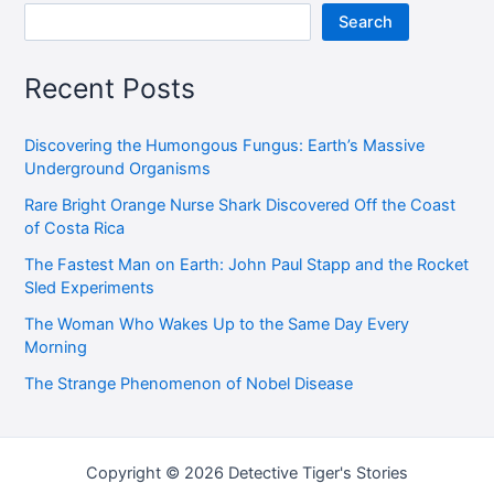
Search
Recent Posts
Discovering the Humongous Fungus: Earth’s Massive
Underground Organisms
Rare Bright Orange Nurse Shark Discovered Off the Coast
of Costa Rica
The Fastest Man on Earth: John Paul Stapp and the Rocket
Sled Experiments
The Woman Who Wakes Up to the Same Day Every
Morning
The Strange Phenomenon of Nobel Disease
Copyright © 2026 Detective Tiger's Stories