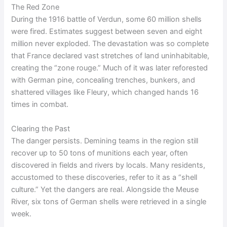
The Red Zone
During the 1916 battle of Verdun, some 60 million shells
were fired. Estimates suggest between seven and eight
million never exploded. The devastation was so complete
that France declared vast stretches of land uninhabitable,
creating the “zone rouge.” Much of it was later reforested
with German pine, concealing trenches, bunkers, and
shattered villages like Fleury, which changed hands 16
times in combat.
Clearing the Past
The danger persists. Demining teams in the region still
recover up to 50 tons of munitions each year, often
discovered in fields and rivers by locals. Many residents,
accustomed to these discoveries, refer to it as a “shell
culture.” Yet the dangers are real. Alongside the Meuse
River, six tons of German shells were retrieved in a single
week.