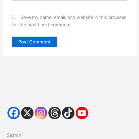
Save my name, email, and website in this browser
for the next time I comment.
Search