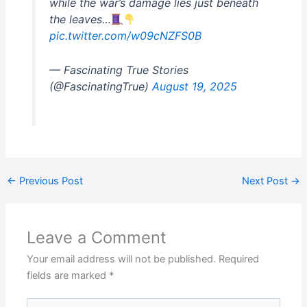
while the war’s damage lies just beneath
the leaves…
pic.twitter.com/w09cNZFS0B
— Fascinating True Stories
(@FascinatingTrue)
August 19, 2025
←
Previous Post
Next Post
→
Leave a Comment
Your email address will not be published.
Required
fields are marked
*
Type