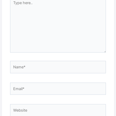
here..
Name*
Email*
Website