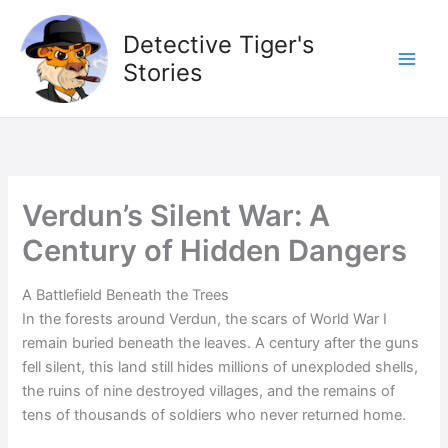
Skip
to
Detective Tiger's
content
Stories
Verdun’s Silent War: A
Century of Hidden Dangers
A Battlefield Beneath the Trees
In the forests around Verdun, the scars of World War I
remain buried beneath the leaves. A century after the guns
fell silent, this land still hides millions of unexploded shells,
the ruins of nine destroyed villages, and the remains of
tens of thousands of soldiers who never returned home.