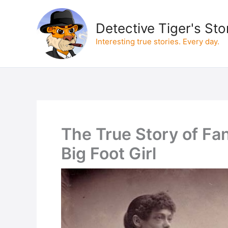
Skip
to
Detective Tiger's Sto
content
Interesting true stories. Every day.
The True Story of Fa
Big Foot Girl