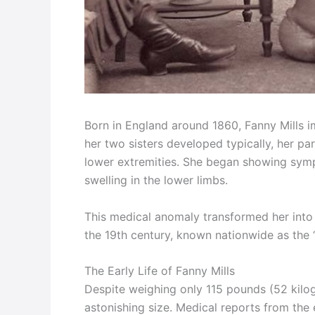
Born in England around 1860, Fanny Mills i
her two sisters developed typically, her par
lower extremities. She began showing symp
swelling in the lower limbs.
This medical anomaly transformed her int
the 19th century, known nationwide as the “
The Early Life of Fanny Mills
Despite weighing only 115 pounds (52 kilog
astonishing size. Medical reports from the 