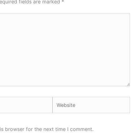
equired fields are marked
*
Website
is browser for the next time I comment.