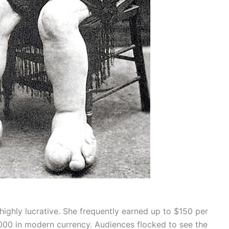
ighly lucrative. She frequently earned up to $150 per
000 in modern currency. Audiences flocked to see the