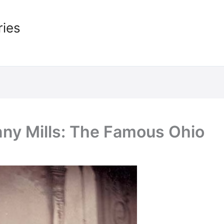
ries
nny Mills: The Famous Ohio