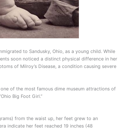
mmigrated to Sandusky, Ohio, as a young child. While
ents soon noticed a distinct physical difference in her
toms of Milroy’s Disease, a condition causing severe
o one of the most famous dime museum attractions of
Ohio Big Foot Girl.”
rams) from the waist up, her feet grew to an
era indicate her feet reached 19 inches (48