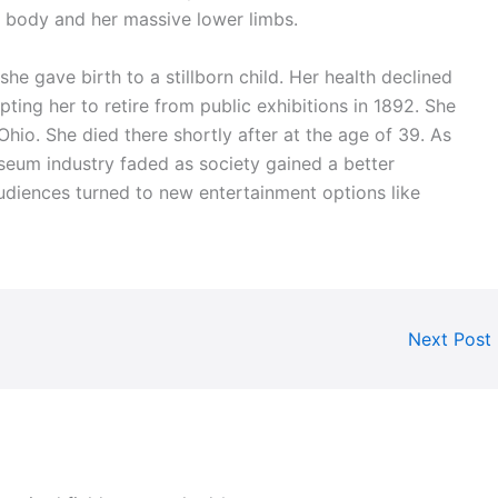
r body and her massive lower limbs.
 she gave birth to a stillborn child. Her health declined
ting her to retire from public exhibitions in 1892. She
hio. She died there shortly after at the age of 39. As
eum industry faded as society gained a better
udiences turned to new entertainment options like
Next Post