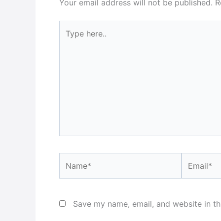
Your email address will not be published.
R
Type
here..
Name*
Email*
Save my name, email, and website in th