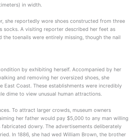
imeters) in width.
er, she reportedly wore shoes constructed from three
 socks. A visiting reporter described her feet as
 the toenails were entirely missing, though the nail
 condition by exhibiting herself. Accompanied by her
walking and removing her oversized shoes, she
e East Coast. These establishments were incredibly
ngle dime to view unusual human attractions.
nces. To attract larger crowds, museum owners
aiming her father would pay $5,000 to any man willing
s fabricated dowry. The advertisements deliberately
ried. In 1886, she had wed William Brown, the brother