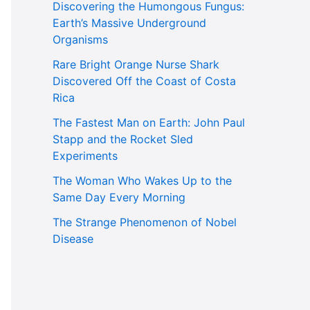
Discovering the Humongous Fungus:
Earth’s Massive Underground
Organisms
Rare Bright Orange Nurse Shark
Discovered Off the Coast of Costa
Rica
The Fastest Man on Earth: John Paul
Stapp and the Rocket Sled
Experiments
The Woman Who Wakes Up to the
Same Day Every Morning
The Strange Phenomenon of Nobel
Disease