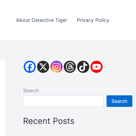
About Detective Tiger
Privacy Policy
Search
Search
Recent Posts