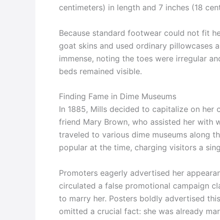
centimeters) in length and 7 inches (18 cent
Because standard footwear could not fit h
goat skins and used ordinary pillowcases as
immense, noting the toes were irregular and
beds remained visible.
Finding Fame in Dime Museums
In 1885, Mills decided to capitalize on her
friend Mary Brown, who assisted her with 
traveled to various dime museums along th
popular at the time, charging visitors a si
Promoters eagerly advertised her appeara
circulated a false promotional campaign cl
to marry her. Posters boldly advertised thi
omitted a crucial fact: she was already mar