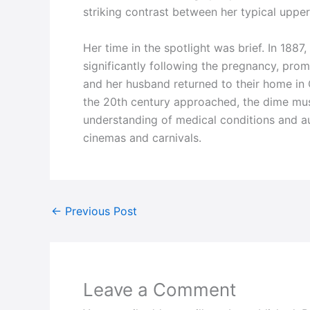
striking contrast between her typical uppe
Her time in the spotlight was brief. In 1887,
significantly following the pregnancy, promp
and her husband returned to their home in O
the 20th century approached, the dime mus
understanding of medical conditions and a
cinemas and carnivals.
←
Previous Post
Leave a Comment