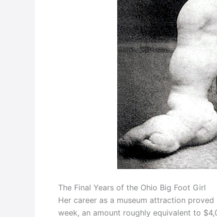
The Final Years of the Ohio Big Foot Girl
Her career as a museum attraction proved h
week, an amount roughly equivalent to $4,