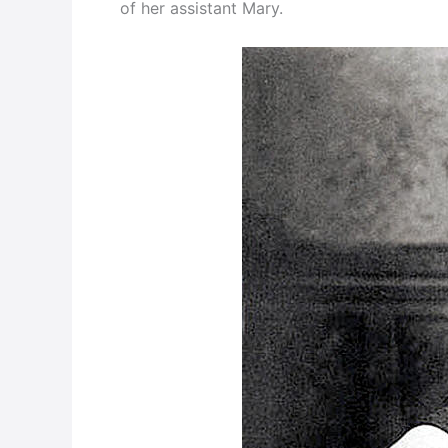
of her assistant Mary.