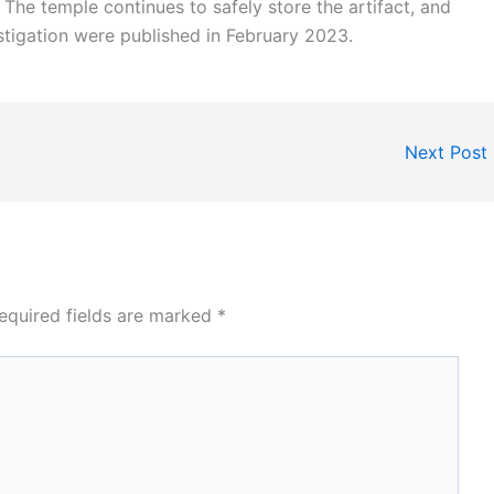
s. The temple continues to safely store the artifact, and
estigation were published in February 2023.
Next Post
equired fields are marked
*