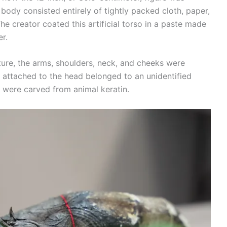
 body consisted entirely of tightly packed cloth, paper,
he creator coated this artificial torso in a paste made
r.
xture, the arms, shoulders, neck, and cheeks were
ir attached to the head belonged to an unidentified
were carved from animal keratin.