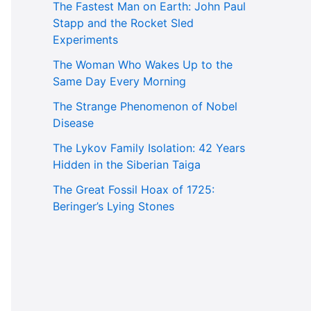
The Fastest Man on Earth: John Paul
Stapp and the Rocket Sled
Experiments
The Woman Who Wakes Up to the
Same Day Every Morning
The Strange Phenomenon of Nobel
Disease
The Lykov Family Isolation: 42 Years
Hidden in the Siberian Taiga
The Great Fossil Hoax of 1725:
Beringer’s Lying Stones