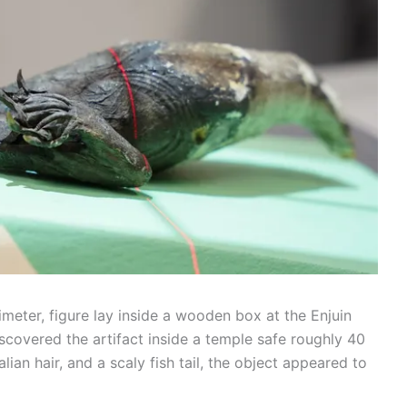
imeter, figure lay inside a wooden box at the Enjuin
scovered the artifact inside a temple safe roughly 40
ian hair, and a scaly fish tail, the object appeared to