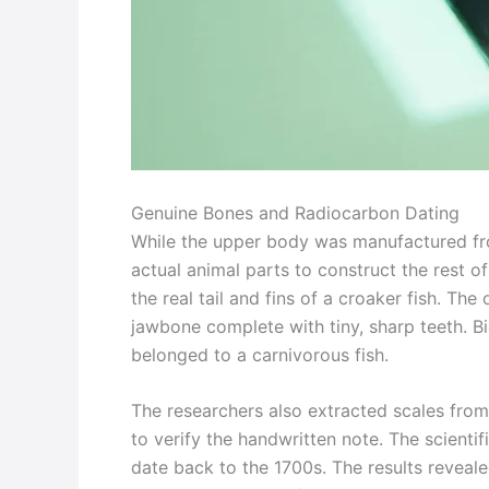
Genuine Bones and Radiocarbon Dating
While the upper body was manufactured fro
actual animal parts to construct the rest o
the real tail and fins of a croaker fish. Th
jawbone complete with tiny, sharp teeth. B
belonged to a carnivorous fish.
The researchers also extracted scales from 
to verify the handwritten note. The scienti
date back to the 1700s. The results reveal