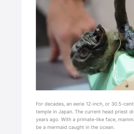
For decades, an eerie 12-inch, or 30.5-cent
temple in Japan. The current head priest di
years ago. With a primate-like face, mammal
be a mermaid caught in the ocean.