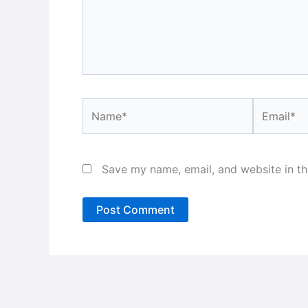
Name*
Email*
Save my name, email, and website in th