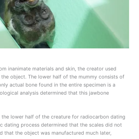
m inanimate materials and skin, the creator used
f the object. The lower half of the mummy consists of
e only actual bone found in the entire specimen is a
iological analysis determined that this jawbone
the lower half of the creature for radiocarbon dating
fic dating process determined that the scales did not
ed that the object was manufactured much later,