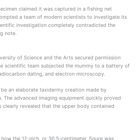
ecimen claimed it was captured in a fishing net
ompted a team of modern scientists to investigate its
ientific investigation completely contradicted the
g note.
iversity of Science and the Arts secured permission
he scientific team subjected the mummy to a battery of
radiocarbon dating, and electron microscopy.
ht be an elaborate taxidermy creation made by
sh. The advanced imaging equipment quickly proved
 clearly revealed that the upper body contained
 how the 12-inch, or 30.5-centimeter, figure was