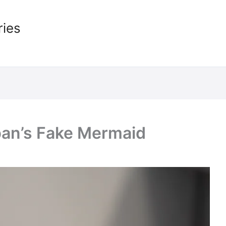
ries
pan’s Fake Mermaid