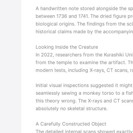
A handwritten note stored alongside the sp
between 1736 and 1741. The dried figure pr
biological origins. The findings from the sc
historical claims made by the accompanyin
Looking Inside the Creature
In 2022, researchers from the Kurashiki Un
from the temple to examine the artifact. T
modern tests, including X-rays, CT scans, 
Initial visual inspections suggested it mig
seamlessly sewing a monkey torso to a fi
this theory wrong. The X-rays and CT scans
absolutely no skeletal structure.
A Carefully Constructed Object
The detailed internal scans showed exactly