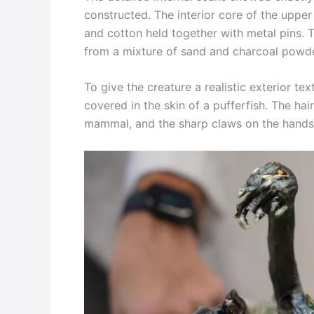
constructed. The interior core of the upper
and cotton held together with metal pins. T
from a mixture of sand and charcoal powde
To give the creature a realistic exterior te
covered in the skin of a pufferfish. The ha
mammal, and the sharp claws on the hands 