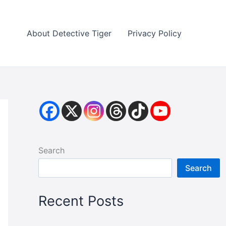
About Detective Tiger
Privacy Policy
Search
Search
Recent Posts