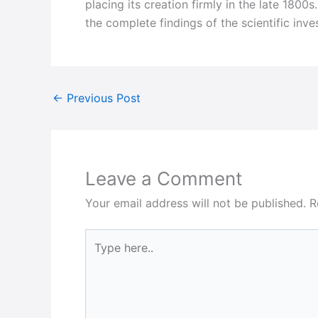
placing its creation firmly in the late 1800
the complete findings of the scientific inv
←
Previous Post
Leave a Comment
Your email address will not be published.
R
Type
here..