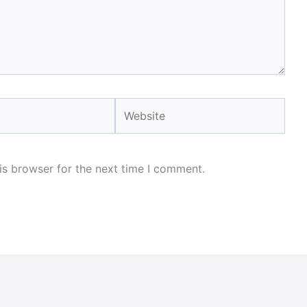
Website
is browser for the next time I comment.