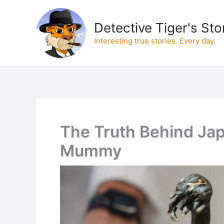
Skip
to
Detective Tiger's Sto
content
Interesting true stories. Every day.
The Truth Behind Ja
Mummy