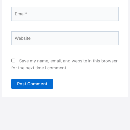
Email*
Website
Save my name, email, and website in this browser
for the next time I comment.