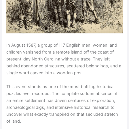
In August 1587, a group of 117 English men, women, and
children vanished from a remote island off the coast of
present-day North Carolina without a trace. They left
behind abandoned structures, scattered belongings, and a
single word carved into a wooden post.
This event stands as one of the most baffling historical
puzzles ever recorded. The complete sudden absence of
an entire settlement has driven centuries of exploration,
archaeological digs, and intensive historical research to
uncover what exactly transpired on that secluded stretch
of land.