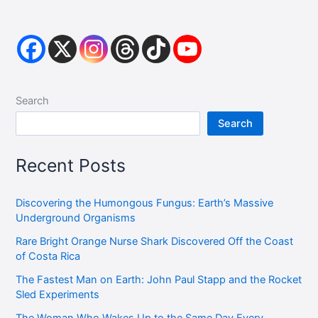
Search
Search
Recent Posts
Discovering the Humongous Fungus: Earth’s Massive
Underground Organisms
Rare Bright Orange Nurse Shark Discovered Off the Coast
of Costa Rica
The Fastest Man on Earth: John Paul Stapp and the Rocket
Sled Experiments
The Woman Who Wakes Up to the Same Day Every