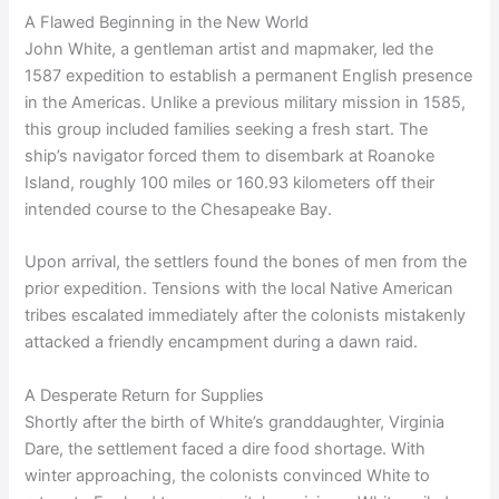
A Flawed Beginning in the New World
John White, a gentleman artist and mapmaker, led the
1587 expedition to establish a permanent English presence
in the Americas. Unlike a previous military mission in 1585,
this group included families seeking a fresh start. The
ship’s navigator forced them to disembark at Roanoke
Island, roughly 100 miles or 160.93 kilometers off their
intended course to the Chesapeake Bay.
Upon arrival, the settlers found the bones of men from the
prior expedition. Tensions with the local Native American
tribes escalated immediately after the colonists mistakenly
attacked a friendly encampment during a dawn raid.
A Desperate Return for Supplies
Shortly after the birth of White’s granddaughter, Virginia
Dare, the settlement faced a dire food shortage. With
winter approaching, the colonists convinced White to