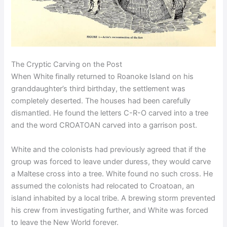
The Cryptic Carving on the Post
When White finally returned to Roanoke Island on his
granddaughter’s third birthday, the settlement was
completely deserted. The houses had been carefully
dismantled. He found the letters C-R-O carved into a tree
and the word CROATOAN carved into a garrison post.
White and the colonists had previously agreed that if the
group was forced to leave under duress, they would carve
a Maltese cross into a tree. White found no such cross. He
assumed the colonists had relocated to Croatoan, an
island inhabited by a local tribe. A brewing storm prevented
his crew from investigating further, and White was forced
to leave the New World forever.