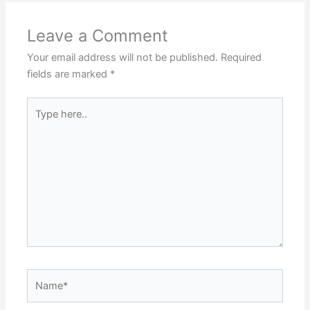
Leave a Comment
Your email address will not be published.
Required
fields are marked
*
Type
here..
Name*