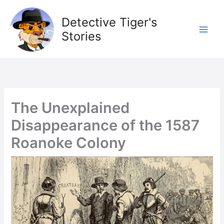
Skip
to
Detective Tiger's
content
Stories
The Unexplained
Disappearance of the 1587
Roanoke Colony