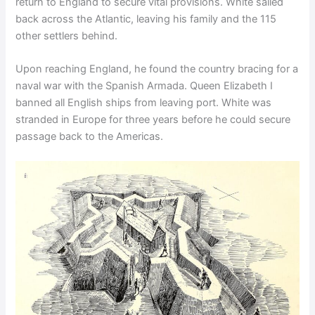
return to England to secure vital provisions. White sailed
back across the Atlantic, leaving his family and the 115
other settlers behind.
Upon reaching England, he found the country bracing for a
naval war with the Spanish Armada. Queen Elizabeth I
banned all English ships from leaving port. White was
stranded in Europe for three years before he could secure
passage back to the Americas.