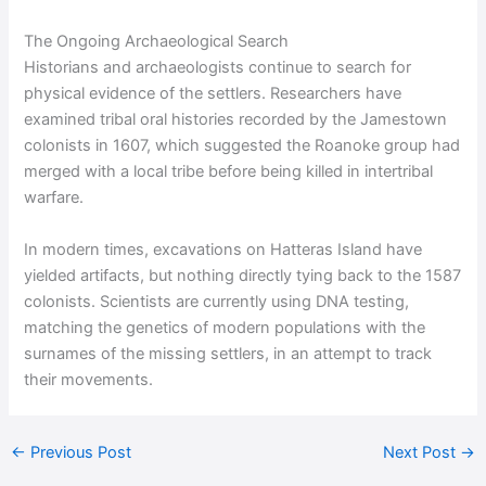
The Ongoing Archaeological Search
Historians and archaeologists continue to search for
physical evidence of the settlers. Researchers have
examined tribal oral histories recorded by the Jamestown
colonists in 1607, which suggested the Roanoke group had
merged with a local tribe before being killed in intertribal
warfare.
In modern times, excavations on Hatteras Island have
yielded artifacts, but nothing directly tying back to the 1587
colonists. Scientists are currently using DNA testing,
matching the genetics of modern populations with the
surnames of the missing settlers, in an attempt to track
their movements.
←
Previous Post
Next Post
→