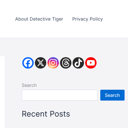
About Detective Tiger
Privacy Policy
Search
Search
Recent Posts