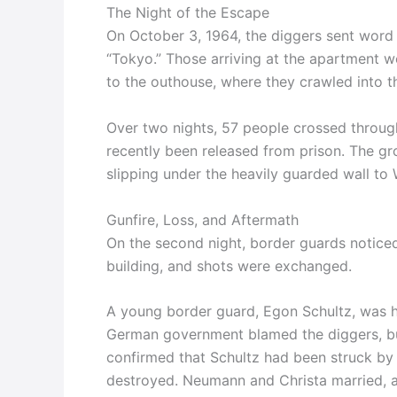
The Night of the Escape
On October 3, 1964, the diggers sent word 
“Tokyo.” Those arriving at the apartment w
to the outhouse, where they crawled into t
Over two nights, 57 people crossed through
recently been released from prison. The grou
slipping under the heavily guarded wall to 
Gunfire, Loss, and Aftermath
On the second night, border guards noticed
building, and shots were exchanged.
A young border guard, Egon Schultz, was hi
German government blamed the diggers, but y
confirmed that Schultz had been struck by f
destroyed. Neumann and Christa married, an