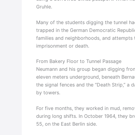
Gruhle.
Many of the students digging the tunnel ha
trapped in the German Democratic Republic (
families and neighborhoods, and attempts t
imprisonment or death.
From Bakery Floor to Tunnel Passage
Neumann and his group began digging from
eleven meters underground, beneath Bernaue
the signal fences and the “Death Strip,” a
by towers.
For five months, they worked in mud, removi
during long shifts. In October 1964, they b
55, on the East Berlin side.