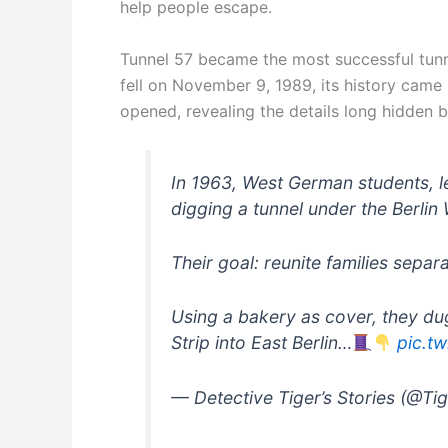
help people escape.
Tunnel 57 became the most successful tunnel
fell on November 9, 1989, its history came
opened, revealing the details long hidden 
In 1963, West German students,
digging a tunnel under the Berlin 
Their goal: reunite families sepa
Using a bakery as cover, they du
Strip into East Berlin…
pic.t
— Detective Tiger’s Stories (@Ti