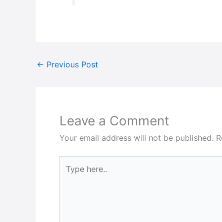
←
Previous Post
Leave a Comment
Your email address will not be published.
R
Type
here..