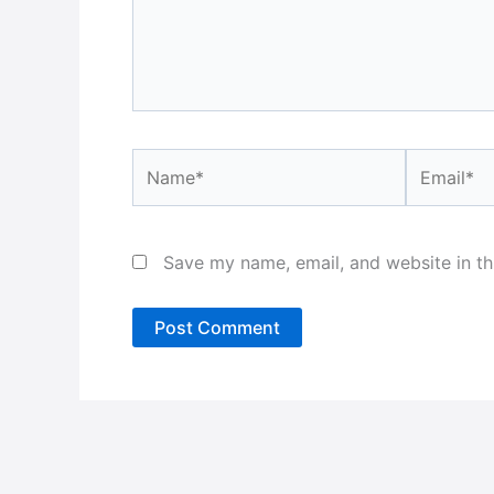
Name*
Email*
Save my name, email, and website in th