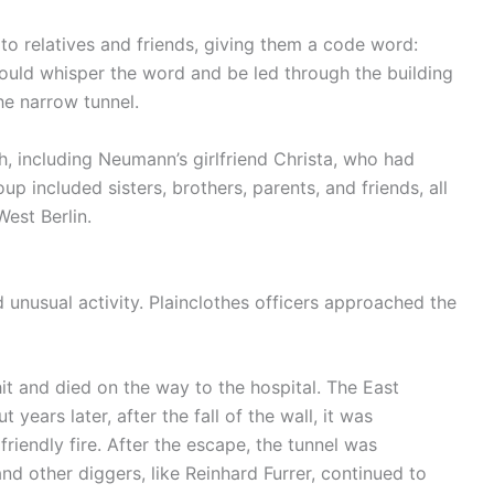
to relatives and friends, giving them a code word:
ould whisper the word and be led through the building
he narrow tunnel.
, including Neumann’s girlfriend Christa, who had
p included sisters, brothers, parents, and friends, all
West Berlin.
 unusual activity. Plainclothes officers approached the
t and died on the way to the hospital. The East
ears later, after the fall of the wall, it was
riendly fire. After the escape, the tunnel was
d other diggers, like Reinhard Furrer, continued to