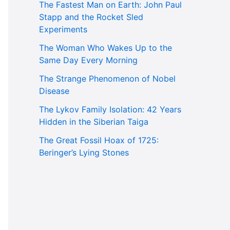
The Fastest Man on Earth: John Paul
Stapp and the Rocket Sled
Experiments
The Woman Who Wakes Up to the
Same Day Every Morning
The Strange Phenomenon of Nobel
Disease
The Lykov Family Isolation: 42 Years
Hidden in the Siberian Taiga
The Great Fossil Hoax of 1725:
Beringer’s Lying Stones