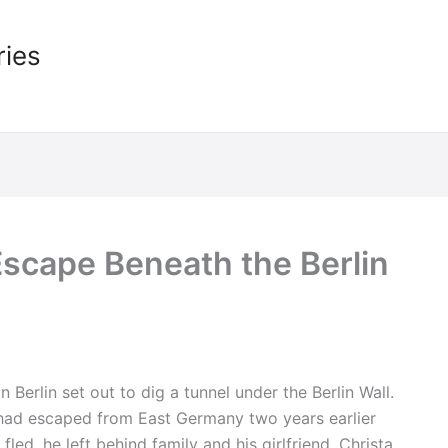
ries
Escape Beneath the Berlin
Berlin set out to dig a tunnel under the Berlin Wall.
d escaped from East Germany two years earlier
ed, he left behind family and his girlfriend, Christa