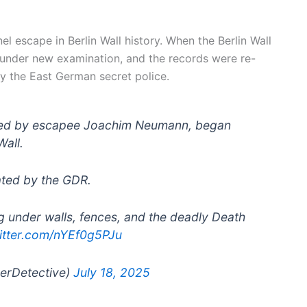
 escape in Berlin Wall history. When the Berlin Wall
 under new examination, and the records were re-
by the East German secret police.
 led by escapee Joachim Neumann, began
Wall.
rated by the GDR.
g under walls, fences, and the deadly Death
witter.com/nYEf0g5PJu
gerDetective)
July 18, 2025