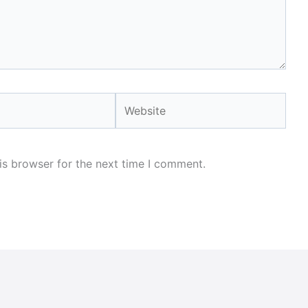
Website
is browser for the next time I comment.