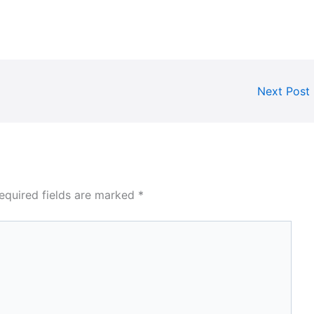
Next Post
equired fields are marked
*