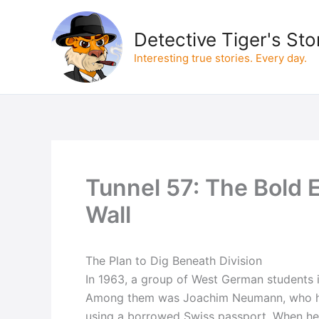
Skip
to
Detective Tiger's Sto
content
Interesting true stories. Every day.
Tunnel 57: The Bold 
Wall
The Plan to Dig Beneath Division
In 1963, a group of West German students in 
Among them was Joachim Neumann, who ha
using a borrowed Swiss passport. When he fl