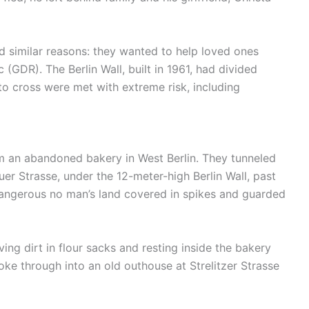
d similar reasons: they wanted to help loved ones
GDR). The Berlin Wall, built in 1961, had divided
o cross were met with extreme risk, including
 an abandoned bakery in West Berlin. They tunneled
r Strasse, under the 12-meter-high Berlin Wall, past
 dangerous no man’s land covered in spikes and guarded
ng dirt in flour sacks and resting inside the bakery
roke through into an old outhouse at Strelitzer Strasse