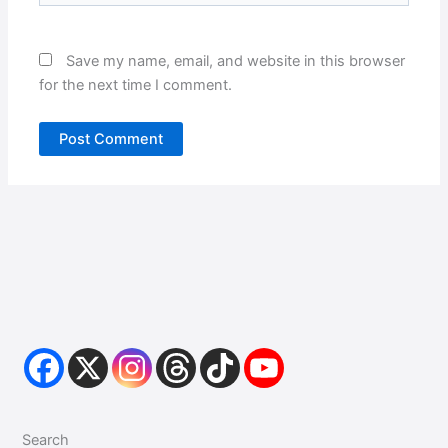
Save my name, email, and website in this browser
for the next time I comment.
Search