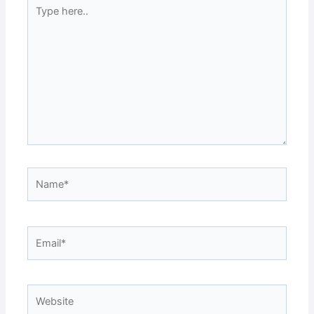
Type
here..
Name*
Email*
Website