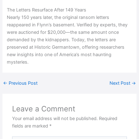
The Letters Resurface After 149 Years
Nearly 150 years later, the original ransom letters
reappeared in Flynn’s basement. Verified by experts, they
were auctioned for $20,000—the same amount once
demanded by the kidnappers. Today, the letters are
preserved at Historic Germantown, offering researchers
new insights into one of America’s most haunting
mysteries.
←
Previous Post
Next Post
→
Leave a Comment
Your email address will not be published.
Required
fields are marked
*