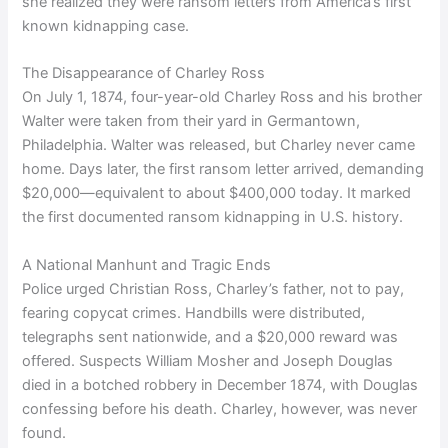
she realized they were ransom letters from America’s first
known kidnapping case.
The Disappearance of Charley Ross
On July 1, 1874, four-year-old Charley Ross and his brother
Walter were taken from their yard in Germantown,
Philadelphia. Walter was released, but Charley never came
home. Days later, the first ransom letter arrived, demanding
$20,000—equivalent to about $400,000 today. It marked
the first documented ransom kidnapping in U.S. history.
A National Manhunt and Tragic Ends
Police urged Christian Ross, Charley’s father, not to pay,
fearing copycat crimes. Handbills were distributed,
telegraphs sent nationwide, and a $20,000 reward was
offered. Suspects William Mosher and Joseph Douglas
died in a botched robbery in December 1874, with Douglas
confessing before his death. Charley, however, was never
found.