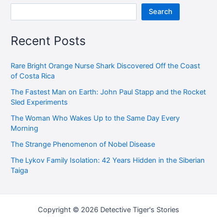
Search
Recent Posts
Rare Bright Orange Nurse Shark Discovered Off the Coast
of Costa Rica
The Fastest Man on Earth: John Paul Stapp and the Rocket
Sled Experiments
The Woman Who Wakes Up to the Same Day Every
Morning
The Strange Phenomenon of Nobel Disease
The Lykov Family Isolation: 42 Years Hidden in the Siberian
Taiga
Copyright © 2026 Detective Tiger's Stories