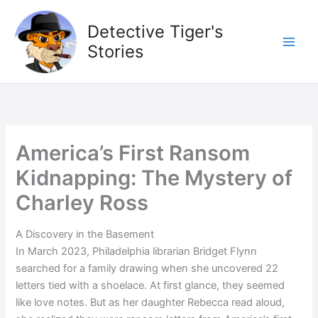
Skip
to
Detective Tiger's
content
Stories
America’s First Ransom
Kidnapping: The Mystery of
Charley Ross
A Discovery in the Basement
In March 2023, Philadelphia librarian Bridget Flynn
searched for a family drawing when she uncovered 22
letters tied with a shoelace. At first glance, they seemed
like love notes. But as her daughter Rebecca read aloud,