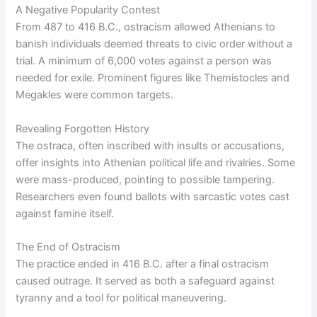
A Negative Popularity Contest
From 487 to 416 B.C., ostracism allowed Athenians to
banish individuals deemed threats to civic order without a
trial. A minimum of 6,000 votes against a person was
needed for exile. Prominent figures like Themistocles and
Megakles were common targets.
Revealing Forgotten History
The ostraca, often inscribed with insults or accusations,
offer insights into Athenian political life and rivalries. Some
were mass-produced, pointing to possible tampering.
Researchers even found ballots with sarcastic votes cast
against famine itself.
The End of Ostracism
The practice ended in 416 B.C. after a final ostracism
caused outrage. It served as both a safeguard against
tyranny and a tool for political maneuvering.