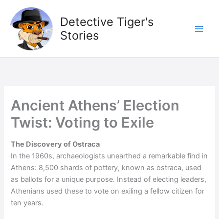
Skip
to
Detective Tiger's
content
Stories
Ancient Athens’ Election
Twist: Voting to Exile
The Discovery of Ostraca
In the 1960s, archaeologists unearthed a remarkable find in
Athens: 8,500 shards of pottery, known as ostraca, used
as ballots for a unique purpose. Instead of electing leaders,
Athenians used these to vote on exiling a fellow citizen for
ten years.