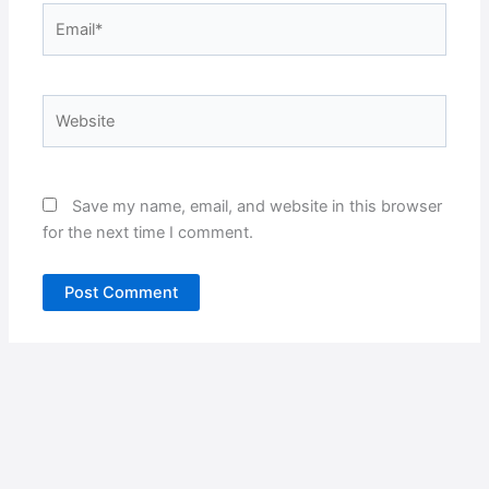
Email*
Website
Save my name, email, and website in this browser
for the next time I comment.