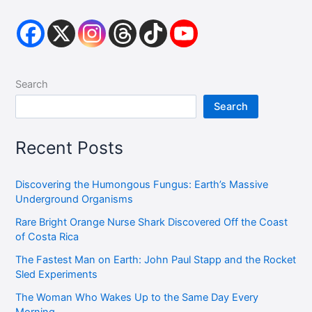
Search
Search
Recent Posts
Discovering the Humongous Fungus: Earth’s Massive
Underground Organisms
Rare Bright Orange Nurse Shark Discovered Off the Coast
of Costa Rica
The Fastest Man on Earth: John Paul Stapp and the Rocket
Sled Experiments
The Woman Who Wakes Up to the Same Day Every
Morning