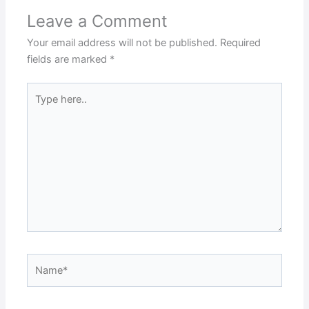
Leave a Comment
Your email address will not be published.
Required
fields are marked
*
Type
here..
Name*