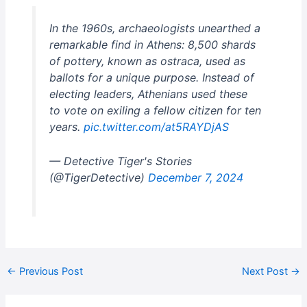
In the 1960s, archaeologists unearthed a
remarkable find in Athens: 8,500 shards
of pottery, known as ostraca, used as
ballots for a unique purpose. Instead of
electing leaders, Athenians used these
to vote on exiling a fellow citizen for ten
years.
pic.twitter.com/at5RAYDjAS
— Detective Tiger's Stories
(@TigerDetective)
December 7, 2024
←
Previous Post
Next Post
→