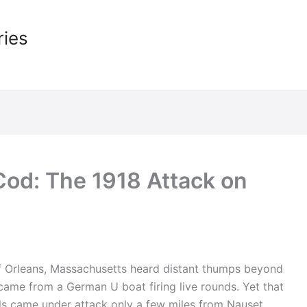
ries
Cod: The 1918 Attack on
of Orleans, Massachusetts heard distant thumps beyond
 came from a German U boat firing live rounds. Yet that
s came under attack only a few miles from Nauset