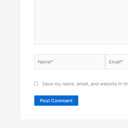
Name*
Email*
Save my name, email, and website in th