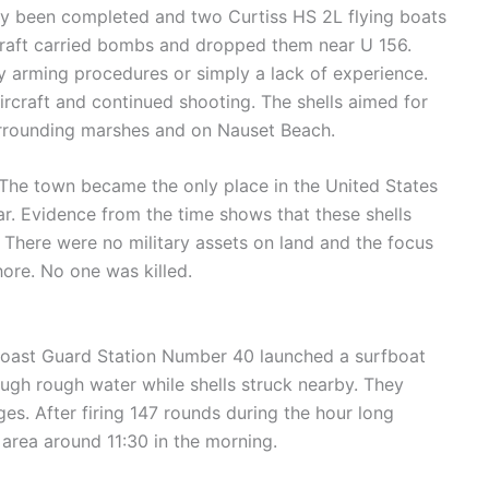
ly been completed and two Curtiss HS 2L flying boats
rcraft carried bombs and dropped them near U 156.
y arming procedures or simply a lack of experience.
ircraft and continued shooting. The shells aimed for
urrounding marshes and on Nauset Beach.
 The town became the only place in the United States
war. Evidence from the time shows that these shells
e. There were no military assets on land and the focus
ore. No one was killed.
Coast Guard Station Number 40 launched a surfboat
ugh rough water while shells struck nearby. They
ges. After firing 147 rounds during the hour long
rea around 11:30 in the morning.