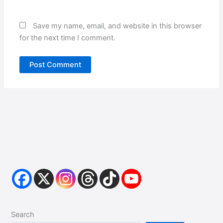
Save my name, email, and website in this browser
for the next time I comment.
Search