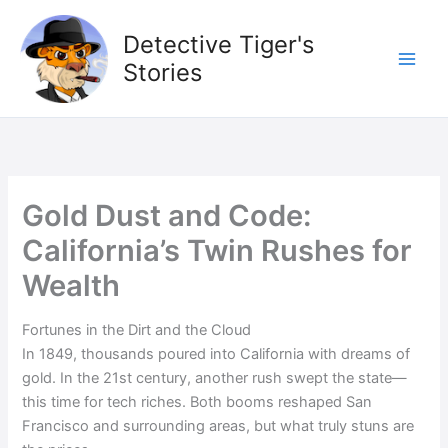
Skip
to
Detective Tiger's
content
Stories
Gold Dust and Code:
California’s Twin Rushes for
Wealth
Fortunes in the Dirt and the Cloud
In 1849, thousands poured into California with dreams of
gold. In the 21st century, another rush swept the state—
this time for tech riches. Both booms reshaped San
Francisco and surrounding areas, but what truly stuns are