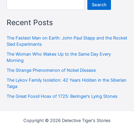
Search
Recent Posts
The Fastest Man on Earth: John Paul Stapp and the Rocket
Sled Experiments
The Woman Who Wakes Up to the Same Day Every
Morning
The Strange Phenomenon of Nobel Disease
The Lykov Family Isolation: 42 Years Hidden in the Siberian
Taiga
The Great Fossil Hoax of 1725: Beringer’s Lying Stones
Copyright © 2026 Detective Tiger's Stories