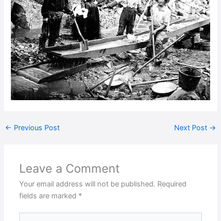
←
Previous Post
Next Post
→
Leave a Comment
Your email address will not be published.
Required
fields are marked
*
Type