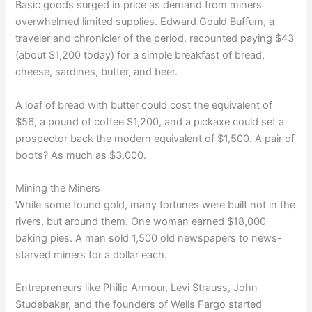
Basic goods surged in price as demand from miners
overwhelmed limited supplies. Edward Gould Buffum, a
traveler and chronicler of the period, recounted paying $43
(about $1,200 today) for a simple breakfast of bread,
cheese, sardines, butter, and beer.
A loaf of bread with butter could cost the equivalent of
$56, a pound of coffee $1,200, and a pickaxe could set a
prospector back the modern equivalent of $1,500. A pair of
boots? As much as $3,000.
Mining the Miners
While some found gold, many fortunes were built not in the
rivers, but around them. One woman earned $18,000
baking pies. A man sold 1,500 old newspapers to news-
starved miners for a dollar each.
Entrepreneurs like Philip Armour, Levi Strauss, John
Studebaker, and the founders of Wells Fargo started