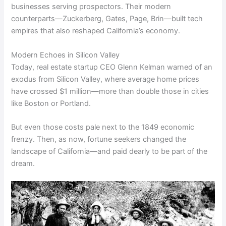
businesses serving prospectors. Their modern
counterparts—Zuckerberg, Gates, Page, Brin—built tech
empires that also reshaped California’s economy.
Modern Echoes in Silicon Valley
Today, real estate startup CEO Glenn Kelman warned of an
exodus from Silicon Valley, where average home prices
have crossed $1 million—more than double those in cities
like Boston or Portland.
But even those costs pale next to the 1849 economic
frenzy. Then, as now, fortune seekers changed the
landscape of California—and paid dearly to be part of the
dream.