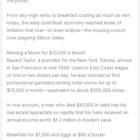
the prices.
From sky-high rents to breakfast costing as much as rent
today, the early Gold Rush economy reached levels of
inflation that rival—or even eclipse—the housing crunch
now plaguing Silicon Valley.
Renting a Room for $10,000 a Month
Bayard Taylor, a journalist for the New York Tribune, arrived
in San Francisco in mid-1849. Used to East Coast wages
of one or two dollars per day, he was stunned to find
professional gamblers renting hotel rooms for up to
$10,000 a month—equivalent to about $300,000 today.
In one account, a man who died $41,000 in debt had his
real estate appreciate so rapidly that his heirs received an
annual income worth $1.2 million in modern value.
Breakfast for $1,200 and Eggs at $90 a Dozen