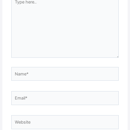
here..
Name*
Email*
Website