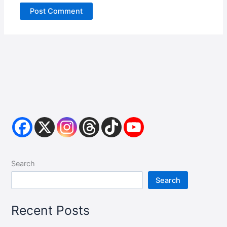
Search
Search
Recent Posts