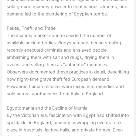
sold ground mummy powder to treat various ailments, and
demand led to the plundering of Egyptian tombs.
Fakes, Theft, and Trade
The mummy market soon exceeded the number of
available ancient bodies. Bodysnatchers began stealing
recently executed criminals and enslaved people,
embalming them with salt and drugs, drying them in
ovens, and selling them as “authentic” mummies.
Observers documented these practices in detail, describing
how night-time grave theft fed European demand.
Powdered human remains were mixed into remedies and
sold across apothecaries from Italy to England.
Egyptomania and the Decline of Mumia
By the Victorian era, fascination with Egypt had shifted into
spectacle. In England, mummy unwrapping events took
place in hospitals, lecture halls, and private homes. Even