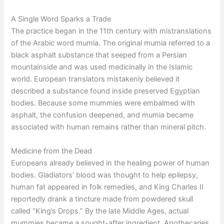
A Single Word Sparks a Trade
The practice began in the 11th century with mistranslations
of the Arabic word mumia. The original mumia referred to a
black asphalt substance that seeped from a Persian
mountainside and was used medicinally in the Islamic
world. European translators mistakenly believed it
described a substance found inside preserved Egyptian
bodies. Because some mummies were embalmed with
asphalt, the confusion deepened, and mumia became
associated with human remains rather than mineral pitch.
Medicine from the Dead
Europeans already believed in the healing power of human
bodies. Gladiators’ blood was thought to help epilepsy,
human fat appeared in folk remedies, and King Charles II
reportedly drank a tincture made from powdered skull
called “King’s Drops.” By the late Middle Ages, actual
mummies became a sought-after ingredient. Apothecaries