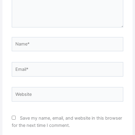
Name*
Email*
Website
Save my name, email, and website in this browser
for the next time I comment.