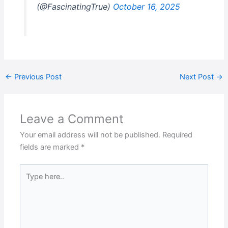
(@FascinatingTrue)
October 16, 2025
←
Previous Post
Next Post
→
Leave a Comment
Your email address will not be published.
Required
fields are marked
*
Type
here..