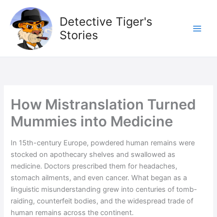
Skip
to
Detective Tiger's
content
Stories
How Mistranslation Turned
Mummies into Medicine
In 15th-century Europe, powdered human remains were
stocked on apothecary shelves and swallowed as
medicine. Doctors prescribed them for headaches,
stomach ailments, and even cancer. What began as a
linguistic misunderstanding grew into centuries of tomb-
raiding, counterfeit bodies, and the widespread trade of
human remains across the continent.