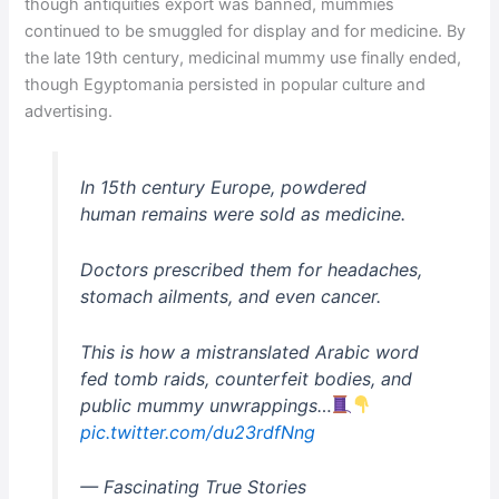
though antiquities export was banned, mummies
continued to be smuggled for display and for medicine. By
the late 19th century, medicinal mummy use finally ended,
though Egyptomania persisted in popular culture and
advertising.
In 15th century Europe, powdered
human remains were sold as medicine.
Doctors prescribed them for headaches,
stomach ailments, and even cancer.
This is how a mistranslated Arabic word
fed tomb raids, counterfeit bodies, and
public mummy unwrappings…
pic.twitter.com/du23rdfNng
— Fascinating True Stories