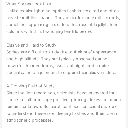
What Sprites Look Like
Unlike regular lightning, sprites flash in eerie red and often
have tendril-like shapes. They occur for mere milliseconds,
sometimes appearing in clusters that resemble jellyfish or
columns with thin, branching tendrils below.
Elusive and Hard to Study
Sprites are difficult to study due to their brief appearance
and high altitude. They are typically observed during
powerful thunderstorms, usually at night, and require
special camera equipment to capture their elusive nature.
A Growing Field of Study
Since the first recordings, scientists have uncovered that
sprites result from large positive lightning strikes, but much
remains unknown. Research continues as scientists look
to understand these rare, fleeting flashes and their role in
atmospheric processes.