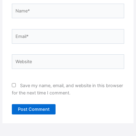
Name*
Email*
Website
Save my name, email, and website in this browser
for the next time I comment.