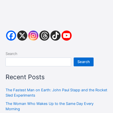
Search
Search
Recent Posts
The Fastest Man on Earth: John Paul Stapp and the Rocket
Sled Experiments
The Woman Who Wakes Up to the Same Day Every
Morning