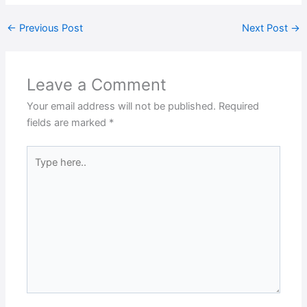
←
Previous Post
Next Post
→
Leave a Comment
Your email address will not be published.
Required
fields are marked
*
Type
here..