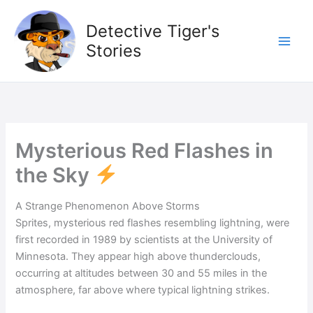
Skip
to
Detective Tiger's
content
Stories
Mysterious Red Flashes in
the Sky
A Strange Phenomenon Above Storms
Sprites, mysterious red flashes resembling lightning, were
first recorded in 1989 by scientists at the University of
Minnesota. They appear high above thunderclouds,
occurring at altitudes between 30 and 55 miles in the
atmosphere, far above where typical lightning strikes.