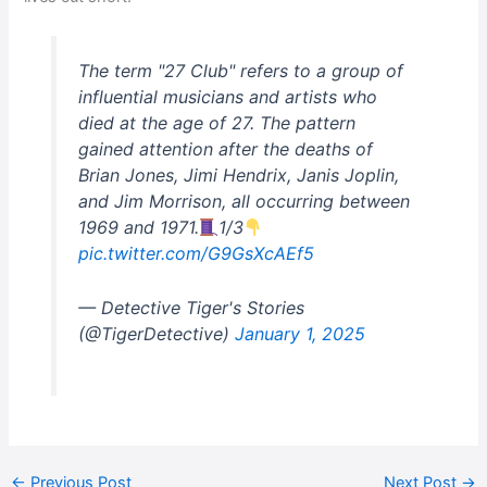
The term "27 Club" refers to a group of
influential musicians and artists who
died at the age of 27. The pattern
gained attention after the deaths of
Brian Jones, Jimi Hendrix, Janis Joplin,
and Jim Morrison, all occurring between
1969 and 1971.
1/3
pic.twitter.com/G9GsXcAEf5
— Detective Tiger's Stories
(@TigerDetective)
January 1, 2025
←
Previous Post
Next Post
→