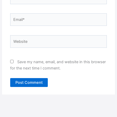
Email*
Website
Save my name, email, and website in this browser
for the next time I comment.