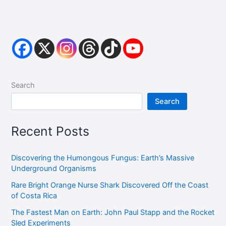
Search
Search
Recent Posts
Discovering the Humongous Fungus: Earth’s Massive
Underground Organisms
Rare Bright Orange Nurse Shark Discovered Off the Coast
of Costa Rica
The Fastest Man on Earth: John Paul Stapp and the Rocket
Sled Experiments