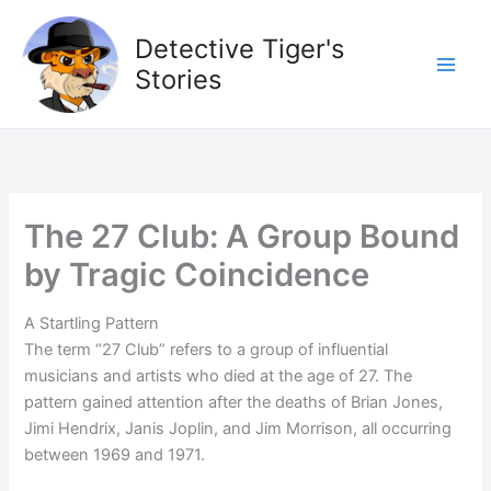
Skip
to
Detective Tiger's
content
Stories
The 27 Club: A Group Bound
by Tragic Coincidence
A Startling Pattern
The term “27 Club” refers to a group of influential
musicians and artists who died at the age of 27. The
pattern gained attention after the deaths of Brian Jones,
Jimi Hendrix, Janis Joplin, and Jim Morrison, all occurring
between 1969 and 1971.