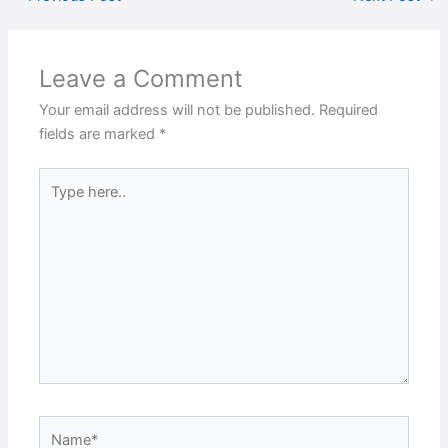
Leave a Comment
Your email address will not be published.
Required
fields are marked
*
Type
here..
Name*