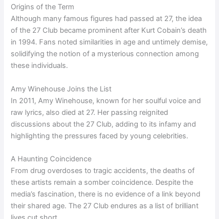
Origins of the Term
Although many famous figures had passed at 27, the idea
of the 27 Club became prominent after Kurt Cobain’s death
in 1994. Fans noted similarities in age and untimely demise,
solidifying the notion of a mysterious connection among
these individuals.
Amy Winehouse Joins the List
In 2011, Amy Winehouse, known for her soulful voice and
raw lyrics, also died at 27. Her passing reignited
discussions about the 27 Club, adding to its infamy and
highlighting the pressures faced by young celebrities.
A Haunting Coincidence
From drug overdoses to tragic accidents, the deaths of
these artists remain a somber coincidence. Despite the
media’s fascination, there is no evidence of a link beyond
their shared age. The 27 Club endures as a list of brilliant
lives cut short.