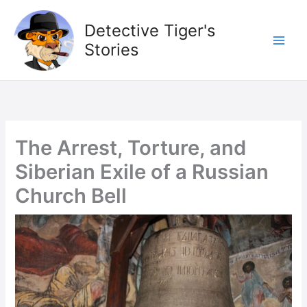
Skip
to
Detective Tiger's
content
Stories
The Arrest, Torture, and
Siberian Exile of a Russian
Church Bell