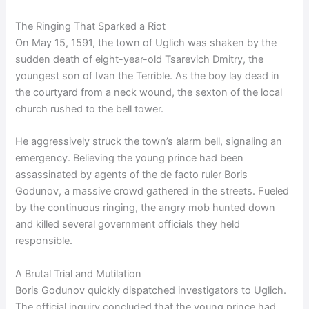
The Ringing That Sparked a Riot
On May 15, 1591, the town of Uglich was shaken by the
sudden death of eight-year-old Tsarevich Dmitry, the
youngest son of Ivan the Terrible. As the boy lay dead in
the courtyard from a neck wound, the sexton of the local
church rushed to the bell tower.
He aggressively struck the town’s alarm bell, signaling an
emergency. Believing the young prince had been
assassinated by agents of the de facto ruler Boris
Godunov, a massive crowd gathered in the streets. Fueled
by the continuous ringing, the angry mob hunted down
and killed several government officials they held
responsible.
A Brutal Trial and Mutilation
Boris Godunov quickly dispatched investigators to Uglich.
The official inquiry concluded that the young prince had