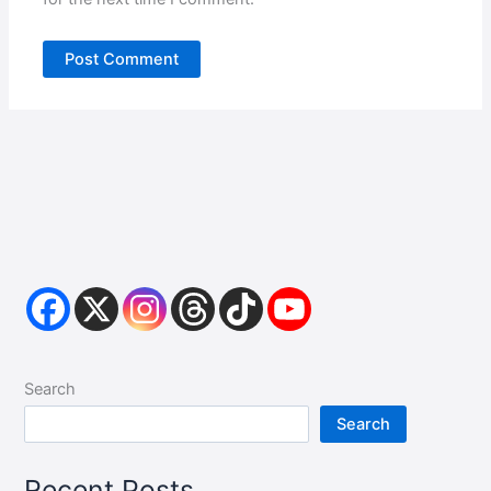
Search
Search
Recent Posts