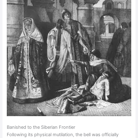
Banished to the Siberian Frontier
Following its physical mutilation, the bell was officially