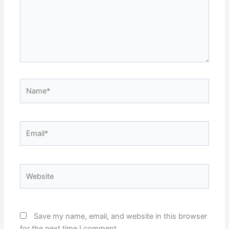
Name*
Email*
Website
Save my name, email, and website in this browser
for the next time I comment.