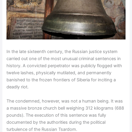
In the late sixteenth century, the Russian justice system
carried out one of the most unusual criminal sentences in
history. A convicted perpetrator was publicly flogged with
twelve lashes, physically mutilated, and permanently
banished to the frozen frontiers of Siberia for inciting a
deadly riot.
The condemned, however, was not a human being. It was
a massive bronze church bell weighing 312 kilograms (688
pounds). The execution of this sentence was fully
documented by the authorities during the political
turbulence of the Russian Tsardom.