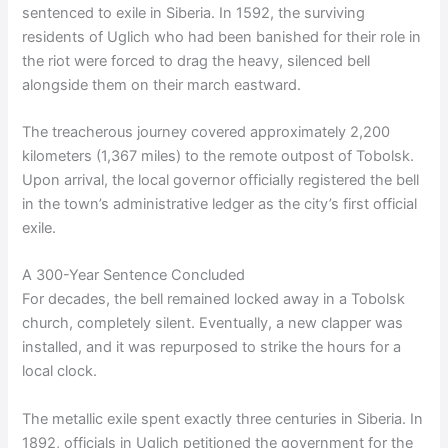
sentenced to exile in Siberia. In 1592, the surviving
residents of Uglich who had been banished for their role in
the riot were forced to drag the heavy, silenced bell
alongside them on their march eastward.
The treacherous journey covered approximately 2,200
kilometers (1,367 miles) to the remote outpost of Tobolsk.
Upon arrival, the local governor officially registered the bell
in the town’s administrative ledger as the city’s first official
exile.
A 300-Year Sentence Concluded
For decades, the bell remained locked away in a Tobolsk
church, completely silent. Eventually, a new clapper was
installed, and it was repurposed to strike the hours for a
local clock.
The metallic exile spent exactly three centuries in Siberia. In
1892, officials in Uglich petitioned the government for the