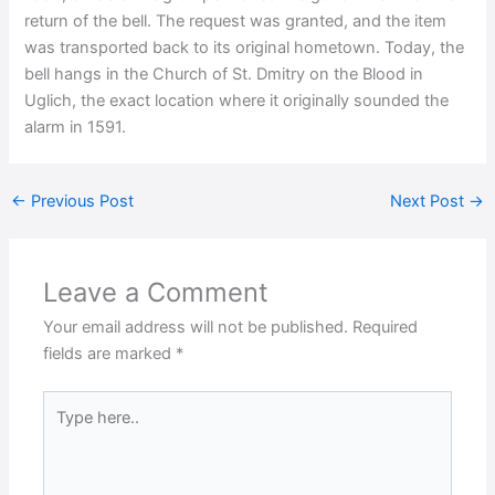
return of the bell. The request was granted, and the item
was transported back to its original hometown. Today, the
bell hangs in the Church of St. Dmitry on the Blood in
Uglich, the exact location where it originally sounded the
alarm in 1591.
←
Previous Post
Next Post
→
Leave a Comment
Your email address will not be published.
Required
fields are marked
*
Type
here..