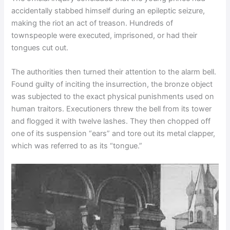
accidentally stabbed himself during an epileptic seizure,
making the riot an act of treason. Hundreds of
townspeople were executed, imprisoned, or had their
tongues cut out.
The authorities then turned their attention to the alarm bell.
Found guilty of inciting the insurrection, the bronze object
was subjected to the exact physical punishments used on
human traitors. Executioners threw the bell from its tower
and flogged it with twelve lashes. They then chopped off
one of its suspension “ears” and tore out its metal clapper,
which was referred to as its “tongue.”