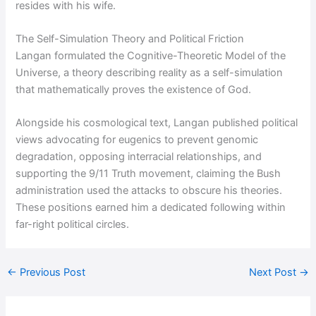
resides with his wife.
The Self-Simulation Theory and Political Friction
Langan formulated the Cognitive-Theoretic Model of the
Universe, a theory describing reality as a self-simulation
that mathematically proves the existence of God.
Alongside his cosmological text, Langan published political
views advocating for eugenics to prevent genomic
degradation, opposing interracial relationships, and
supporting the 9/11 Truth movement, claiming the Bush
administration used the attacks to obscure his theories.
These positions earned him a dedicated following within
far-right political circles.
←
Previous Post
Next Post
→