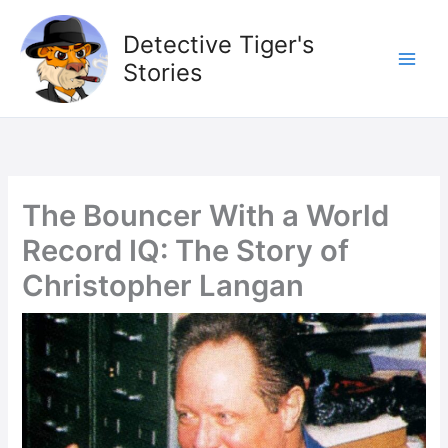
Skip
to
Detective Tiger's
content
Stories
The Bouncer With a World
Record IQ: The Story of
Christopher Langan