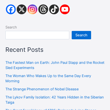
Search
Search
Recent Posts
The Fastest Man on Earth: John Paul Stapp and the Rocket
Sled Experiments
The Woman Who Wakes Up to the Same Day Every
Morning
The Strange Phenomenon of Nobel Disease
The Lykov Family Isolation: 42 Years Hidden in the Siberian
Taiga