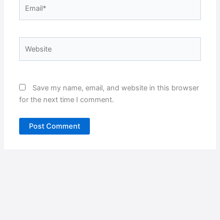
Email*
Website
Save my name, email, and website in this browser
for the next time I comment.