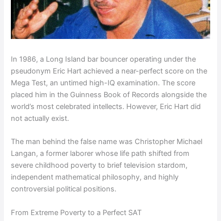
In 1986, a Long Island bar bouncer operating under the
pseudonym Eric Hart achieved a near-perfect score on the
Mega Test, an untimed high-IQ examination. The score
placed him in the Guinness Book of Records alongside the
world’s most celebrated intellects. However, Eric Hart did
not actually exist.
The man behind the false name was Christopher Michael
Langan, a former laborer whose life path shifted from
severe childhood poverty to brief television stardom,
independent mathematical philosophy, and highly
controversial political positions.
From Extreme Poverty to a Perfect SAT