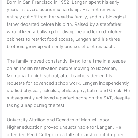
Born in San Francisco in 1952, Langan spent his early
years in severe economic hardship. His mother was
entirely cut off from her wealthy family, and his biological
father departed before his birth. Raised by a stepfather
who utilized a bullwhip for discipline and locked kitchen
cabinets to restrict food access, Langan and his three
brothers grew up with only one set of clothes each.
The family moved constantly, living for a time in a teepee
on an Indian reservation before moving to Bozeman,
Montana. In high school, after teachers denied his
requests for advanced schoolwork, Langan independently
studied physics, calculus, philosophy, Latin, and Greek. He
subsequently achieved a perfect score on the SAT, despite
taking a nap during the test.
University Attrition and Decades of Manual Labor
Higher education proved unsustainable for Langan. He
attended Reed College on a full scholarship but dropped