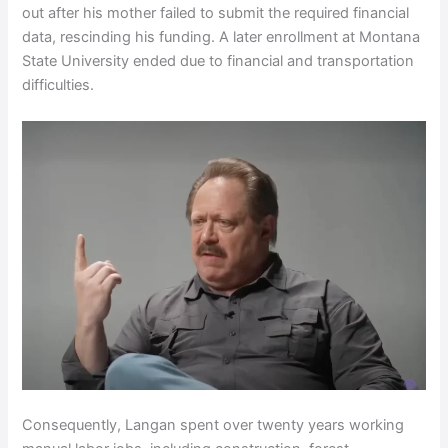
out after his mother failed to submit the required financial
data, rescinding his funding. A later enrollment at Montana
State University ended due to financial and transportation
difficulties.
Consequently, Langan spent over twenty years working