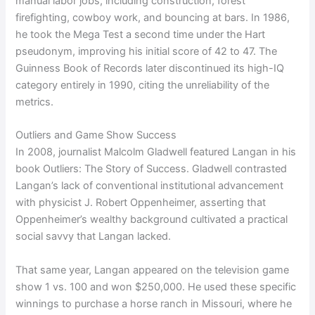
manual labor jobs, including construction, forest
firefighting, cowboy work, and bouncing at bars. In 1986,
he took the Mega Test a second time under the Hart
pseudonym, improving his initial score of 42 to 47. The
Guinness Book of Records later discontinued its high-IQ
category entirely in 1990, citing the unreliability of the
metrics.
Outliers and Game Show Success
In 2008, journalist Malcolm Gladwell featured Langan in his
book Outliers: The Story of Success. Gladwell contrasted
Langan’s lack of conventional institutional advancement
with physicist J. Robert Oppenheimer, asserting that
Oppenheimer’s wealthy background cultivated a practical
social savvy that Langan lacked.
That same year, Langan appeared on the television game
show 1 vs. 100 and won $250,000. He used these specific
winnings to purchase a horse ranch in Missouri, where he