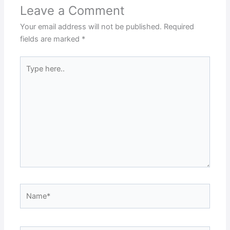
Leave a Comment
Your email address will not be published.
Required
fields are marked
*
Type
here..
Name*