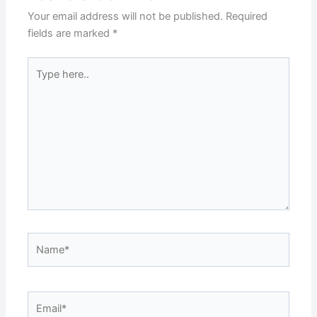
Your email address will not be published.
Required
fields are marked
*
Type
here..
Name*
Email*