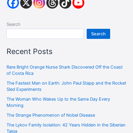
Search
Search
Recent Posts
Rare Bright Orange Nurse Shark Discovered Off the Coast
of Costa Rica
The Fastest Man on Earth: John Paul Stapp and the Rocket
Sled Experiments
The Woman Who Wakes Up to the Same Day Every
Morning
The Strange Phenomenon of Nobel Disease
The Lykov Family Isolation: 42 Years Hidden in the Siberian
Taiga