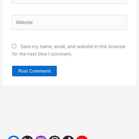
Website
Save my name, email, and website in this browser
for the next time I comment.