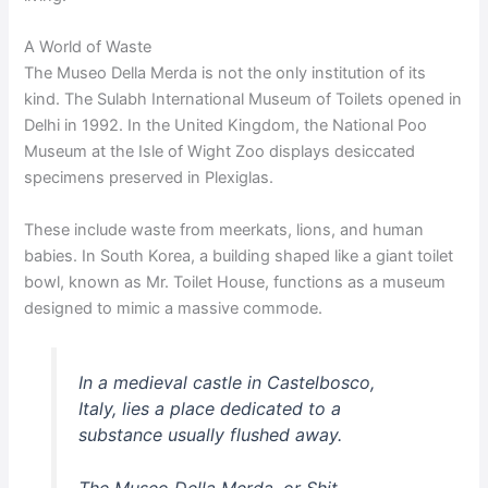
A World of Waste
The Museo Della Merda is not the only institution of its
kind. The Sulabh International Museum of Toilets opened in
Delhi in 1992. In the United Kingdom, the National Poo
Museum at the Isle of Wight Zoo displays desiccated
specimens preserved in Plexiglas.
These include waste from meerkats, lions, and human
babies. In South Korea, a building shaped like a giant toilet
bowl, known as Mr. Toilet House, functions as a museum
designed to mimic a massive commode.
In a medieval castle in Castelbosco,
Italy, lies a place dedicated to a
substance usually flushed away.