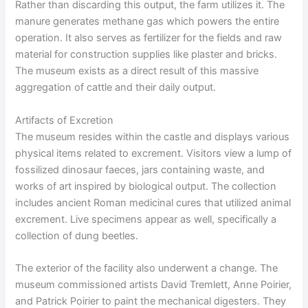
Rather than discarding this output, the farm utilizes it. The
manure generates methane gas which powers the entire
operation. It also serves as fertilizer for the fields and raw
material for construction supplies like plaster and bricks.
The museum exists as a direct result of this massive
aggregation of cattle and their daily output.
Artifacts of Excretion
The museum resides within the castle and displays various
physical items related to excrement. Visitors view a lump of
fossilized dinosaur faeces, jars containing waste, and
works of art inspired by biological output. The collection
includes ancient Roman medicinal cures that utilized animal
excrement. Live specimens appear as well, specifically a
collection of dung beetles.
The exterior of the facility also underwent a change. The
museum commissioned artists David Tremlett, Anne Poirier,
and Patrick Poirier to paint the mechanical digesters. They