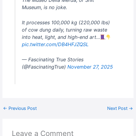
The Museo Della Merda, or Shit
Museum, is no joke.
It processes 100,000 kg (220,000 lbs)
of cow dung daily, turning raw waste
into heat, light, and high-end art…
pic.twitter.com/DB4HFJZQSL
— Fascinating True Stories
(@FascinatingTrue)
November 27, 2025
←
Previous Post
Next Post
→
Leave a Comment