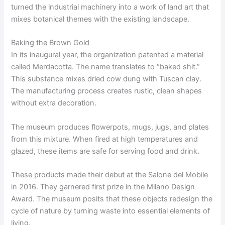
turned the industrial machinery into a work of land art that
mixes botanical themes with the existing landscape.
Baking the Brown Gold
In its inaugural year, the organization patented a material
called Merdacotta. The name translates to “baked shit.”
This substance mixes dried cow dung with Tuscan clay.
The manufacturing process creates rustic, clean shapes
without extra decoration.
The museum produces flowerpots, mugs, jugs, and plates
from this mixture. When fired at high temperatures and
glazed, these items are safe for serving food and drink.
These products made their debut at the Salone del Mobile
in 2016. They garnered first prize in the Milano Design
Award. The museum posits that these objects redesign the
cycle of nature by turning waste into essential elements of
living.