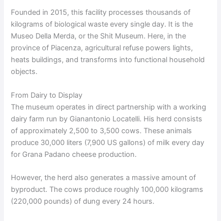
Founded in 2015, this facility processes thousands of
kilograms of biological waste every single day. It is the
Museo Della Merda, or the Shit Museum. Here, in the
province of Piacenza, agricultural refuse powers lights,
heats buildings, and transforms into functional household
objects.
From Dairy to Display
The museum operates in direct partnership with a working
dairy farm run by Gianantonio Locatelli. His herd consists
of approximately 2,500 to 3,500 cows. These animals
produce 30,000 liters (7,900 US gallons) of milk every day
for Grana Padano cheese production.
However, the herd also generates a massive amount of
byproduct. The cows produce roughly 100,000 kilograms
(220,000 pounds) of dung every 24 hours.