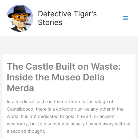
Skip
to
Detective Tiger's
content
Stories
The Castle Built on Waste:
Inside the Museo Della
Merda
In a medieval castle in the northern Italian village of
Castelbosco, there is a collection unlike any other in the
world. It is not dedicated to gold, fine art, or ancient
weaponry, but to a substance usually flushed away without
a second thought.