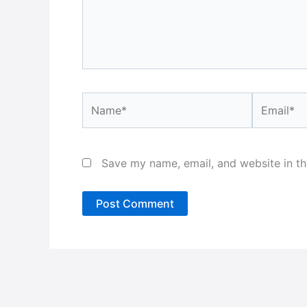
Name*
Email*
Save my name, email, and website in th