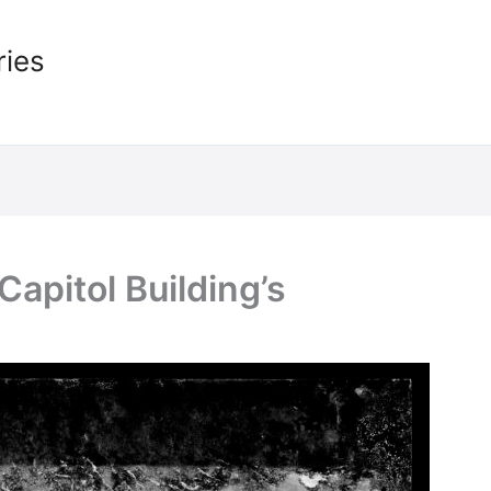
ries
apitol Building’s