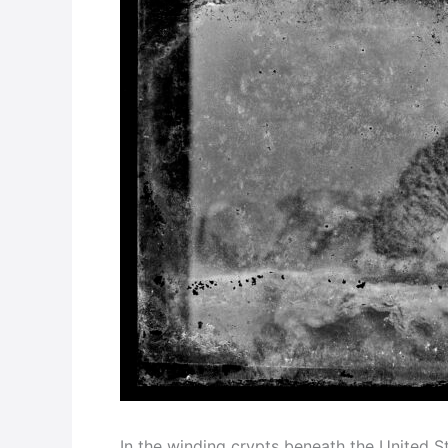
In the winding crypts beneath the United Sta