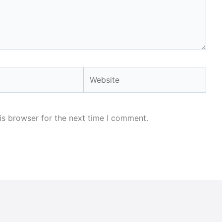
Website
is browser for the next time I comment.