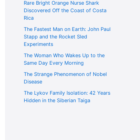
Rare Bright Orange Nurse Shark
Discovered Off the Coast of Costa
Rica
The Fastest Man on Earth: John Paul
Stapp and the Rocket Sled
Experiments
The Woman Who Wakes Up to the
Same Day Every Morning
The Strange Phenomenon of Nobel
Disease
The Lykov Family Isolation: 42 Years
Hidden in the Siberian Taiga