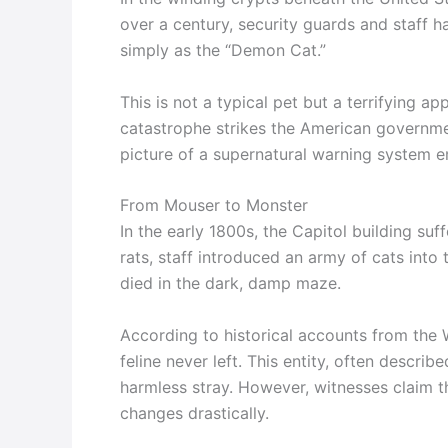
over a century, security guards and staff
simply as the “Demon Cat.”
This is not a typical pet but a terrifying ap
catastrophe strikes the American governmen
picture of a supernatural warning system 
From Mouser to Monster
In the early 1800s, the Capitol building su
rats, staff introduced an army of cats into
died in the dark, damp maze.
According to historical accounts from the 
feline never left. This entity, often describ
harmless stray. However, witnesses claim t
changes drastically.