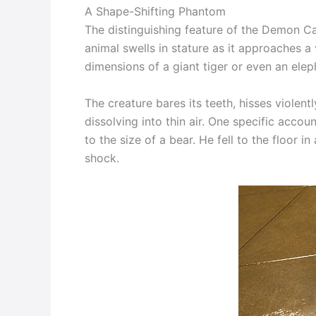
A Shape-Shifting Phantom
The distinguishing feature of the Demon Cat 
animal swells in stature as it approaches a 
dimensions of a giant tiger or even an elep
The creature bares its teeth, hisses violent
dissolving into thin air. One specific acco
to the size of a bear. He fell to the floor i
shock.