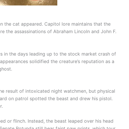
 the cat appeared. Capitol lore maintains that the
e the assassinations of Abraham Lincoln and John F.
rs in the days leading up to the stock market crash of
 appearances solidified the creature’s reputation as a
ghost.
he result of intoxicated night watchmen, but physical
ard on patrol spotted the beast and drew his pistol.
r.
ed or flinch. Instead, the beast leaped over his head
Senate Rotunda still bear faint paw prints, which tour