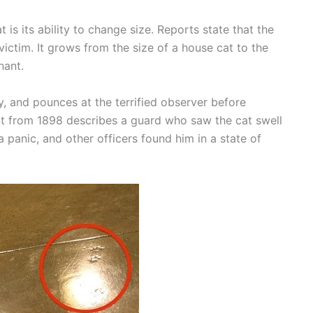
is its ability to change size. Reports state that the
victim. It grows from the size of a house cat to the
hant.
ly, and pounces at the terrified observer before
unt from 1898 describes a guard who saw the cat swell
n a panic, and other officers found him in a state of