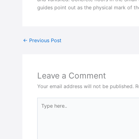
guides point out as the physical mark of t
←
Previous Post
Leave a Comment
Your email address will not be published.
R
Type
here..