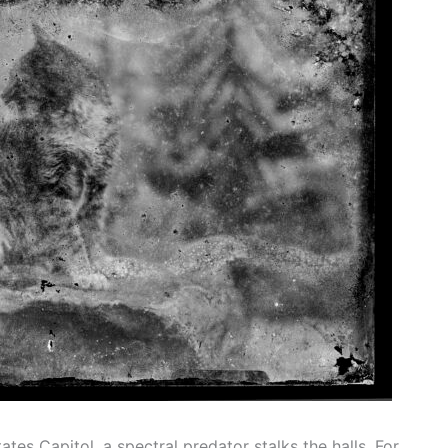
tes Capitol, a spectral predator stalks the halls. For