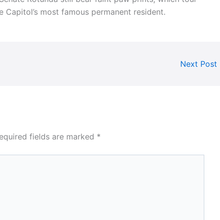
he Capitol’s most famous permanent resident.
Next Post
equired fields are marked
*