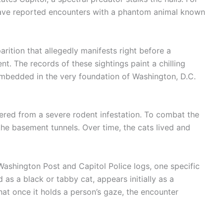
 have reported encounters with a phantom animal known
parition that allegedly manifests right before a
t. The records of these sightings paint a chilling
embedded in the very foundation of Washington, D.C.
ffered from a severe rodent infestation. To combat the
 the basement tunnels. Over time, the cats lived and
Washington Post and Capitol Police logs, one specific
ed as a black or tabby cat, appears initially as a
hat once it holds a person’s gaze, the encounter