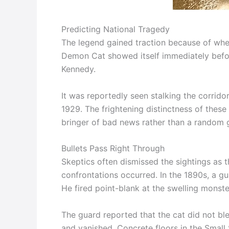
Predicting National Tragedy
The legend gained traction because of when
Demon Cat showed itself immediately befor
Kennedy.
It was reportedly seen stalking the corrido
1929. The frightening distinctness of these
bringer of bad news rather than a random 
Bullets Pass Right Through
Skeptics often dismissed the sightings as t
confrontations occurred. In the 1890s, a gu
He fired point-blank at the swelling monste
The guard reported that the cat did not ble
and vanished. Concrete floors in the Small 