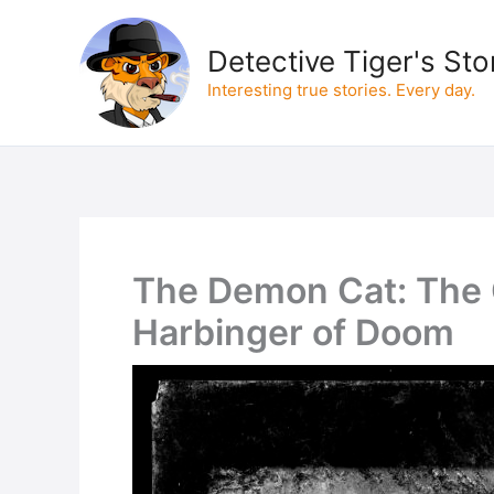
Skip
to
Detective Tiger's Sto
content
Interesting true stories. Every day.
The Demon Cat: The C
Harbinger of Doom