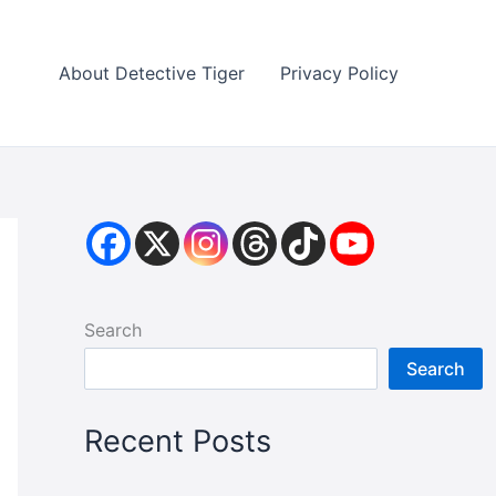
About Detective Tiger
Privacy Policy
Search
Search
Recent Posts