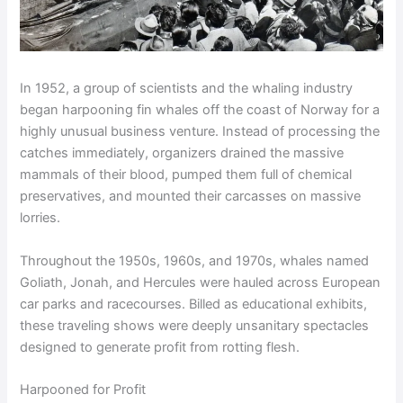
In 1952, a group of scientists and the whaling industry
began harpooning fin whales off the coast of Norway for a
highly unusual business venture. Instead of processing the
catches immediately, organizers drained the massive
mammals of their blood, pumped them full of chemical
preservatives, and mounted their carcasses on massive
lorries.
Throughout the 1950s, 1960s, and 1970s, whales named
Goliath, Jonah, and Hercules were hauled across European
car parks and racecourses. Billed as educational exhibits,
these traveling shows were deeply unsanitary spectacles
designed to generate profit from rotting flesh.
Harpooned for Profit