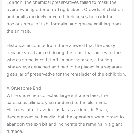
London, the chemical preservatives failed to mask the
overpowering odor of rotting blubber. Crowds of children
and adults routinely covered their noses to block the
noxious smell of fish, formalin, and grease emitting from
the animals.
Historical accounts from the era reveal that the decay
became so advanced during the tours that pieces of the
whales sometimes fell off. In one instance, a touring
whale’s eye detached and had to be placed in a separate
glass jar of preservative for the remainder of the exhibition.
A Gruesome End
While showmen collected large entrance fees, the
carcasses ultimately surrendered to the elements.
Hercules, after traveling as far as a circus in Spain,
decomposed so heavily that the operators were forced to
abandon the exhibit and incinerate the remains in a giant
furnace.