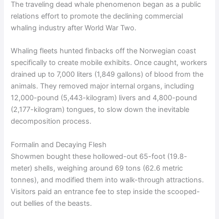
The traveling dead whale phenomenon began as a public
relations effort to promote the declining commercial
whaling industry after World War Two.
Whaling fleets hunted finbacks off the Norwegian coast
specifically to create mobile exhibits. Once caught, workers
drained up to 7,000 liters (1,849 gallons) of blood from the
animals. They removed major internal organs, including
12,000-pound (5,443-kilogram) livers and 4,800-pound
(2,177-kilogram) tongues, to slow down the inevitable
decomposition process.
Formalin and Decaying Flesh
Showmen bought these hollowed-out 65-foot (19.8-
meter) shells, weighing around 69 tons (62.6 metric
tonnes), and modified them into walk-through attractions.
Visitors paid an entrance fee to step inside the scooped-
out bellies of the beasts.