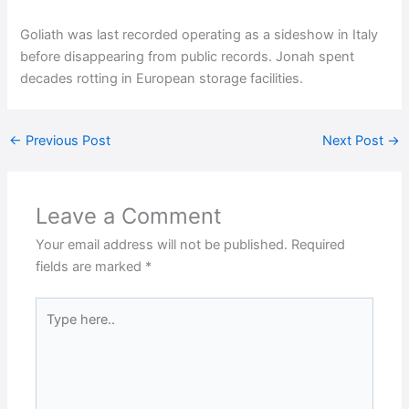
Goliath was last recorded operating as a sideshow in Italy
before disappearing from public records. Jonah spent
decades rotting in European storage facilities.
←
Previous Post
Next Post
→
Leave a Comment
Your email address will not be published.
Required
fields are marked
*
Type
here..