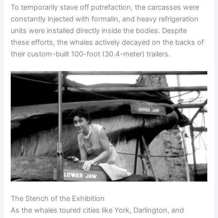
To temporarily stave off putrefaction, the carcasses were
constantly injected with formalin, and heavy refrigeration
units were installed directly inside the bodies. Despite
these efforts, the whales actively decayed on the backs of
their custom-built 100-foot (30.4-meter) trailers.
The Stench of the Exhibition
As the whales toured cities like York, Darlington, and