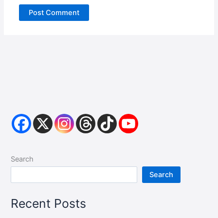
Search
Search
Recent Posts