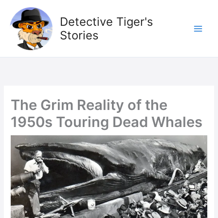
Skip
to
Detective Tiger's
content
Stories
The Grim Reality of the
1950s Touring Dead Whales