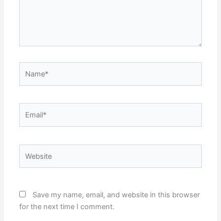
Name*
Email*
Website
Save my name, email, and website in this browser
for the next time I comment.