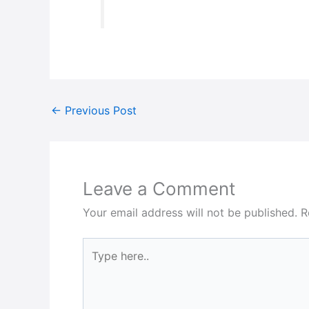
←
Previous Post
Leave a Comment
Your email address will not be published.
R
Type
here..