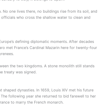
No one lives there, no buildings rise from its soil, and
 officials who cross the shallow water to clean and
f Europe’s defining diplomatic moments. After decades
ro met France’s Cardinal Mazarin here for twenty-four
yrenees.
ween the two kingdoms. A stone monolith still stands
he treaty was signed.
t shaped dynasties. In 1659, Louis XIV met his future
 The following year she returned to bid farewell to her
o France to marry the French monarch.