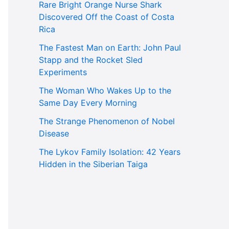
Rare Bright Orange Nurse Shark
Discovered Off the Coast of Costa
Rica
The Fastest Man on Earth: John Paul
Stapp and the Rocket Sled
Experiments
The Woman Who Wakes Up to the
Same Day Every Morning
The Strange Phenomenon of Nobel
Disease
The Lykov Family Isolation: 42 Years
Hidden in the Siberian Taiga