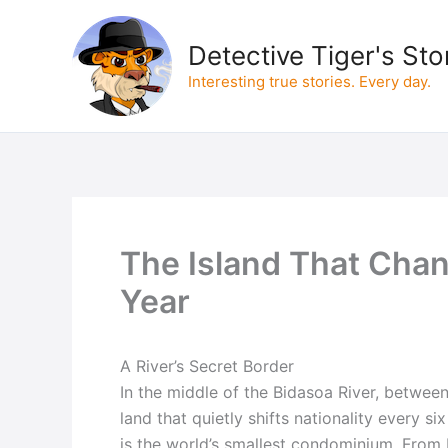
Skip
to
Detective Tiger's Sto
content
Interesting true stories. Every day.
The Island That Chan
Year
A River’s Secret Border
In the middle of the Bidasoa River, between
land that quietly shifts nationality every s
is the world’s smallest condominium. From F