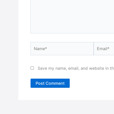
Name*
Email*
Save my name, email, and website in th