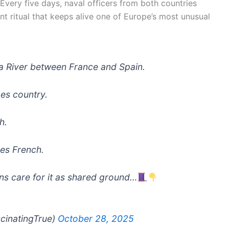
 Every five days, naval officers from both countries
ent ritual that keeps alive one of Europe’s most unusual
oa River between France and Spain.
ges country.
h.
es French.
ons care for it as shared ground…
scinatingTrue)
October 28, 2025