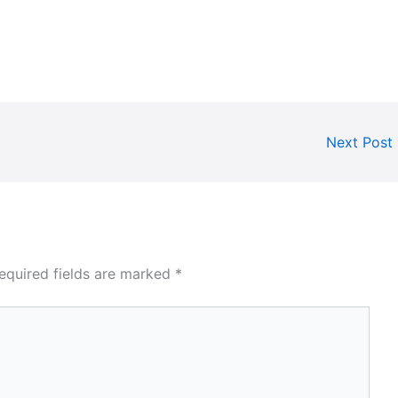
Next Post
equired fields are marked
*