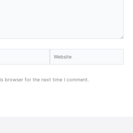
Website
is browser for the next time I comment.