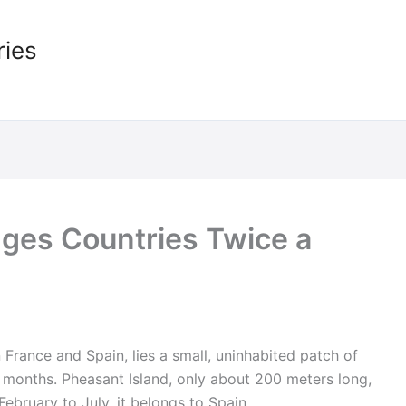
ries
ges Countries Twice a
 France and Spain, lies a small, uninhabited patch of
ix months. Pheasant Island, only about 200 meters long,
ebruary to July, it belongs to Spain.