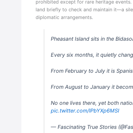
prohibited except for rare heritage events.
land briefly to check and maintain it—a sil
diplomatic arrangements.
Pheasant Island sits in the Bidas
Every six months, it quietly chan
From February to July it is Spanis
From August to January it becom
No one lives there, yet both nati
pic.twitter.com/lPbYXp6MSI
— Fascinating True Stories (@Fa