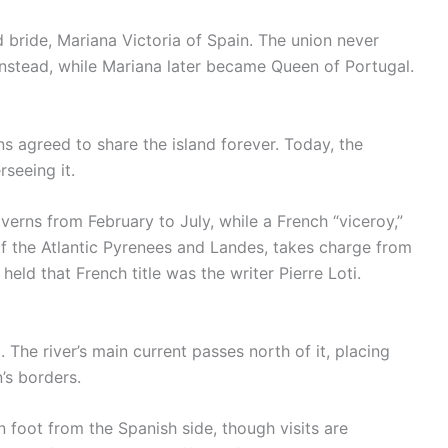
 bride, Mariana Victoria of Spain. The union never
stead, while Mariana later became Queen of Portugal.
ns agreed to share the island forever. Today, the
seeing it.
erns from February to July, while a French “viceroy,”
of the Atlantic Pyrenees and Landes, takes charge from
ld that French title was the writer Pierre Loti.
 The river’s main current passes north of it, placing
’s borders.
 foot from the Spanish side, though visits are