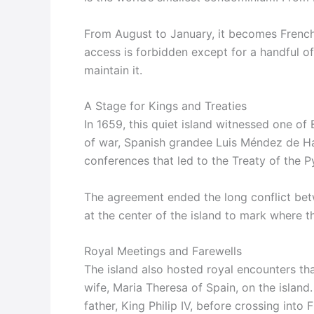
From August to January, it becomes French. 
access is forbidden except for a handful of
maintain it.
A Stage for Kings and Treaties
In 1659, this quiet island witnessed one o
of war, Spanish grandee Luis Méndez de Ha
conferences that led to the Treaty of the P
The agreement ended the long conflict bet
at the center of the island to mark where t
Royal Meetings and Farewells
The island also hosted royal encounters tha
wife, Maria Theresa of Spain, on the island.
father, King Philip IV, before crossing int