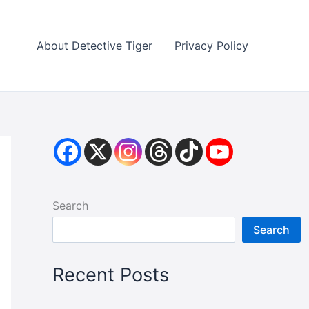
About Detective Tiger
Privacy Policy
Search
Search
Recent Posts