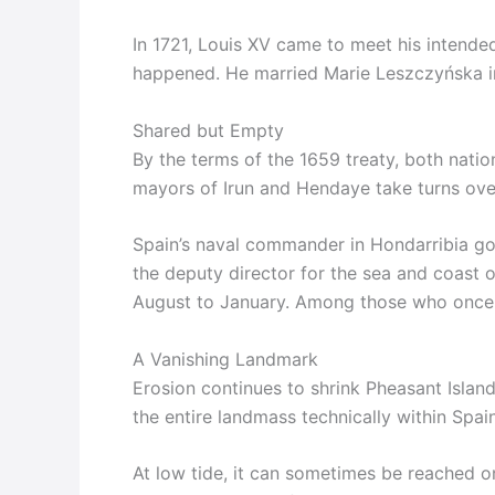
In 1721, Louis XV came to meet his intended
happened. He married Marie Leszczyńska in
Shared but Empty
By the terms of the 1659 treaty, both natio
mayors of Irun and Hendaye take turns over
Spain’s naval commander in Hondarribia gov
the deputy director for the sea and coast 
August to January. Among those who once he
A Vanishing Landmark
Erosion continues to shrink Pheasant Island.
the entire landmass technically within Spain
At low tide, it can sometimes be reached on