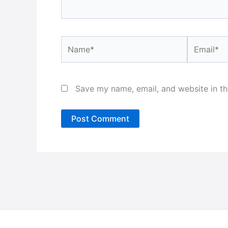
Name*
Email*
Save my name, email, and website in th