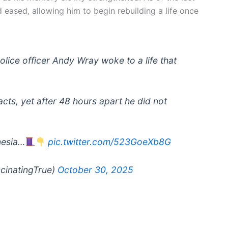
d eased, allowing him to begin rebuilding a life once
police officer Andy Wray woke to a life that
acts, yet after 48 hours apart he did not
nesia…
pic.twitter.com/523GoeXb8G
scinatingTrue)
October 30, 2025