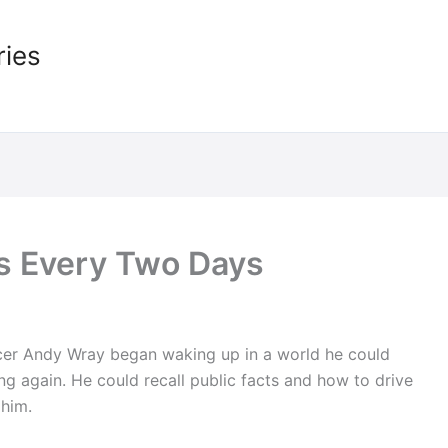
ries
s Every Two Days
fficer Andy Wray began waking up in a world he could
ng again. He could recall public facts and how to drive
 him.