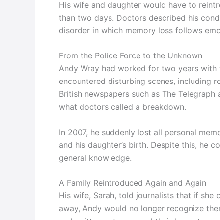
His wife and daughter would have to reint
than two days. Doctors described his condi
disorder in which memory loss follows emot
From the Police Force to the Unknown
Andy Wray had worked for two years with t
encountered disturbing scenes, including r
British newspapers such as The Telegraph 
what doctors called a breakdown.
In 2007, he suddenly lost all personal memo
and his daughter’s birth. Despite this, he 
general knowledge.
A Family Reintroduced Again and Again
His wife, Sarah, told journalists that if sh
away, Andy would no longer recognize them