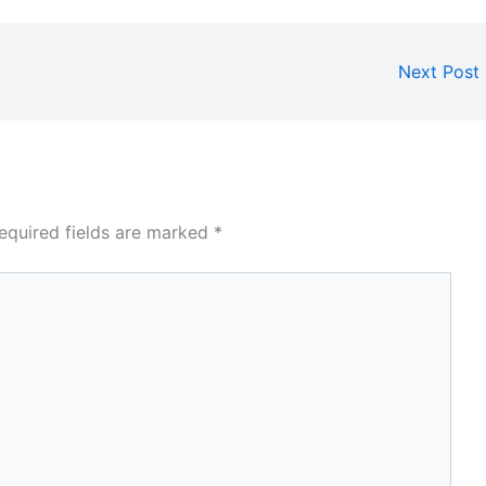
Next Post
equired fields are marked
*