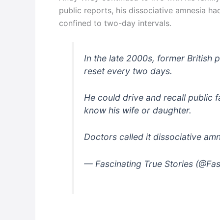
public reports, his dissociative amnesia ha
confined to two-day intervals.
In the late 2000s, former British 
reset every two days.
He could drive and recall public f
know his wife or daughter.
Doctors called it dissociative am
— Fascinating True Stories (@Fa