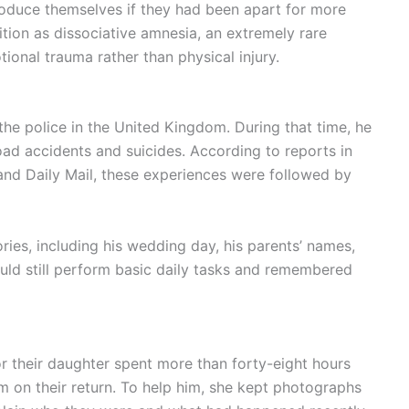
roduce themselves if they had been apart for more
tion as dissociative amnesia, an extremely rare
ional trauma rather than physical injury.
he police in the United Kingdom. During that time, he
oad accidents and suicides. According to reports in
and Daily Mail, these experiences were followed by
ries, including his wedding day, his parents’ names,
could still perform basic daily tasks and remembered
e or their daughter spent more than forty-eight hours
 on their return. To help him, she kept photographs