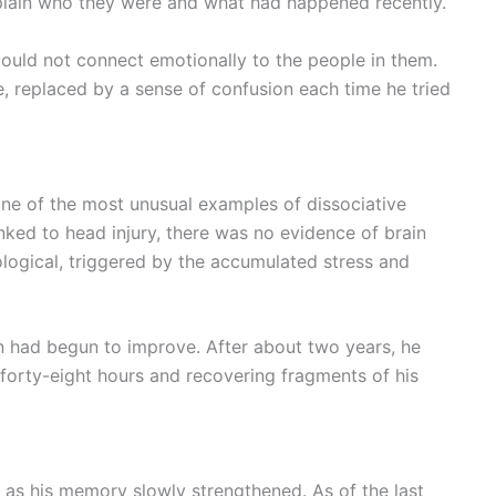
plain who they were and what had happened recently.
could not connect emotionally to the people in them.
e, replaced by a sense of confusion each time he tried
ne of the most unusual examples of dissociative
inked to head injury, there was no evidence of brain
logical, triggered by the accumulated stress and
n had begun to improve. After about two years, he
 forty-eight hours and recovering fragments of his
y as his memory slowly strengthened. As of the last