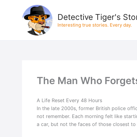
Skip
to
Detective Tiger's Sto
content
Interesting true stories. Every day.
The Man Who Forget
A Life Reset Every 48 Hours
In the late 2000s, former British police o
not remember. Each morning felt like starti
a car, but not the faces of those closest to