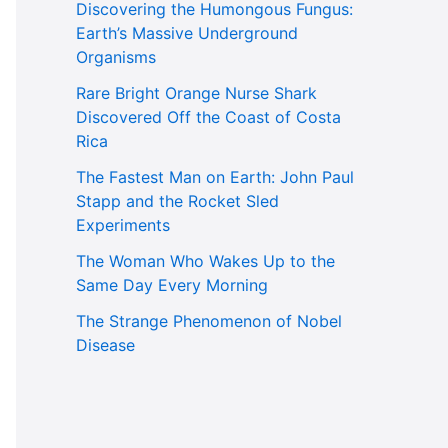
Discovering the Humongous Fungus:
Earth’s Massive Underground
Organisms
Rare Bright Orange Nurse Shark
Discovered Off the Coast of Costa
Rica
The Fastest Man on Earth: John Paul
Stapp and the Rocket Sled
Experiments
The Woman Who Wakes Up to the
Same Day Every Morning
The Strange Phenomenon of Nobel
Disease