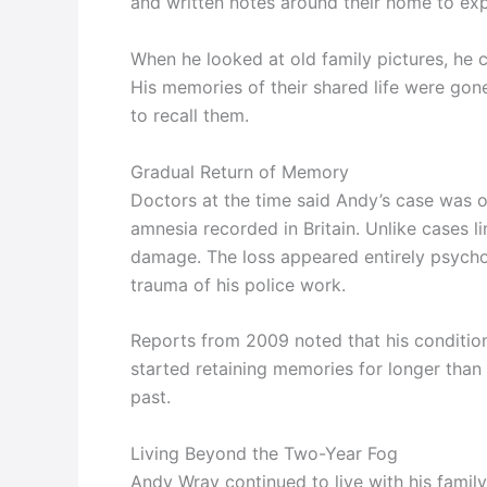
and written notes around their home to ex
When he looked at old family pictures, he 
His memories of their shared life were gon
to recall them.
Gradual Return of Memory
Doctors at the time said Andy’s case was o
amnesia recorded in Britain. Unlike cases l
damage. The loss appeared entirely psycho
trauma of his police work.
Reports from 2009 noted that his conditio
started retaining memories for longer than
past.
Living Beyond the Two-Year Fog
Andy Wray continued to live with his famil