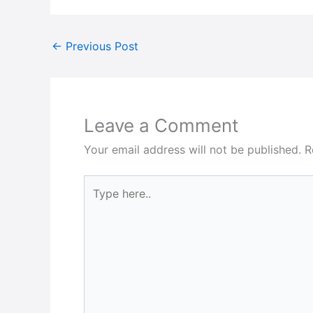
←
Previous Post
Leave a Comment
Your email address will not be published.
R
Type
here..