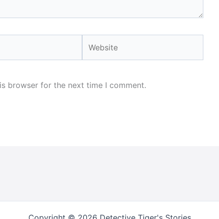
Website
is browser for the next time I comment.
Copyright © 2026 Detective Tiger's Stories