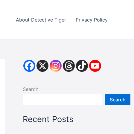
About Detective Tiger
Privacy Policy
Search
Search
Recent Posts