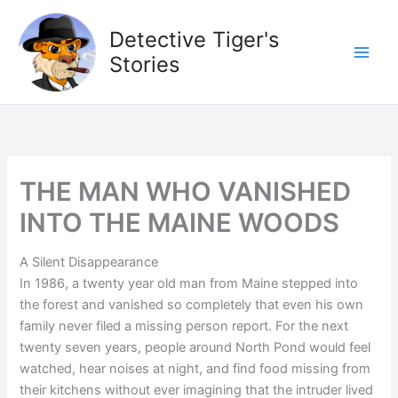
Skip
to
Detective Tiger's
content
Stories
THE MAN WHO VANISHED
INTO THE MAINE WOODS
A Silent Disappearance
In 1986, a twenty year old man from Maine stepped into
the forest and vanished so completely that even his own
family never filed a missing person report. For the next
twenty seven years, people around North Pond would feel
watched, hear noises at night, and find food missing from
their kitchens without ever imagining that the intruder lived