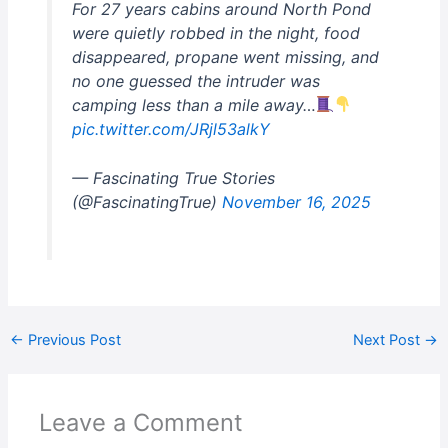
For 27 years cabins around North Pond
were quietly robbed in the night, food
disappeared, propane went missing, and
no one guessed the intruder was
camping less than a mile away…
pic.twitter.com/JRjl53alkY
— Fascinating True Stories
(@FascinatingTrue)
November 16, 2025
←
Previous Post
Next Post
→
Leave a Comment