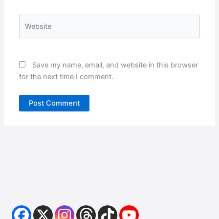
Website
Save my name, email, and website in this browser
for the next time I comment.