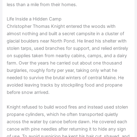
less than a mile from their homes.
Life Inside a Hidden Camp
Christopher Thomas Knight entered the woods with
almost nothing and built a secret campsite in a cluster of
glacial boulders near North Pond. He lined his shelter with
stolen tarps, used branches for support, and relied entirely
on supplies taken from nearby cabins, camps, and a dairy
farm. Over the years he carried out about one thousand
burglaries, roughly forty per year, taking only what he
needed to survive the brutal winters of central Maine. He
avoided leaving tracks by stockpiling food and propane
before snow arrived.
Knight refused to build wood fires and instead used stolen
propane cylinders, which he often transported quietly
across the water by canoe before dawn. He covered each
canoe with pine needles after returning it to hide any sign
of use. To avoid suspicion he kept his hair cut, shaved, and