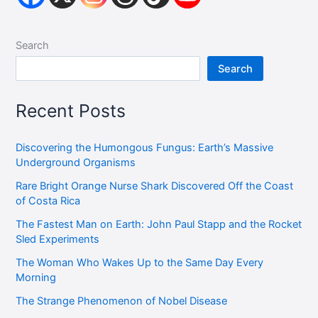
Search
Search
Recent Posts
Discovering the Humongous Fungus: Earth’s Massive
Underground Organisms
Rare Bright Orange Nurse Shark Discovered Off the Coast
of Costa Rica
The Fastest Man on Earth: John Paul Stapp and the Rocket
Sled Experiments
The Woman Who Wakes Up to the Same Day Every
Morning
The Strange Phenomenon of Nobel Disease