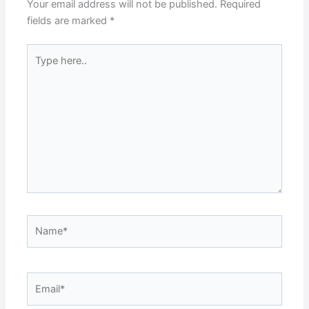
Your email address will not be published.
Required
fields are marked
*
Type
here..
Name*
Email*