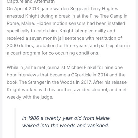
Capture and Aftermath
On April 4 2013 game warden Sergeant Terry Hughes
arrested Knight during a break in at the Pine Tree Camp in
Rome, Maine. Hidden motion sensors had been installed
specifically to catch him. Knight later pled guilty and
received a seven month jail sentence with restitution of
2000 dollars, probation for three years, and participation in
a court program for co occurring conditions.
While in jail he met journalist Michael Finkel for nine one
hour interviews that became a GQ article in 2014 and the
book The Stranger in the Woods in 2017. After his release
Knight worked with his brother, avoided alcohol, and met
weekly with the judge.
In 1986 a twenty year old from Maine
walked into the woods and vanished.