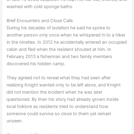
washed with cold sponge baths.
Brief Encounters and Close Calls
During his decades of isolation he said he spoke to
another person only once when he whispered hi to a hiker
in the nineties. In 2012 he accidentally entered an occupied
cabin and fled when the resident shouted at him. In
February 2013 a fisherman and two family members
discovered his hidden camp.
They agreed not to reveal what they had seen after
realizing Knight wanted only to be left alone, and Knight
did not mention the incident when he was later
questioned. By then his story had already grown inside
local folklore as residents tried to understand how
someone could survive so close to them yet remain
unseen.