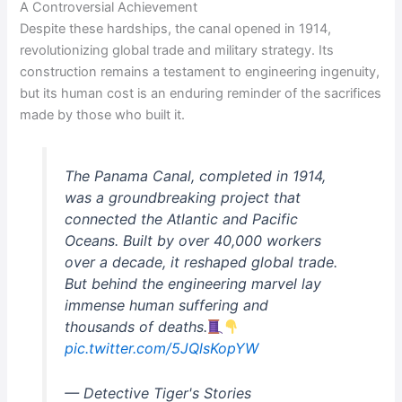
A Controversial Achievement
Despite these hardships, the canal opened in 1914,
revolutionizing global trade and military strategy. Its
construction remains a testament to engineering ingenuity,
but its human cost is an enduring reminder of the sacrifices
made by those who built it.
The Panama Canal, completed in 1914,
was a groundbreaking project that
connected the Atlantic and Pacific
Oceans. Built by over 40,000 workers
over a decade, it reshaped global trade.
But behind the engineering marvel lay
immense human suffering and
thousands of deaths.
pic.twitter.com/5JQlsKopYW
— Detective Tiger's Stories