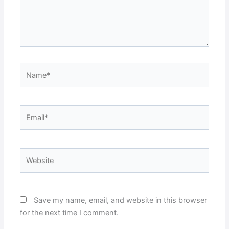
Name*
Email*
Website
Save my name, email, and website in this browser
for the next time I comment.