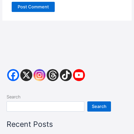
Search
Search
Recent Posts