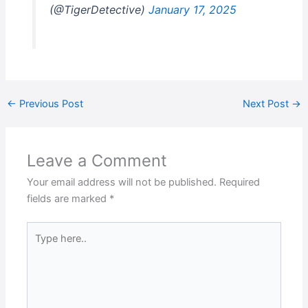
(@TigerDetective)
January 17, 2025
←
Previous Post
Next Post
→
Leave a Comment
Your email address will not be published.
Required
fields are marked
*
Type
here..