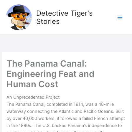
Skip
to
Detective Tiger's
content
Stories
The Panama Canal:
Engineering Feat and
Human Cost
An Unprecedented Project
The Panama Canal, completed in 1914, was a 48-mile
waterway connecting the Atlantic and Pacific Oceans. Built
by over 40,000 workers, it followed a failed French attempt
in the 1880s. The U.S. backed Panama’s independence to