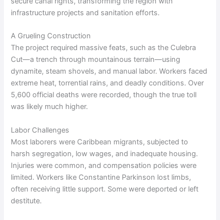
secure canal rights, transforming the region with
infrastructure projects and sanitation efforts.
A Grueling Construction
The project required massive feats, such as the Culebra
Cut—a trench through mountainous terrain—using
dynamite, steam shovels, and manual labor. Workers faced
extreme heat, torrential rains, and deadly conditions. Over
5,600 official deaths were recorded, though the true toll
was likely much higher.
Labor Challenges
Most laborers were Caribbean migrants, subjected to
harsh segregation, low wages, and inadequate housing.
Injuries were common, and compensation policies were
limited. Workers like Constantine Parkinson lost limbs,
often receiving little support. Some were deported or left
destitute.