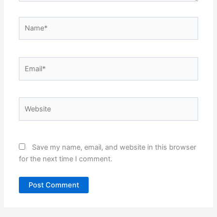
Name*
Email*
Website
Save my name, email, and website in this browser
for the next time I comment.