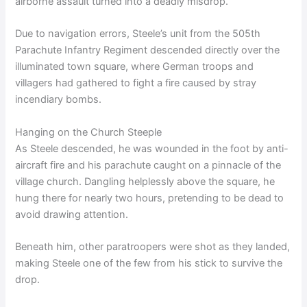
airborne assault turned into a deadly misdrop.
Due to navigation errors, Steele’s unit from the 505th
Parachute Infantry Regiment descended directly over the
illuminated town square, where German troops and
villagers had gathered to fight a fire caused by stray
incendiary bombs.
Hanging on the Church Steeple
As Steele descended, he was wounded in the foot by anti-
aircraft fire and his parachute caught on a pinnacle of the
village church. Dangling helplessly above the square, he
hung there for nearly two hours, pretending to be dead to
avoid drawing attention.
Beneath him, other paratroopers were shot as they landed,
making Steele one of the few from his stick to survive the
drop.