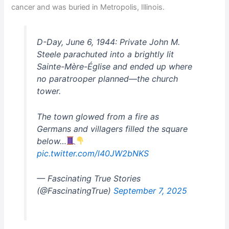
cancer and was buried in Metropolis, Illinois.
D-Day, June 6, 1944: Private John M.
Steele parachuted into a brightly lit
Sainte-Mère-Église and ended up where
no paratrooper planned—the church
tower.
The town glowed from a fire as
Germans and villagers filled the square
below…
pic.twitter.com/l40JW2bNKS
— Fascinating True Stories
(@FascinatingTrue)
September 7, 2025