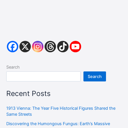
Search
Search
Recent Posts
1913 Vienna: The Year Five Historical Figures Shared the
Same Streets
Discovering the Humongous Fungus: Earth’s Massive