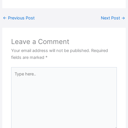
←
Previous Post
Next Post
→
Leave a Comment
Your email address will not be published.
Required
fields are marked
*
Type
here..