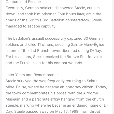
Capture and Escape
Eventually, German soldiers discovered Steele, cut him
down, and took him prisoner. Four hours later, amid the
chaos of the 505th’s 3rd Battalion counterattack, Steele
managed to escape captivity.
The battalion’s assault successfully captured 30 German
soldiers and killed 11 others, securing Sainte-Mère-Église
as one of the first French towns liberated during D-Day.
For his actions, Steele received the Bronze Star for valor
and the Purple Heart for his combat wounds.
Later Years and Remembrance
Steele survived the war, frequently returning to Sainte-
Mère-Église, where he became an honorary citizen. Today,
the town commemorates his ordeal with the Airborne
Museum and a parachute effigy hanging from the church
steeple, marking where he became an enduring figure of D-
Day. Steele passed away on May 16, 1969, from throat