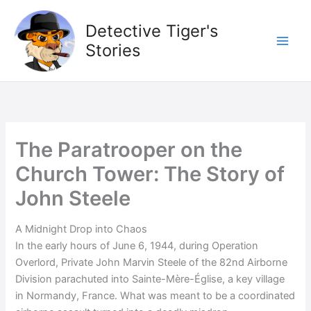
Skip
to
Detective Tiger's
content
Stories
The Paratrooper on the
Church Tower: The Story of
John Steele
A Midnight Drop into Chaos
In the early hours of June 6, 1944, during Operation
Overlord, Private John Marvin Steele of the 82nd Airborne
Division parachuted into Sainte-Mère-Église, a key village
in Normandy, France. What was meant to be a coordinated