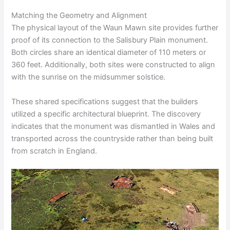
Matching the Geometry and Alignment
The physical layout of the Waun Mawn site provides further
proof of its connection to the Salisbury Plain monument.
Both circles share an identical diameter of 110 meters or
360 feet. Additionally, both sites were constructed to align
with the sunrise on the midsummer solstice.
These shared specifications suggest that the builders
utilized a specific architectural blueprint. The discovery
indicates that the monument was dismantled in Wales and
transported across the countryside rather than being built
from scratch in England.