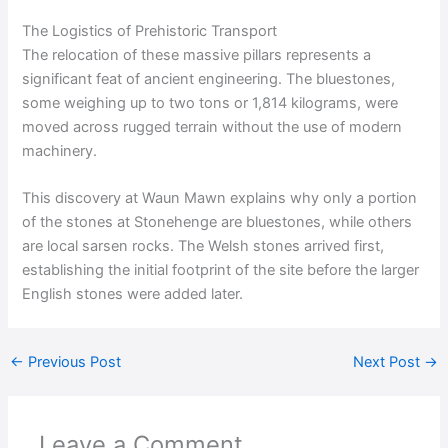
The Logistics of Prehistoric Transport
The relocation of these massive pillars represents a
significant feat of ancient engineering. The bluestones,
some weighing up to two tons or 1,814 kilograms, were
moved across rugged terrain without the use of modern
machinery.
This discovery at Waun Mawn explains why only a portion
of the stones at Stonehenge are bluestones, while others
are local sarsen rocks. The Welsh stones arrived first,
establishing the initial footprint of the site before the larger
English stones were added later.
←
Previous Post
Next Post
→
Leave a Comment