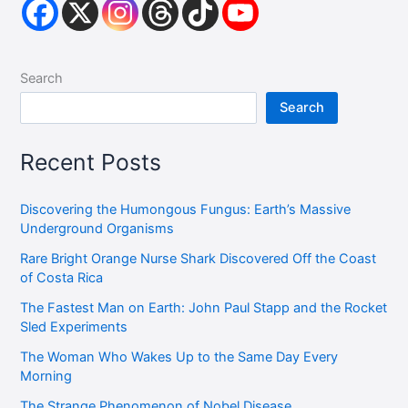
Search
Search
Recent Posts
Discovering the Humongous Fungus: Earth’s Massive
Underground Organisms
Rare Bright Orange Nurse Shark Discovered Off the Coast
of Costa Rica
The Fastest Man on Earth: John Paul Stapp and the Rocket
Sled Experiments
The Woman Who Wakes Up to the Same Day Every
Morning
The Strange Phenomenon of Nobel Disease