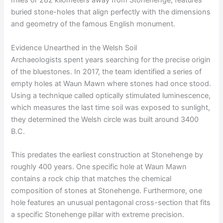
miles or 282 kilometers away from Stonehenge, features
buried stone-holes that align perfectly with the dimensions
and geometry of the famous English monument.
Evidence Unearthed in the Welsh Soil
Archaeologists spent years searching for the precise origin
of the bluestones. In 2017, the team identified a series of
empty holes at Waun Mawn where stones had once stood.
Using a technique called optically stimulated luminescence,
which measures the last time soil was exposed to sunlight,
they determined the Welsh circle was built around 3400
B.C.
This predates the earliest construction at Stonehenge by
roughly 400 years. One specific hole at Waun Mawn
contains a rock chip that matches the chemical
composition of stones at Stonehenge. Furthermore, one
hole features an unusual pentagonal cross-section that fits
a specific Stonehenge pillar with extreme precision.