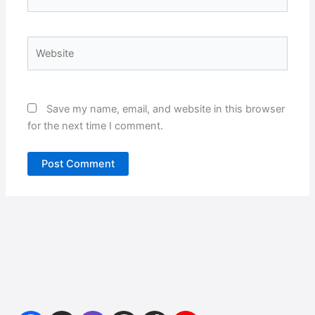
Website
Save my name, email, and website in this browser
for the next time I comment.