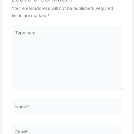
Your email address will not be published.
Required
fields are marked
*
Type
here..
Name*
Email*