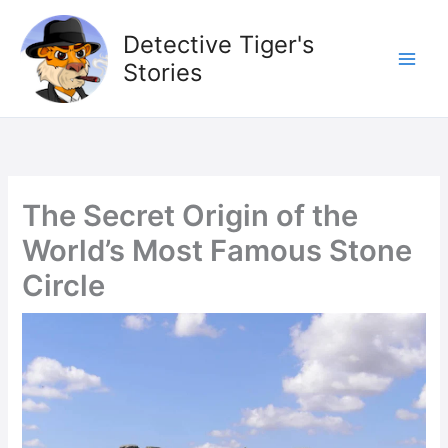
Skip
to
Detective Tiger's
content
Stories
The Secret Origin of the
World’s Most Famous Stone
Circle