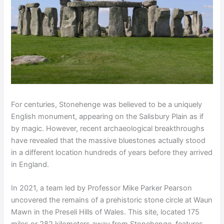
For centuries, Stonehenge was believed to be a uniquely
English monument, appearing on the Salisbury Plain as if
by magic. However, recent archaeological breakthroughs
have revealed that the massive bluestones actually stood
in a different location hundreds of years before they arrived
in England.
In 2021, a team led by Professor Mike Parker Pearson
uncovered the remains of a prehistoric stone circle at Waun
Mawn in the Preseli Hills of Wales. This site, located 175