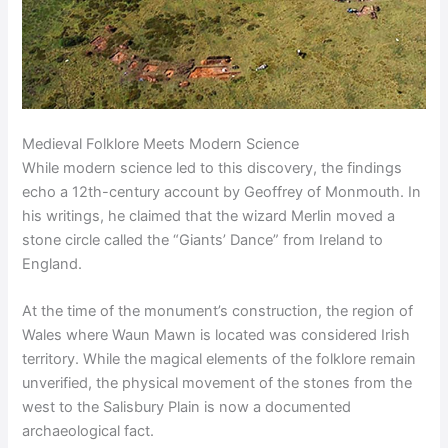
Medieval Folklore Meets Modern Science
While modern science led to this discovery, the findings
echo a 12th-century account by Geoffrey of Monmouth. In
his writings, he claimed that the wizard Merlin moved a
stone circle called the “Giants’ Dance” from Ireland to
England.
At the time of the monument’s construction, the region of
Wales where Waun Mawn is located was considered Irish
territory. While the magical elements of the folklore remain
unverified, the physical movement of the stones from the
west to the Salisbury Plain is now a documented
archaeological fact.