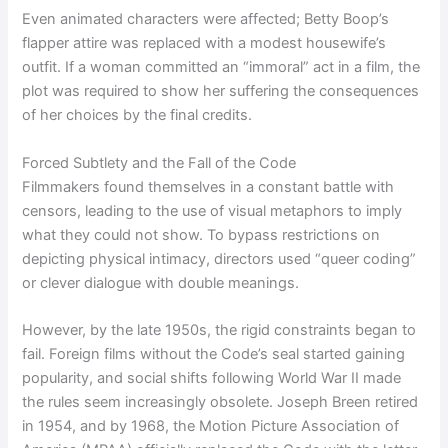
Even animated characters were affected; Betty Boop’s
flapper attire was replaced with a modest housewife’s
outfit. If a woman committed an “immoral” act in a film, the
plot was required to show her suffering the consequences
of her choices by the final credits.
Forced Subtlety and the Fall of the Code
Filmmakers found themselves in a constant battle with
censors, leading to the use of visual metaphors to imply
what they could not show. To bypass restrictions on
depicting physical intimacy, directors used “queer coding”
or clever dialogue with double meanings.
However, by the late 1950s, the rigid constraints began to
fail. Foreign films without the Code’s seal started gaining
popularity, and social shifts following World War II made
the rules seem increasingly obsolete. Joseph Breen retired
in 1954, and by 1968, the Motion Picture Association of