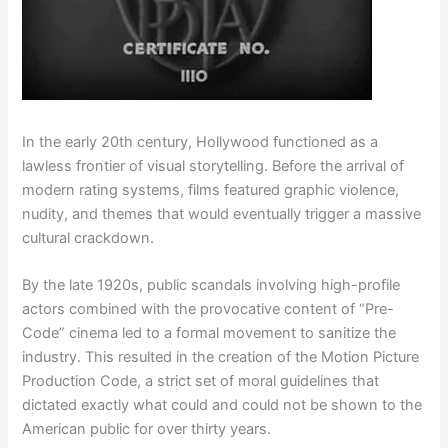
In the early 20th century, Hollywood functioned as a
lawless frontier of visual storytelling. Before the arrival of
modern rating systems, films featured graphic violence,
nudity, and themes that would eventually trigger a massive
cultural crackdown.
By the late 1920s, public scandals involving high-profile
actors combined with the provocative content of “Pre-
Code” cinema led to a formal movement to sanitize the
industry. This resulted in the creation of the Motion Picture
Production Code, a strict set of moral guidelines that
dictated exactly what could and could not be shown to the
American public for over thirty years.