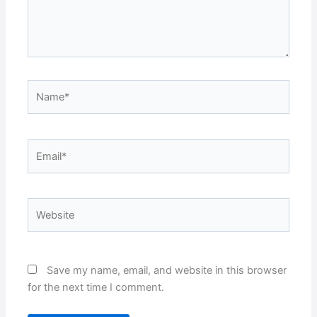
Name*
Email*
Website
Save my name, email, and website in this browser
for the next time I comment.