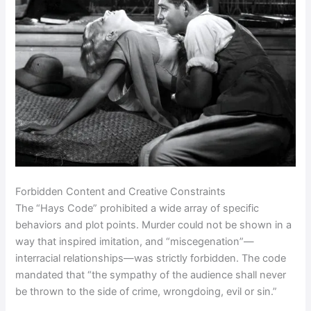
Forbidden Content and Creative Constraints
The “Hays Code” prohibited a wide array of specific
behaviors and plot points. Murder could not be shown in a
way that inspired imitation, and “miscegenation”—
interracial relationships—was strictly forbidden. The code
mandated that “the sympathy of the audience shall never
be thrown to the side of crime, wrongdoing, evil or sin.”