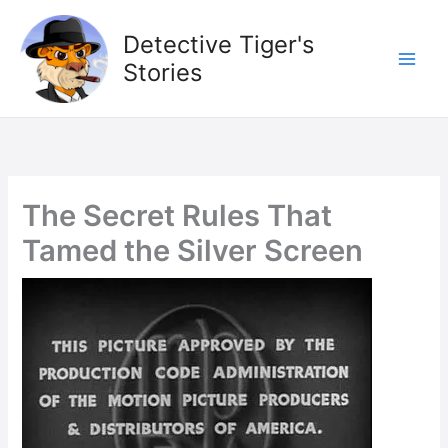
Skip
to
Detective Tiger's
content
Stories
The Secret Rules That
Tamed the Silver Screen