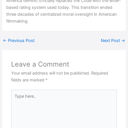
America (MPAA) officially replaced the Code with the letter-
based rating system used today. This transition ended
three decades of centralized moral oversight in American
filmmaking.
←
Previous Post
Next Post
→
Leave a Comment
Your email address will not be published.
Required
fields are marked
*
Type
here..