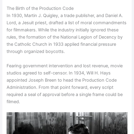
The Birth of the Production Code
In 1930, Martin J. Quigley, a trade publisher, and Daniel A.
Lord, a Jesuit priest, drafted a list of moral commandments
for filmmakers. While the industry initially ignored these
rules, the formation of the National Legion of Decency by
the Catholic Church in 1933 applied financial pressure
through organized boycotts.
Fearing government intervention and lost revenue, movie
studios agreed to self-censor. In 1934, Will H. Hays
appointed Joseph Breen to head the Production Code
Administration. From that point forward, every script
required a seal of approval before a single frame could be
filmed.