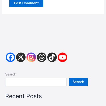
Search
Search
Recent Posts