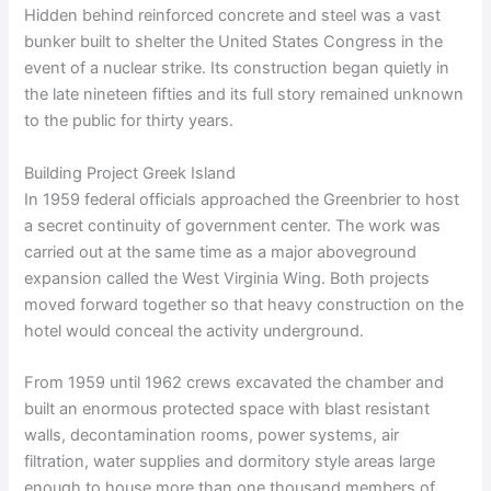
Hidden behind reinforced concrete and steel was a vast
bunker built to shelter the United States Congress in the
event of a nuclear strike. Its construction began quietly in
the late nineteen fifties and its full story remained unknown
to the public for thirty years.
Building Project Greek Island
In 1959 federal officials approached the Greenbrier to host
a secret continuity of government center. The work was
carried out at the same time as a major aboveground
expansion called the West Virginia Wing. Both projects
moved forward together so that heavy construction on the
hotel would conceal the activity underground.
From 1959 until 1962 crews excavated the chamber and
built an enormous protected space with blast resistant
walls, decontamination rooms, power systems, air
filtration, water supplies and dormitory style areas large
enough to house more than one thousand members of