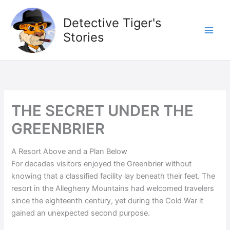
Skip
to
Detective Tiger's
content
Stories
THE SECRET UNDER THE
GREENBRIER
A Resort Above and a Plan Below
For decades visitors enjoyed the Greenbrier without
knowing that a classified facility lay beneath their feet. The
resort in the Allegheny Mountains had welcomed travelers
since the eighteenth century, yet during the Cold War it
gained an unexpected second purpose.