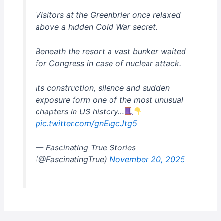
Visitors at the Greenbrier once relaxed
above a hidden Cold War secret.
Beneath the resort a vast bunker waited
for Congress in case of nuclear attack.
Its construction, silence and sudden
exposure form one of the most unusual
chapters in US history…
pic.twitter.com/gnEIgcJtg5
— Fascinating True Stories
(@FascinatingTrue)
November 20, 2025