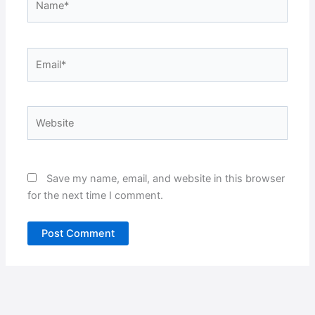
Email*
Website
Save my name, email, and website in this browser
for the next time I comment.