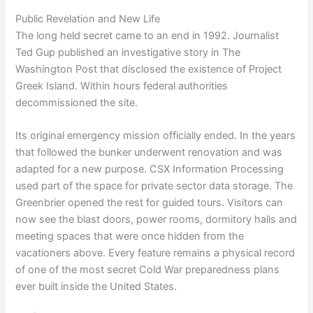
Public Revelation and New Life
The long held secret came to an end in 1992. Journalist
Ted Gup published an investigative story in The
Washington Post that disclosed the existence of Project
Greek Island. Within hours federal authorities
decommissioned the site.
Its original emergency mission officially ended. In the years
that followed the bunker underwent renovation and was
adapted for a new purpose. CSX Information Processing
used part of the space for private sector data storage. The
Greenbrier opened the rest for guided tours. Visitors can
now see the blast doors, power rooms, dormitory halls and
meeting spaces that were once hidden from the
vacationers above. Every feature remains a physical record
of one of the most secret Cold War preparedness plans
ever built inside the United States.