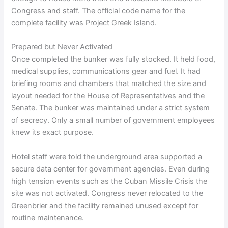
Congress and staff. The official code name for the
complete facility was Project Greek Island.
Prepared but Never Activated
Once completed the bunker was fully stocked. It held food,
medical supplies, communications gear and fuel. It had
briefing rooms and chambers that matched the size and
layout needed for the House of Representatives and the
Senate. The bunker was maintained under a strict system
of secrecy. Only a small number of government employees
knew its exact purpose.
Hotel staff were told the underground area supported a
secure data center for government agencies. Even during
high tension events such as the Cuban Missile Crisis the
site was not activated. Congress never relocated to the
Greenbrier and the facility remained unused except for
routine maintenance.