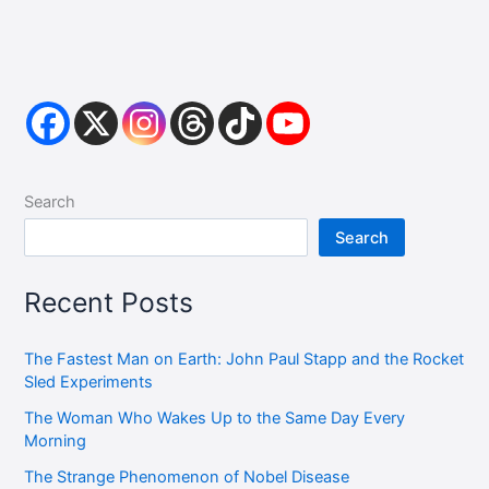
Search
Search
Recent Posts
The Fastest Man on Earth: John Paul Stapp and the Rocket
Sled Experiments
The Woman Who Wakes Up to the Same Day Every
Morning
The Strange Phenomenon of Nobel Disease