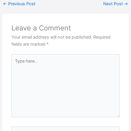
←
Previous Post
Next Post
→
Leave a Comment
Your email address will not be published.
Required
fields are marked
*
Type
here..
Name*