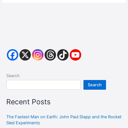
Search
Search
Recent Posts
The Fastest Man on Earth: John Paul Stapp and the Rocket
Sled Experiments