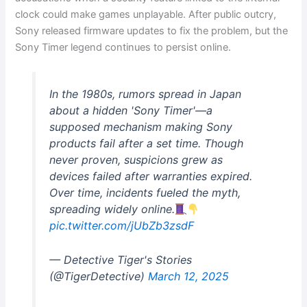
clock could make games unplayable. After public outcry,
Sony released firmware updates to fix the problem, but the
Sony Timer legend continues to persist online.
In the 1980s, rumors spread in Japan
about a hidden 'Sony Timer'—a
supposed mechanism making Sony
products fail after a set time. Though
never proven, suspicions grew as
devices failed after warranties expired.
Over time, incidents fueled the myth,
spreading widely online.
pic.twitter.com/jUbZb3zsdF
— Detective Tiger's Stories
(@TigerDetective)
March 12, 2025