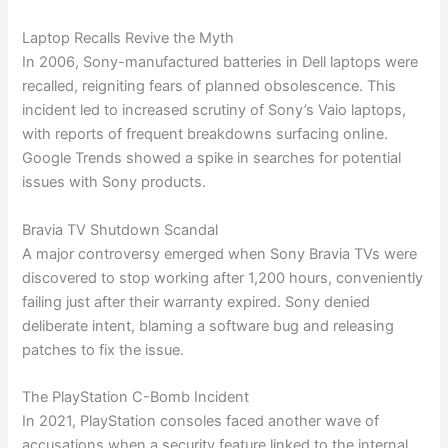
Laptop Recalls Revive the Myth
In 2006, Sony-manufactured batteries in Dell laptops were
recalled, reigniting fears of planned obsolescence. This
incident led to increased scrutiny of Sony’s Vaio laptops,
with reports of frequent breakdowns surfacing online.
Google Trends showed a spike in searches for potential
issues with Sony products.
Bravia TV Shutdown Scandal
A major controversy emerged when Sony Bravia TVs were
discovered to stop working after 1,200 hours, conveniently
failing just after their warranty expired. Sony denied
deliberate intent, blaming a software bug and releasing
patches to fix the issue.
The PlayStation C-Bomb Incident
In 2021, PlayStation consoles faced another wave of
accusations when a security feature linked to the internal