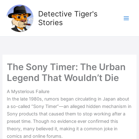
Skip
to
Detective Tiger's
content
Stories
The Sony Timer: The Urban
Legend That Wouldn’t Die
A Mysterious Failure
In the late 1980s, rumors began circulating in Japan about
a so-called “Sony Timer”—an alleged hidden mechanism in
Sony products that caused them to stop working after a
preset time. Though no evidence ever confirmed this
theory, many believed it, making it a common joke in
comics and online forums.