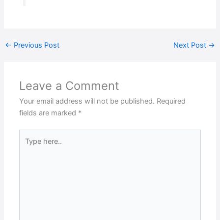
←
Previous Post
Next Post
→
Leave a Comment
Your email address will not be published.
Required
fields are marked
*
Type
here..