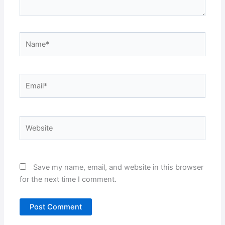
Name*
Email*
Website
Save my name, email, and website in this browser
for the next time I comment.