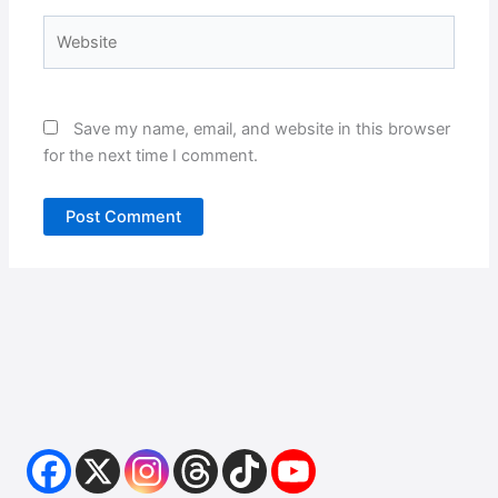
Website
Save my name, email, and website in this browser
for the next time I comment.