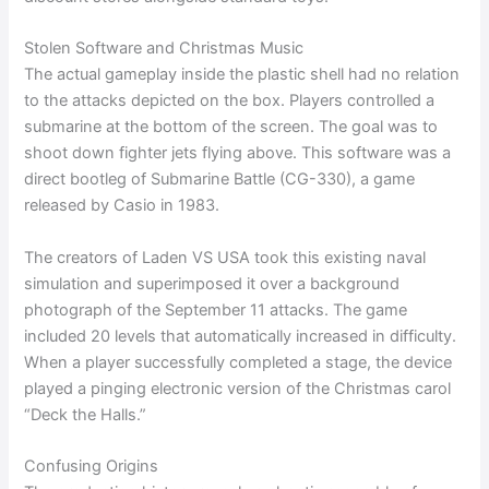
Stolen Software and Christmas Music
The actual gameplay inside the plastic shell had no relation
to the attacks depicted on the box. Players controlled a
submarine at the bottom of the screen. The goal was to
shoot down fighter jets flying above. This software was a
direct bootleg of Submarine Battle (CG-330), a game
released by Casio in 1983.
The creators of Laden VS USA took this existing naval
simulation and superimposed it over a background
photograph of the September 11 attacks. The game
included 20 levels that automatically increased in difficulty.
When a player successfully completed a stage, the device
played a pinging electronic version of the Christmas carol
“Deck the Halls.”
Confusing Origins