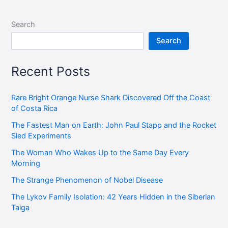
Search
Search
Recent Posts
Rare Bright Orange Nurse Shark Discovered Off the Coast
of Costa Rica
The Fastest Man on Earth: John Paul Stapp and the Rocket
Sled Experiments
The Woman Who Wakes Up to the Same Day Every
Morning
The Strange Phenomenon of Nobel Disease
The Lykov Family Isolation: 42 Years Hidden in the Siberian
Taiga