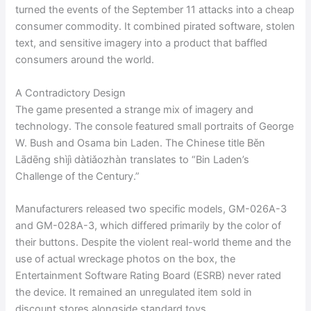
turned the events of the September 11 attacks into a cheap
consumer commodity. It combined pirated software, stolen
text, and sensitive imagery into a product that baffled
consumers around the world.
A Contradictory Design
The game presented a strange mix of imagery and
technology. The console featured small portraits of George
W. Bush and Osama bin Laden. The Chinese title Běn
Lādēng shìjì dàtiǎozhàn translates to “Bin Laden’s
Challenge of the Century.”
Manufacturers released two specific models, GM-026A-3
and GM-028A-3, which differed primarily by the color of
their buttons. Despite the violent real-world theme and the
use of actual wreckage photos on the box, the
Entertainment Software Rating Board (ESRB) never rated
the device. It remained an unregulated item sold in
discount stores alongside standard toys.