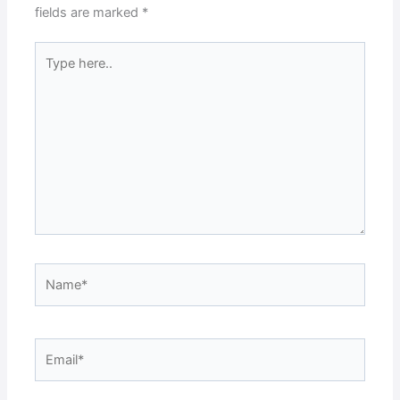
fields are marked
*
Type
here..
Name*
Email*