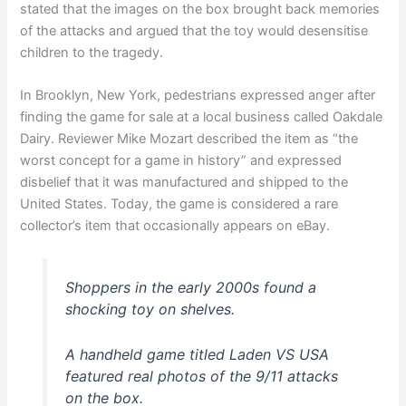
stated that the images on the box brought back memories
of the attacks and argued that the toy would desensitise
children to the tragedy.
In Brooklyn, New York, pedestrians expressed anger after
finding the game for sale at a local business called Oakdale
Dairy. Reviewer Mike Mozart described the item as “the
worst concept for a game in history” and expressed
disbelief that it was manufactured and shipped to the
United States. Today, the game is considered a rare
collector’s item that occasionally appears on eBay.
Shoppers in the early 2000s found a
shocking toy on shelves.
A handheld game titled Laden VS USA
featured real photos of the 9/11 attacks
on the box.