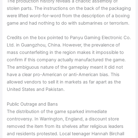
The production history reveals a chaotic assembly of
stolen parts. The instructions on the back of the packaging
were lifted word-for-word from the description of a boxing
game and had nothing to do with submarines or terrorism.
Credits on the box pointed to Panyu Gaming Electronic Co.
Ltd. in Guangzhou, China. However, the prevalence of
mass counterfeiting in the region makes it impossible to
confirm if this company actually manufactured the game.
The ambiguous nature of the gameplay meant it did not
have a clear pro-American or anti-American bias. This
allowed vendors to sell it in markets as far apart as the
United States and Pakistan.
Public Outrage and Bans
The distribution of the game sparked immediate
controversy. In Warrington, England, a discount store
removed the item from its shelves after religious leaders
and residents protested. Local teenager Hannah Birchall