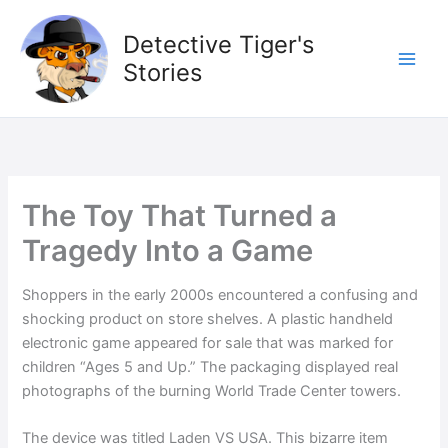
Skip
to
Detective Tiger's
content
Stories
The Toy That Turned a
Tragedy Into a Game
Shoppers in the early 2000s encountered a confusing and
shocking product on store shelves. A plastic handheld
electronic game appeared for sale that was marked for
children “Ages 5 and Up.” The packaging displayed real
photographs of the burning World Trade Center towers.
The device was titled Laden VS USA. This bizarre item