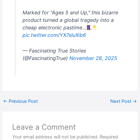
Marked for "Ages 5 and Up," this bizarre
product turned a global tragedy into a
cheap electronic pastime…
pic.twitter.com/YX7sIuXib6
— Fascinating True Stories
(@FascinatingTrue)
November 28, 2025
←
Previous Post
Next Post
→
Leave a Comment
Your email address will not be published.
Required