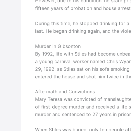
However, due to his condition, no state p
fifteen years of probation and house arrest
During this time, he stopped drinking for 
last. He began drinking again, and the viol
Murder in Gibsonton
By 1992, life with Stiles had become unbea
a young carnival worker named Chris Wyan
29, 1992, as Stiles sat on his sofa smokin
entered the house and shot him twice in the 
Aftermath and Convictions
Mary Teresa was convicted of manslaughter
of first-degree murder and received a lif
murder and sentenced to 27 years in prison
When Stiles was buried, only ten people at