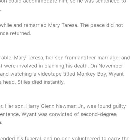
rison could accommodate him, so he was sentenced to
.
a while and remarried Mary Teresa. The peace did not
ence returned.
rable. Mary Teresa, her son from another marriage, and
t were involved in planning his death. On November
g and watching a videotape titled Monkey Boy, Wyant
head. Stiles died instantly.
. Her son, Harry Glenn Newman Jr., was found guilty
e sentence. Wyant was convicted of second-degree
.
tended his funeral, and no one volunteered to carry the