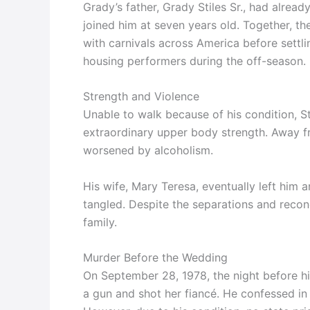
Grady’s father, Grady Stiles Sr., had alread
joined him at seven years old. Together, t
with carnivals across America before settl
housing performers during the off-season.
Strength and Violence
Unable to walk because of his condition, S
extraordinary upper body strength. Away f
worsened by alcoholism.
His wife, Mary Teresa, eventually left him 
tangled. Despite the separations and reconci
family.
Murder Before the Wedding
On September 28, 1978, the night before his
a gun and shot her fiancé. He confessed in