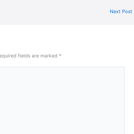
Next Post
equired fields are marked
*