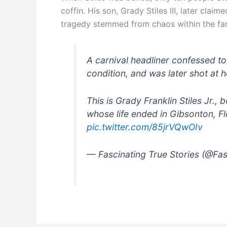
coffin. His son, Grady Stiles III, later claim
tragedy stemmed from chaos within the fam
A carnival headliner confessed to
condition, and was later shot at 
This is Grady Franklin Stiles Jr.
whose life ended in Gibsonton, 
pic.twitter.com/85jrVQwOIv
— Fascinating True Stories (@Fa