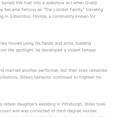
y turned this trait into a sideshow act when Grady
hey became famous as “The Lobster Family,” traveling
ing in Gibsonton, Florida, a community known for
tiles moved using his hands and arms, building
rom the spotlight, he developed a violent temper
and married another performer, but their lives remained
liations, Stiles’s behavior continued to frighten his
 oldest daughter’s wedding in Pittsburgh, Stiles took
 court and was convicted of third-degree murder.