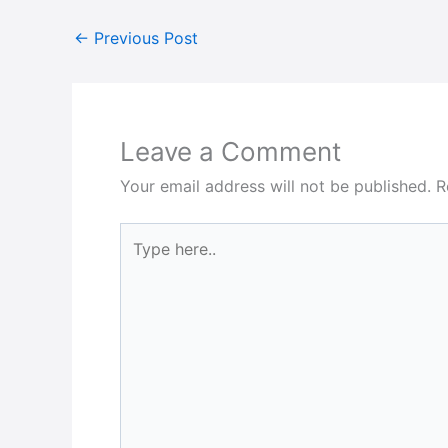
←
Previous Post
Leave a Comment
Your email address will not be published.
R
Type
here..