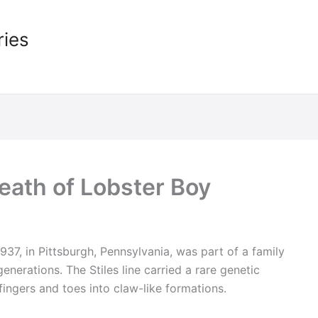
ries
Death of Lobster Boy
1937, in Pittsburgh, Pennsylvania, was part of a family
generations. The Stiles line carried a rare genetic
fingers and toes into claw-like formations.