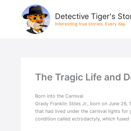
Skip
to
Detective Tiger's Sto
content
Interesting true stories. Every day.
The Tragic Life and 
Born into the Carnival
Grady Franklin Stiles Jr., born on June 26, 
that had lived under the carnival lights for 
condition called ectrodactyly, which fused 