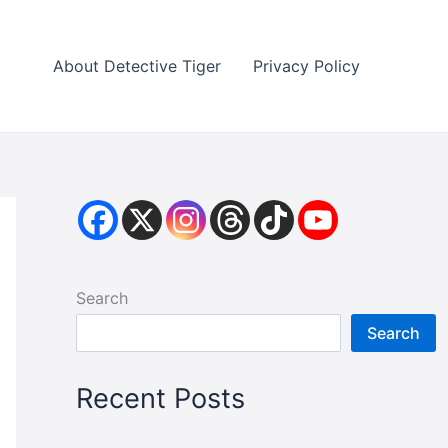
About Detective Tiger
Privacy Policy
Search
Search
Recent Posts