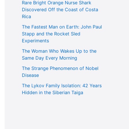
Rare Bright Orange Nurse Shark
Discovered Off the Coast of Costa
Rica
The Fastest Man on Earth: John Paul
Stapp and the Rocket Sled
Experiments
The Woman Who Wakes Up to the
Same Day Every Morning
The Strange Phenomenon of Nobel
Disease
The Lykov Family Isolation: 42 Years
Hidden in the Siberian Taiga