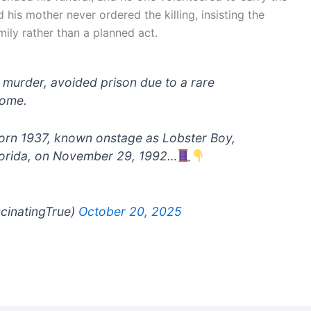
ed his mother never ordered the killing, insisting the
ily rather than a planned act.
 murder, avoided prison due to a rare
home.
, born 1937, known onstage as Lobster Boy,
Florida, on November 29, 1992…
scinatingTrue)
October 20, 2025