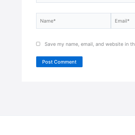
Name*
Email*
Save my name, email, and website in th