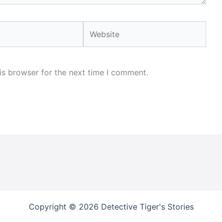
Website
is browser for the next time I comment.
Copyright © 2026 Detective Tiger's Stories