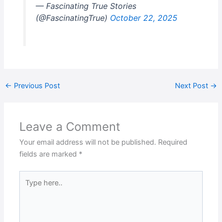
— Fascinating True Stories
(@FascinatingTrue)
October 22, 2025
←
Previous Post
Next Post
→
Leave a Comment
Your email address will not be published.
Required
fields are marked
*
Type
here..