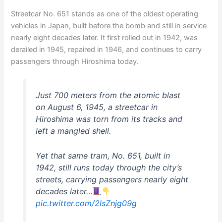
Streetcar No. 651 stands as one of the oldest operating
vehicles in Japan, built before the bomb and still in service
nearly eight decades later. It first rolled out in 1942, was
derailed in 1945, repaired in 1946, and continues to carry
passengers through Hiroshima today.
Just 700 meters from the atomic blast
on August 6, 1945, a streetcar in
Hiroshima was torn from its tracks and
left a mangled shell.
Yet that same tram, No. 651, built in
1942, still runs today through the city’s
streets, carrying passengers nearly eight
decades later…
pic.twitter.com/2lsZnjg09g