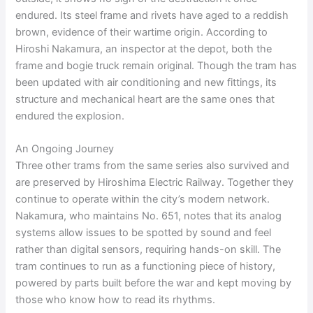
endured. Its steel frame and rivets have aged to a reddish
brown, evidence of their wartime origin. According to
Hiroshi Nakamura, an inspector at the depot, both the
frame and bogie truck remain original. Though the tram has
been updated with air conditioning and new fittings, its
structure and mechanical heart are the same ones that
endured the explosion.
An Ongoing Journey
Three other trams from the same series also survived and
are preserved by Hiroshima Electric Railway. Together they
continue to operate within the city’s modern network.
Nakamura, who maintains No. 651, notes that its analog
systems allow issues to be spotted by sound and feel
rather than digital sensors, requiring hands-on skill. The
tram continues to run as a functioning piece of history,
powered by parts built before the war and kept moving by
those who know how to read its rhythms.