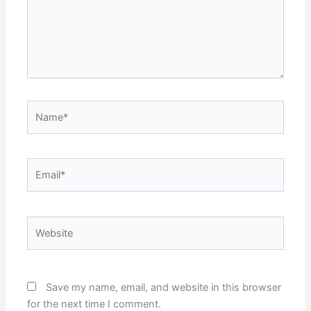
Name*
Email*
Website
Save my name, email, and website in this browser
for the next time I comment.