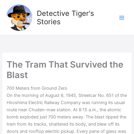
Skip
to
Detective Tiger's
content
Stories
The Tram That Survived the
Blast
700 Meters from Ground Zero
On the morning of August 6, 1945, Streetcar No. 651 of the
Hiroshima Electric Railway Company was running its usual
route near Chuden-mae station. At 8:15 a.m., the atomic
bomb exploded just 700 meters away. The blast ripped the
tram from its tracks, shattered its body, and blew off its
doors and rooftop electric pickup. Every pane of glass was