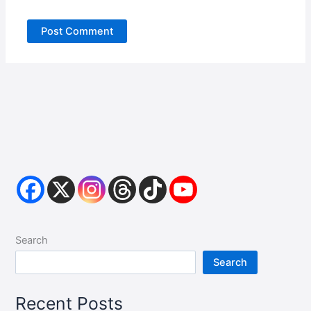
Search
Search
Recent Posts