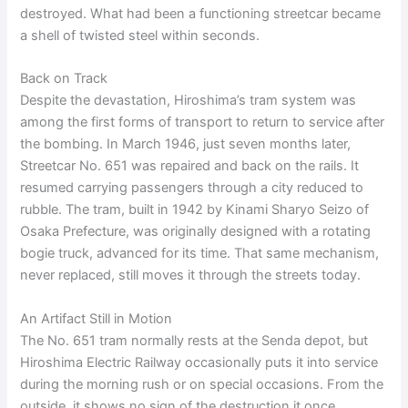
destroyed. What had been a functioning streetcar became
a shell of twisted steel within seconds.
Back on Track
Despite the devastation, Hiroshima’s tram system was
among the first forms of transport to return to service after
the bombing. In March 1946, just seven months later,
Streetcar No. 651 was repaired and back on the rails. It
resumed carrying passengers through a city reduced to
rubble. The tram, built in 1942 by Kinami Sharyo Seizo of
Osaka Prefecture, was originally designed with a rotating
bogie truck, advanced for its time. That same mechanism,
never replaced, still moves it through the streets today.
An Artifact Still in Motion
The No. 651 tram normally rests at the Senda depot, but
Hiroshima Electric Railway occasionally puts it into service
during the morning rush or on special occasions. From the
outside, it shows no sign of the destruction it once