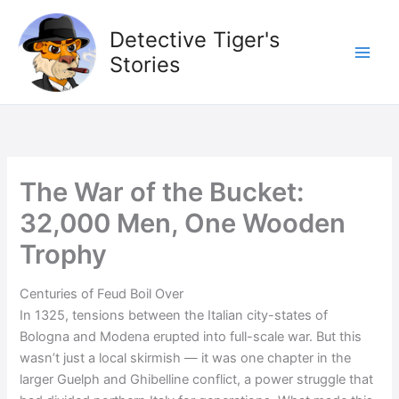
Skip
to
Detective Tiger's
content
Stories
The War of the Bucket:
32,000 Men, One Wooden
Trophy
Centuries of Feud Boil Over
In 1325, tensions between the Italian city-states of
Bologna and Modena erupted into full-scale war. But this
wasn’t just a local skirmish — it was one chapter in the
larger Guelph and Ghibelline conflict, a power struggle that