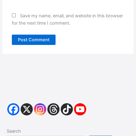
Save my name, email, and website in this browser
for the next time I comment.
Search