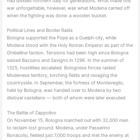
had divided northern Italy for generations. What made this
war unforgettable, however, was what Modena carried off
when the fighting was done: a wooden bucket.
Political Lines and Border Raids
Bologna supported the Pope as a Guelph city, while
Modena stood with the Holy Roman Emperor as part of the
Ghibelline faction. Tensions had been high since Bologna
seized Bazzano and Savigno in 1296. In the summer of
1325, hostilities escalated. Bolognese forces raided
Modenese territory, torching fields and ravaging the
countryside. In September, the fortress of Monteveglio,
held by Bologna, was handed over to Modena by two
disloyal castellans — both of whom were later executed.
The Battle of Zappolino
On November 15, Bologna marched out with 32,000 men
to reclaim lost ground. Modena, under Passerino
Bonacolsi, fielded just 7,000 troops and met the enemy at