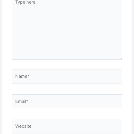
here..
Name*
Email*
Website