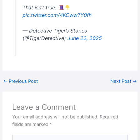
That isn’t true…
pic.twitter.com/4KCww7Y0fh
— Detective Tiger’s Stories
(@TigerDetective)
June 22, 2025
←
Previous Post
Next Post
→
Leave a Comment
Your email address will not be published.
Required
fields are marked
*
Type