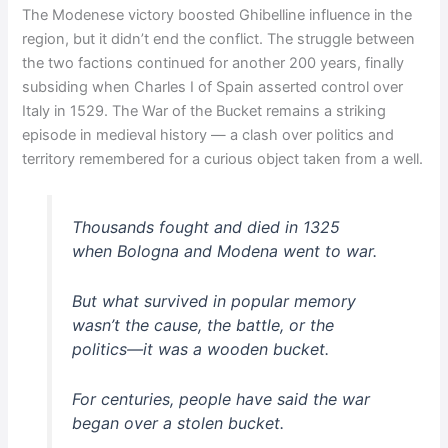
The Modenese victory boosted Ghibelline influence in the
region, but it didn’t end the conflict. The struggle between
the two factions continued for another 200 years, finally
subsiding when Charles I of Spain asserted control over
Italy in 1529. The War of the Bucket remains a striking
episode in medieval history — a clash over politics and
territory remembered for a curious object taken from a well.
Thousands fought and died in 1325
when Bologna and Modena went to war.
But what survived in popular memory
wasn’t the cause, the battle, or the
politics—it was a wooden bucket.
For centuries, people have said the war
began over a stolen bucket.