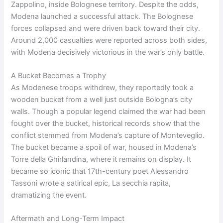
Zappolino, inside Bolognese territory. Despite the odds,
Modena launched a successful attack. The Bolognese
forces collapsed and were driven back toward their city.
Around 2,000 casualties were reported across both sides,
with Modena decisively victorious in the war’s only battle.
A Bucket Becomes a Trophy
As Modenese troops withdrew, they reportedly took a
wooden bucket from a well just outside Bologna’s city
walls. Though a popular legend claimed the war had been
fought over the bucket, historical records show that the
conflict stemmed from Modena’s capture of Monteveglio.
The bucket became a spoil of war, housed in Modena’s
Torre della Ghirlandina, where it remains on display. It
became so iconic that 17th-century poet Alessandro
Tassoni wrote a satirical epic, La secchia rapita,
dramatizing the event.
Aftermath and Long-Term Impact