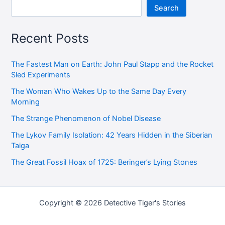
Search
Recent Posts
The Fastest Man on Earth: John Paul Stapp and the Rocket
Sled Experiments
The Woman Who Wakes Up to the Same Day Every
Morning
The Strange Phenomenon of Nobel Disease
The Lykov Family Isolation: 42 Years Hidden in the Siberian
Taiga
The Great Fossil Hoax of 1725: Beringer’s Lying Stones
Copyright © 2026 Detective Tiger's Stories