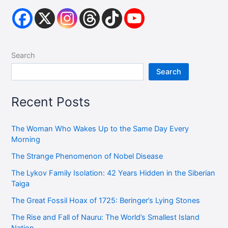
Search
Search
Recent Posts
The Woman Who Wakes Up to the Same Day Every
Morning
The Strange Phenomenon of Nobel Disease
The Lykov Family Isolation: 42 Years Hidden in the Siberian
Taiga
The Great Fossil Hoax of 1725: Beringer’s Lying Stones
The Rise and Fall of Nauru: The World’s Smallest Island
Nation