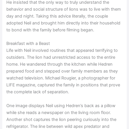
He insisted that the only way to truly understand the
behavior and social structure of lions was to live with them
day and night. Taking this advice literally, the couple
adopted Neil and brought him directly into their household
to bond with the family before filming began.
Breakfast with a Beast
Life with Neil involved routines that appeared terrifying to
outsiders. The lion had unrestricted access to the entire
home. He wandered through the kitchen while Hedren
prepared food and stepped over family members as they
watched television. Michael Rougier, a photographer for
LIFE magazine, captured the family in positions that prove
the complete lack of separation.
One image displays Neil using Hedren’s back as a pillow
while she reads a newspaper on the living room floor.
Another shot captures the lion peering curiously into the
refrigerator. The line between wild apex predator and