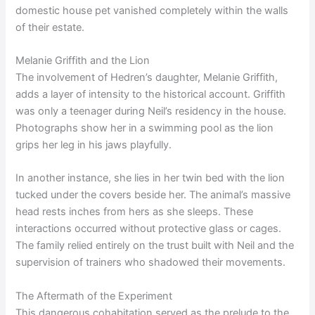
domestic house pet vanished completely within the walls
of their estate.
Melanie Griffith and the Lion
The involvement of Hedren’s daughter, Melanie Griffith,
adds a layer of intensity to the historical account. Griffith
was only a teenager during Neil’s residency in the house.
Photographs show her in a swimming pool as the lion
grips her leg in his jaws playfully.
In another instance, she lies in her twin bed with the lion
tucked under the covers beside her. The animal’s massive
head rests inches from hers as she sleeps. These
interactions occurred without protective glass or cages.
The family relied entirely on the trust built with Neil and the
supervision of trainers who shadowed their movements.
The Aftermath of the Experiment
This dangerous cohabitation served as the prelude to the