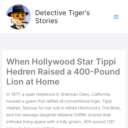
Skip
to
Detective Tiger's
content
Stories
When Hollywood Star Tippi
Hedren Raised a 400-Pound
Lion at Home
In 1971, a quiet residence in Sherman Oaks, California,
housed a guest that defied all conventional logic. Tippi
Hedren, famous for her role in Alfred Hitchcock’s The Birds,
and her teenage daughter Melanie Griffith shared their
intimate living space with a fully grown, 400-pound (181