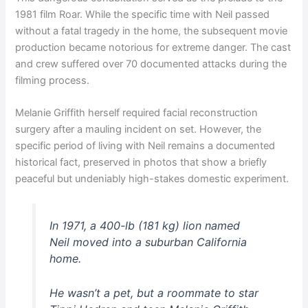
1981 film Roar. While the specific time with Neil passed
without a fatal tragedy in the home, the subsequent movie
production became notorious for extreme danger. The cast
and crew suffered over 70 documented attacks during the
filming process.
Melanie Griffith herself required facial reconstruction
surgery after a mauling incident on set. However, the
specific period of living with Neil remains a documented
historical fact, preserved in photos that show a briefly
peaceful but undeniably high-stakes domestic experiment.
In 1971, a 400-lb (181 kg) lion named
Neil moved into a suburban California
home.
He wasn’t a pet, but a roommate to star