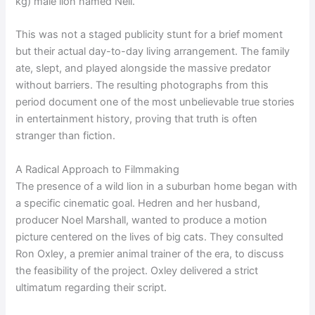
kg) male lion named Neil.
This was not a staged publicity stunt for a brief moment
but their actual day-to-day living arrangement. The family
ate, slept, and played alongside the massive predator
without barriers. The resulting photographs from this
period document one of the most unbelievable true stories
in entertainment history, proving that truth is often
stranger than fiction.
A Radical Approach to Filmmaking
The presence of a wild lion in a suburban home began with
a specific cinematic goal. Hedren and her husband,
producer Noel Marshall, wanted to produce a motion
picture centered on the lives of big cats. They consulted
Ron Oxley, a premier animal trainer of the era, to discuss
the feasibility of the project. Oxley delivered a strict
ultimatum regarding their script.