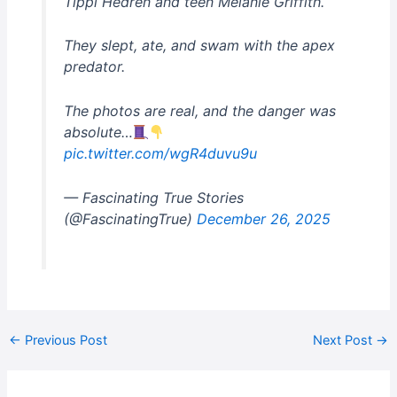
Tippi Hedren and teen Melanie Griffith.
They slept, ate, and swam with the apex
predator.
The photos are real, and the danger was
absolute…
pic.twitter.com/wgR4duvu9u
— Fascinating True Stories
(@FascinatingTrue)
December 26, 2025
←
Previous Post
Next Post
→