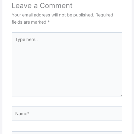
Leave a Comment
Your email address will not be published.
Required
fields are marked
*
Type
here..
Name*