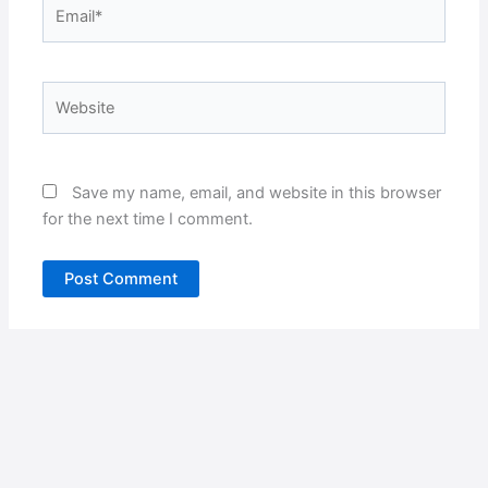
Email*
Website
Save my name, email, and website in this browser
for the next time I comment.