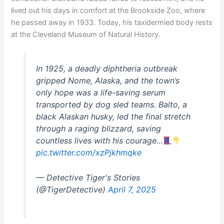
lived out his days in comfort at the Brookside Zoo, where
he passed away in 1933. Today, his taxidermied body rests
at the Cleveland Museum of Natural History.
In 1925, a deadly diphtheria outbreak
gripped Nome, Alaska, and the town’s
only hope was a life-saving serum
transported by dog sled teams. Balto, a
black Alaskan husky, led the final stretch
through a raging blizzard, saving
countless lives with his courage…
pic.twitter.com/xzPjkhmqke
— Detective Tiger's Stories
(@TigerDetective)
April 7, 2025