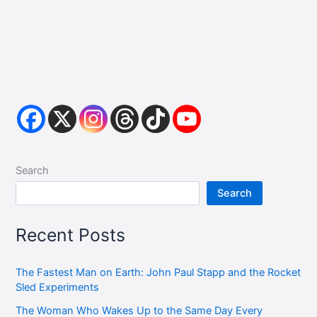
Search
Search
Recent Posts
The Fastest Man on Earth: John Paul Stapp and the Rocket
Sled Experiments
The Woman Who Wakes Up to the Same Day Every