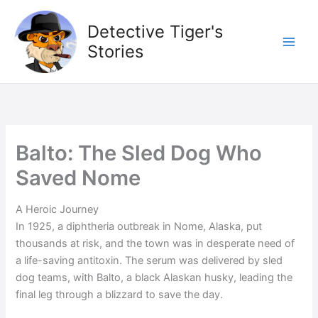
Skip
to
Detective Tiger's
content
Stories
Balto: The Sled Dog Who
Saved Nome
A Heroic Journey
In 1925, a diphtheria outbreak in Nome, Alaska, put
thousands at risk, and the town was in desperate need of
a life-saving antitoxin. The serum was delivered by sled
dog teams, with Balto, a black Alaskan husky, leading the
final leg through a blizzard to save the day.