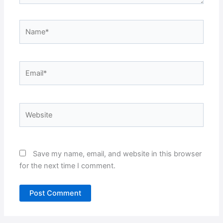
Name*
Email*
Website
Save my name, email, and website in this browser
for the next time I comment.