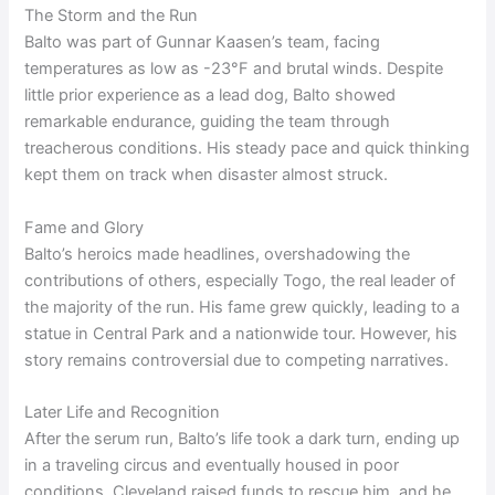
The Storm and the Run
Balto was part of Gunnar Kaasen’s team, facing
temperatures as low as -23°F and brutal winds. Despite
little prior experience as a lead dog, Balto showed
remarkable endurance, guiding the team through
treacherous conditions. His steady pace and quick thinking
kept them on track when disaster almost struck.
Fame and Glory
Balto’s heroics made headlines, overshadowing the
contributions of others, especially Togo, the real leader of
the majority of the run. His fame grew quickly, leading to a
statue in Central Park and a nationwide tour. However, his
story remains controversial due to competing narratives.
Later Life and Recognition
After the serum run, Balto’s life took a dark turn, ending up
in a traveling circus and eventually housed in poor
conditions. Cleveland raised funds to rescue him, and he