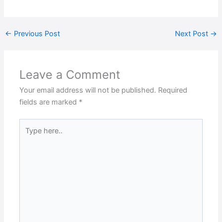
←
Previous Post
Next Post
→
Leave a Comment
Your email address will not be published.
Required
fields are marked
*
Type
here..