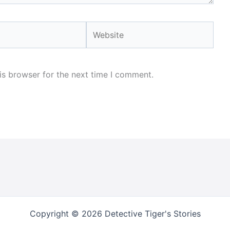
Website
is browser for the next time I comment.
Copyright © 2026 Detective Tiger's Stories