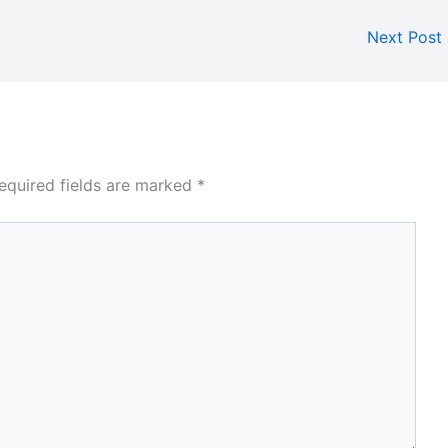
Next Post
equired fields are marked
*