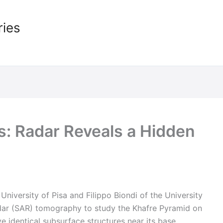
ries
: Radar Reveals a Hidden
University of Pisa and Filippo Biondi of the University
dar (SAR) tomography to study the Khafre Pyramid on
ve identical subsurface structures near its base.