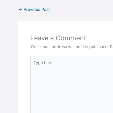
←
Previous Post
Leave a Comment
Your email address will not be published.
R
Type
here..