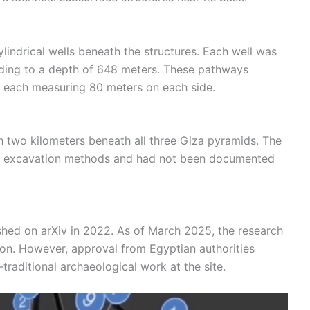
lindrical wells beneath the structures. Each well was
ding to a depth of 648 meters. These pathways
 each measuring 80 meters on each side.
ch two kilometers beneath all three Giza pyramids. The
onal excavation methods and had not been documented
ished on arXiv in 2022. As of March 2025, the research
ion. However, approval from Egyptian authorities
traditional archaeological work at the site.