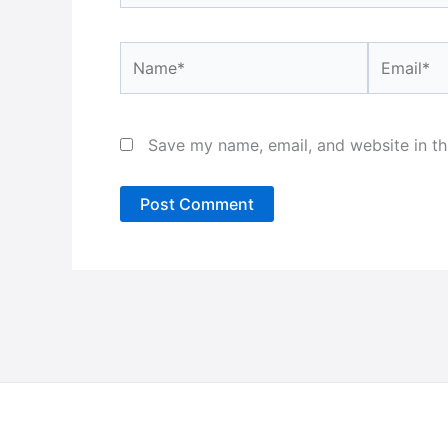
Name*
Email*
Save my name, email, and website in th