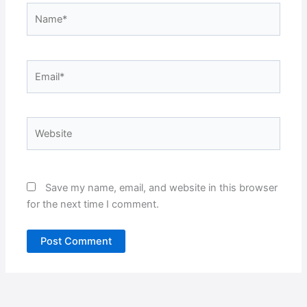
Name*
Email*
Website
Save my name, email, and website in this browser
for the next time I comment.