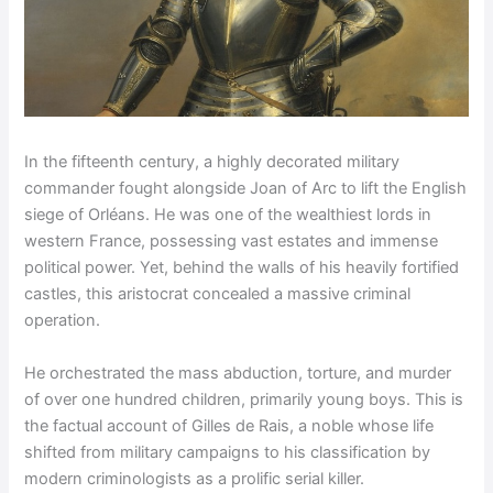
In the fifteenth century, a highly decorated military
commander fought alongside Joan of Arc to lift the English
siege of Orléans. He was one of the wealthiest lords in
western France, possessing vast estates and immense
political power. Yet, behind the walls of his heavily fortified
castles, this aristocrat concealed a massive criminal
operation.
He orchestrated the mass abduction, torture, and murder
of over one hundred children, primarily young boys. This is
the factual account of Gilles de Rais, a noble whose life
shifted from military campaigns to his classification by
modern criminologists as a prolific serial killer.