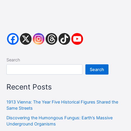
Search
Search
Recent Posts
1913 Vienna: The Year Five Historical Figures Shared the
Same Streets
Discovering the Humongous Fungus: Earth’s Massive
Underground Organisms