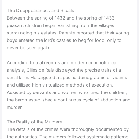
The Disappearances and Rituals
Between the spring of 1432 and the spring of 1433,
peasant children began vanishing from the villages
surrounding his estates. Parents reported that their young
boys entered the lord’s castles to beg for food, only to
never be seen again.
According to trial records and modern criminological
analysis, Gilles de Rais displayed the precise traits of a
serial killer. He targeted a specific demographic of victims
and utilized highly ritualized methods of execution.
Assisted by servants and women who lured the children,
the baron established a continuous cycle of abduction and
murder.
The Reality of the Murders
The details of the crimes were thoroughly documented by
the authorities. The murders followed systematic patterns.