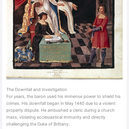
The Downfall and Investigation
For years, the baron used his immense power to shield his
crimes. His downfall began in May 1440 due to a violent
property dispute. He ambushed a cleric during a church
mass, violating ecclesiastical immunity and directly
challenging the Duke of Brittany.