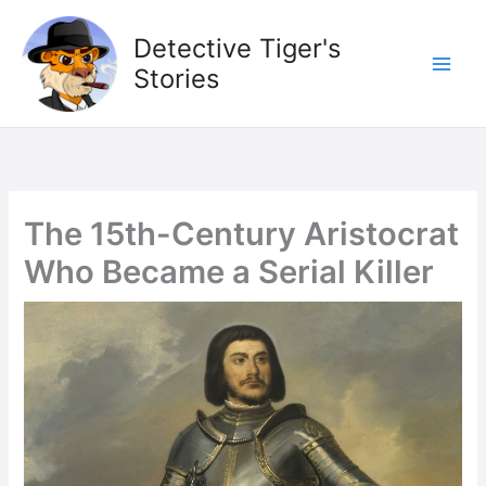
Skip
to
Detective Tiger's
content
Stories
The 15th-Century Aristocrat
Who Became a Serial Killer