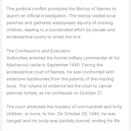
This political conflict prompted the Bishop of Nantes to
launch an official investigation. The bishop visited local
parishes and gathered widespread reports of missing
children, leading to a coordinated effort by secular and
ecclesiastical courts to arrest the lord.
The Confessions and Execution
Authorities arrested the former military commander at his
Machecoul castle in September 1440. Facing the
ecclesiastical court of Nantes, he was confronted with
extensive testimonies from the parents of the missing
boys. The volume of evidence led the court to cancel
planned torture, as he confessed on October 21.
The court attributed the murders of one hundred and forty
children, or more, to him. On October 26, 1440, he was
hanged and his body was partially burned, ending his life.