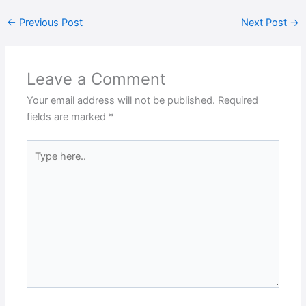
←
Previous Post
Next Post
→
Leave a Comment
Your email address will not be published.
Required
fields are marked
*
Type
here..