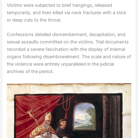
Victims were subjected to brief hangings, released
temporarily, and then killed via neck fractures with a stick
or deep cuts to the throat.
Confessions detailed dismemberment, decapitation, and
sexual assaults committed on the victims. Trial documents
recorded a severe fascination with the display of internal
organs following disembowelment. The scale and nature of
the violence were entirely unparalleled in the judicial
archives of the period.